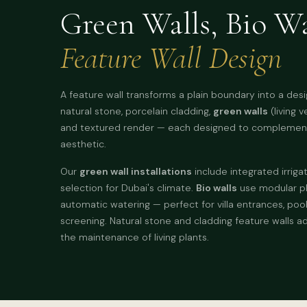
Green Walls, Bio Wa
Feature Wall Design
A feature wall transforms a plain boundary into a des
natural stone, porcelain cladding,
green walls
(living v
and textured render — each designed to complement
aesthetic.
Our
green wall installations
include integrated irrigat
selection for Dubai's climate.
Bio walls
use modular pl
automatic watering — perfect for villa entrances, poo
screening. Natural stone and cladding feature walls a
the maintenance of living plants.