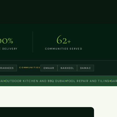
00
62
%
+
E DELIVERY
COMMUNITIES SERVED
COMMUNITIES
TRAKHEES
EMAAR
NAKHEEL
DAMAC
UTDOOR KITCHEN AND BBQ DUBAI
POOL REPAIR AND TILING
GARDEN 