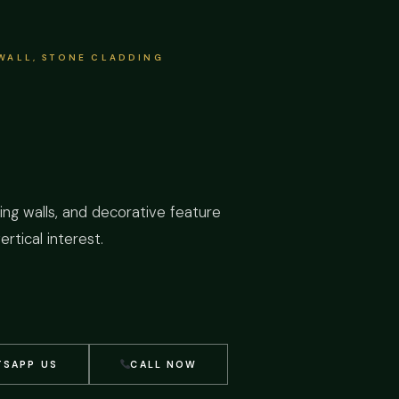
 WALL, STONE CLADDING
iving walls, and decorative feature
rtical interest.
SAPP US
CALL NOW