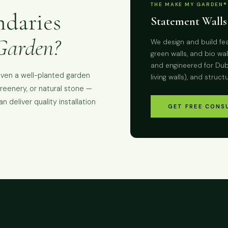
THE MAKE MY GARDEN®
ndaries
Statement Walls
Garden?
We design and build fea
green walls, and bio w
and engineered for Duba
even a well-planted garden
living walls), and struct
greenery, or natural stone —
 deliver quality installation
GET FREE CONS