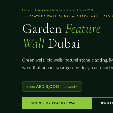
Home
›
Landscaping Services
›
Garden Feature Wall
FEATURE WALL DUBAI — GREEN WALL, BIO
Garden
Feature
Wall
Dubai
Green walls, bio walls, natural stone cladding, l
walls that anchor your garden design and add ve
AED 3,000
From
· 1–2 weeks
DESIGN MY FEATURE WALL →
WHAT