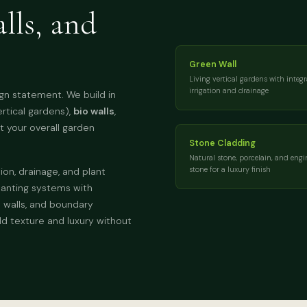
lls, and
Green Wall
Living vertical gardens with integ
irrigation and drainage
ign statement. We build in
ertical gardens),
bio walls
,
 your overall garden
Stone Cladding
Natural stone, porcelain, and engi
stone for a luxury finish
ion, drainage, and plant
anting systems with
l walls, and boundary
dd texture and luxury without