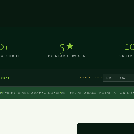
0
5
1
+
★
OLS BUILT
PREMIUM SERVICES
ON TIM
AUTHORITIES
DM
DDA
IVERY
GOLA AND GAZEBO DUBAI
ARTIFICIAL GRASS INSTALLATION DUBAI
O