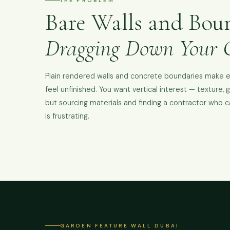
THE PROBLEM
Bare Walls and Bou
Dragging Down Your 
Plain rendered walls and concrete boundaries make 
feel unfinished. You want vertical interest — texture, 
but sourcing materials and finding a contractor who can
is frustrating.
GARDEN FEATURE WALL DUBAI