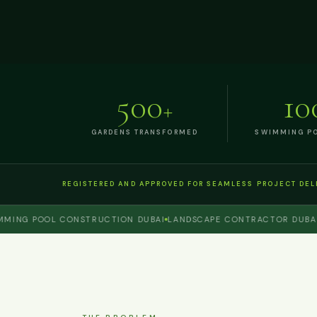
500
10
+
GARDENS TRANSFORMED
SWIMMING PO
REGISTERED AND APPROVED FOR SEAMLESS PROJECT DEL
G POOL CONSTRUCTION DUBAI
LANDSCAPE CONTRACTOR DUBAI
PER