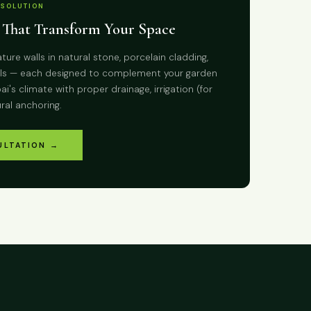
 SOLUTION
 That Transform Your Space
ture walls in natural stone, porcelain cladding,
alls — each designed to complement your garden
i's climate with proper drainage, irrigation (for
ural anchoring.
ULTATION →