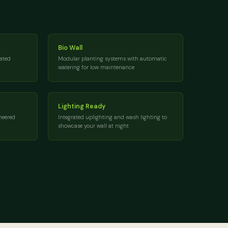
Bio Wall
rated
Modular planting systems with automatic
watering for low maintenance
Lighting Ready
neered
Integrated uplighting and wash lighting to
showcase your wall at night