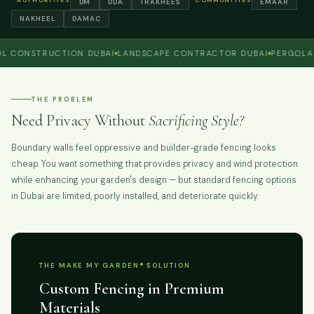
AUTHORITIES
COMMUNITIES
DM
DDA
TRAKHEES
EMAAR
NAKHEEL
DAMAC
NSTRUCTION DUBAI
LANDSCAPE CONTRACTOR DUBAI
PERGOLA AND
THE PROBLEM
Need Privacy Without
Sacrificing Style?
Boundary walls feel oppressive and builder-grade fencing looks
cheap. You want something that provides privacy and wind protection
while enhancing your garden's design — but standard fencing options
in Dubai are limited, poorly installed, and deteriorate quickly.
THE MAKE MY GARDEN® SOLUTION
Custom Fencing in Premium
Materials