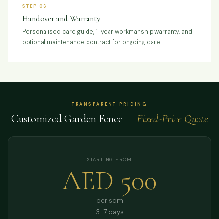
STEP 06
Handover and Warranty
Personalised care guide, 1-year workmanship warranty, and
optional maintenance contract for ongoing care.
TRANSPARENT PRICING
Customized Garden Fence —
Fixed-Price Quote
STARTING FROM
AED 500
per sqm
3–7 days