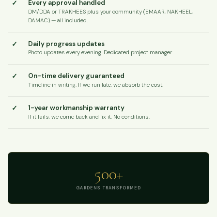
✓
Every approval handled
DM/DDA or TRAKHEES plus your community (EMAAR, NAKHEEL,
DAMAC) — all included.
✓
Daily progress updates
Photo updates every evening. Dedicated project manager.
✓
On-time delivery guaranteed
Timeline in writing. If we run late, we absorb the cost.
✓
1-year workmanship warranty
If it fails, we come back and fix it. No conditions.
500+
GARDENS TRANSFORMED