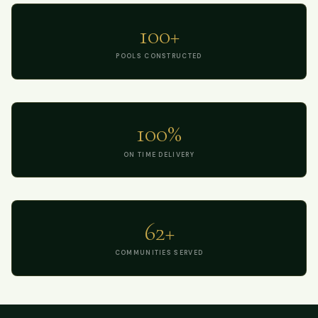
100+
POOLS CONSTRUCTED
100%
ON TIME DELIVERY
62+
COMMUNITIES SERVED