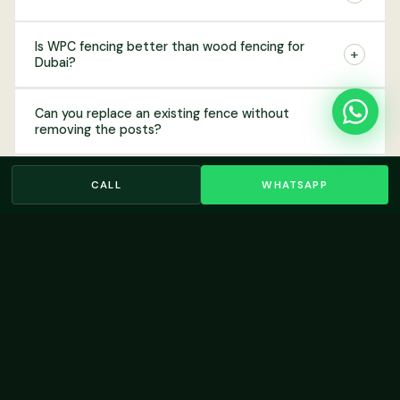
Is WPC fencing better than wood fencing for
+
Dubai?
Can you replace an existing fence without
+
removing the posts?
+
Do you offer fencing for commercial properties?
CALL
WHATSAPP
Do I need community approval to install a garden
+
fence in Dubai?
RELATED SERVICES
You May Also
Need