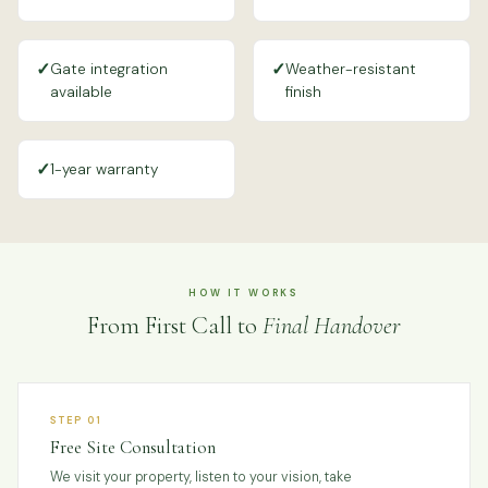
✓
✓
Gate integration
Weather-resistant
available
finish
✓
1-year warranty
HOW IT WORKS
From First Call to
Final Handover
STEP 01
Free Site Consultation
We visit your property, listen to your vision, take