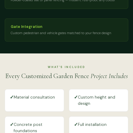
Powder-coated slat or panel fencing — modern, rust-proof, any colour
Gate Integration
Custom pedestrian and vehicle gates matched to your fence design
WHAT'S INCLUDED
Every Customized Garden Fence
Project Includes
✓
✓
Material consultation
Custom height and
design
✓
✓
Concrete post
Full installation
foundations