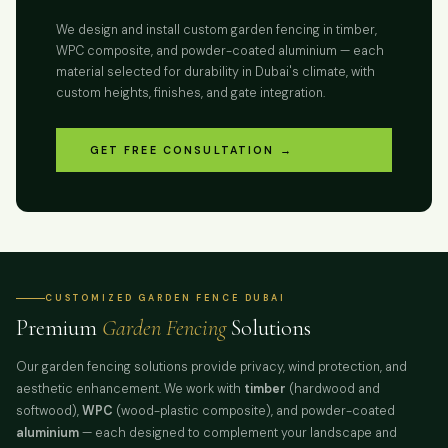
We design and install custom garden fencing in timber,
WPC composite, and powder-coated aluminium — each
material selected for durability in Dubai's climate, with
custom heights, finishes, and gate integration.
GET FREE CONSULTATION →
CUSTOMIZED GARDEN FENCE DUBAI
Premium
Garden Fencing
Solutions
Our garden fencing solutions provide privacy, wind protection, and
aesthetic enhancement. We work with
timber
(hardwood and
softwood),
WPC
(wood-plastic composite), and powder-coated
aluminium
— each designed to complement your landscape and