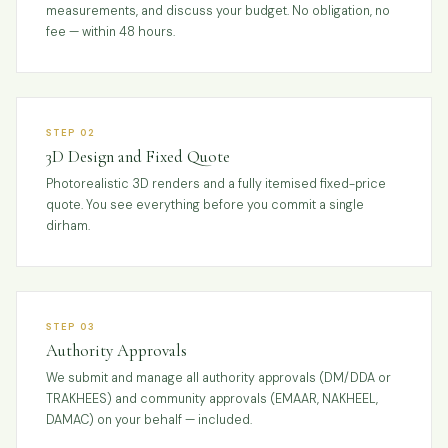
measurements, and discuss your budget. No obligation, no
fee — within 48 hours.
STEP 02
3D Design and Fixed Quote
Photorealistic 3D renders and a fully itemised fixed-price
quote. You see everything before you commit a single
dirham.
STEP 03
Authority Approvals
We submit and manage all authority approvals (DM/DDA or
TRAKHEES) and community approvals (EMAAR, NAKHEEL,
DAMAC) on your behalf — included.