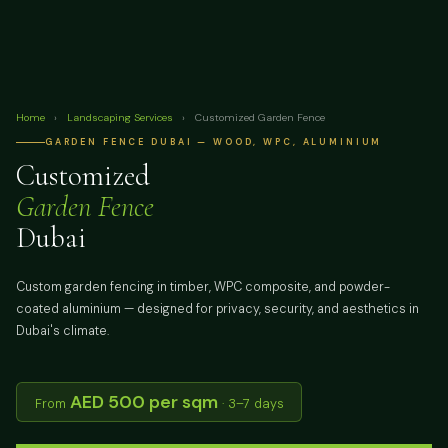
Home
›
Landscaping Services
›
Customized Garden Fence
GARDEN FENCE DUBAI — WOOD, WPC, ALUMINIUM
Customized
Garden Fence
Dubai
Custom garden fencing in timber, WPC composite, and powder-
coated aluminium — designed for privacy, security, and aesthetics in
Dubai's climate.
AED 500 per sqm
From
· 3–7 days