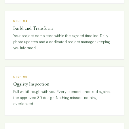
STEP 04
Build and Transform
Your project completed within the agreed timeline. Daily
photo updates and a dedicated project manager keeping
you informed.
STEP 05
Quality Inspection
Full walkthrough with you. Every element checked against
the approved 3D design. Nothing missed, nothing
overlooked.