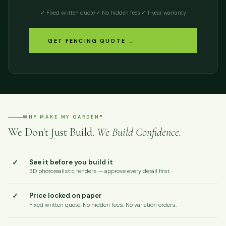
✓ Fixed written quote
·
✓ No hidden fees
·
✓ 1-year warranty
GET FENCING QUOTE →
WHY MAKE MY GARDEN®
We Don't Just Build.
We Build Confidence.
✓
See it before you build it
3D photorealistic renders — approve every detail first.
✓
Price locked on paper
Fixed written quote. No hidden fees. No variation orders.