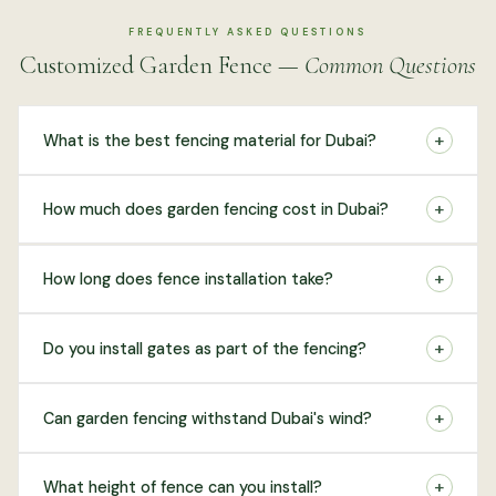
FREQUENTLY ASKED QUESTIONS
Customized Garden Fence —
Common Questions
+
What is the best fencing material for Dubai?
+
How much does garden fencing cost in Dubai?
+
How long does fence installation take?
+
Do you install gates as part of the fencing?
+
Can garden fencing withstand Dubai's wind?
+
What height of fence can you install?