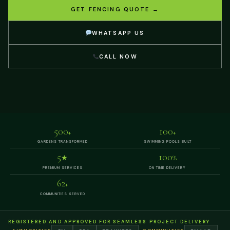
GET FENCING QUOTE →
WHATSAPP US
CALL NOW
500
100
+
+
GARDENS TRANSFORMED
SWIMMING POOLS BUILT
5
100
★
%
PREMIUM SERVICES
ON TIME DELIVERY
62
+
COMMUNITIES SERVED
REGISTERED AND APPROVED FOR SEAMLESS PROJECT DELIVERY