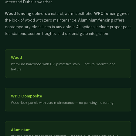
withstand Dubai's weather.
Wood fencing
delivers a natural, warm aesthetic.
WPC fencing
gives
the look of wood with zero maintenance.
Aluminium fencing
offers
contemporary clean lines in any colour. All options include proper post
foundations, custom heights, and optional gate integration.
Wood
Premium hardwood with UV-protective stain — natural warmth and
texture
WPC Composite
Wood-look panels with zero maintenance — no painting, no rotting
Aluminium