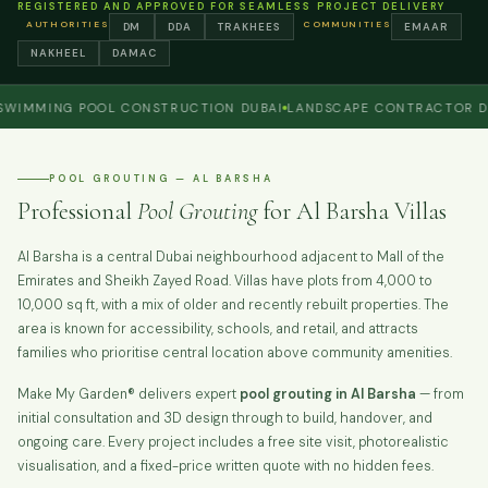
REGISTERED AND APPROVED FOR SEAMLESS PROJECT DELIVERY
AUTHORITIES
COMMUNITIES
DM
DDA
TRAKHEES
EMAAR
NAKHEEL
DAMAC
MING POOL CONSTRUCTION DUBAI
LANDSCAPE CONTRACTOR DUBAI
POOL GROUTING — AL BARSHA
Professional
Pool Grouting
for Al Barsha Villas
Al Barsha is a central Dubai neighbourhood adjacent to Mall of the
Emirates and Sheikh Zayed Road. Villas have plots from 4,000 to
10,000 sq ft, with a mix of older and recently rebuilt properties. The
area is known for accessibility, schools, and retail, and attracts
families who prioritise central location above community amenities.
Make My Garden® delivers expert
pool grouting in Al Barsha
— from
initial consultation and 3D design through to build, handover, and
ongoing care. Every project includes a free site visit, photorealistic
visualisation, and a fixed-price written quote with no hidden fees.