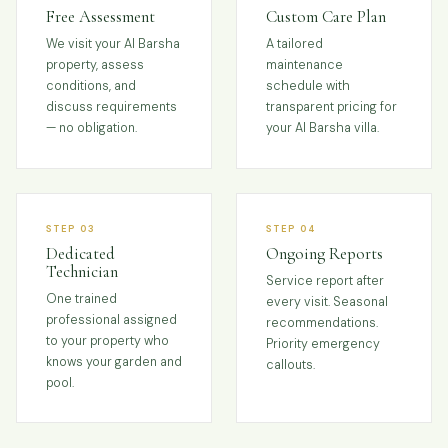
Free Assessment
Custom Care Plan
We visit your Al Barsha
A tailored
property, assess
maintenance
conditions, and
schedule with
discuss requirements
transparent pricing for
— no obligation.
your Al Barsha villa.
STEP 03
STEP 04
Dedicated
Ongoing Reports
Technician
Service report after
One trained
every visit. Seasonal
professional assigned
recommendations.
to your property who
Priority emergency
knows your garden and
callouts.
pool.