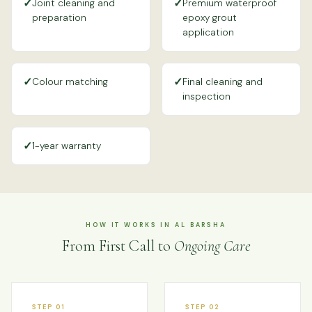
✓
✓
Joint cleaning and
Premium waterproof
preparation
epoxy grout
application
✓
✓
Colour matching
Final cleaning and
inspection
✓
1-year warranty
HOW IT WORKS IN AL BARSHA
From First Call to
Ongoing Care
STEP 01
STEP 02