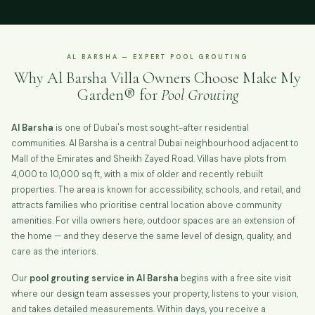
AL BARSHA — EXPERT POOL GROUTING
Why Al Barsha Villa Owners Choose Make My
Garden® for
Pool Grouting
Al Barsha
is one of Dubai's most sought-after residential
communities. Al Barsha is a central Dubai neighbourhood adjacent to
Mall of the Emirates and Sheikh Zayed Road. Villas have plots from
4,000 to 10,000 sq ft, with a mix of older and recently rebuilt
properties. The area is known for accessibility, schools, and retail, and
attracts families who prioritise central location above community
amenities. For villa owners here, outdoor spaces are an extension of
the home — and they deserve the same level of design, quality, and
care as the interiors.
Our
pool grouting service in Al Barsha
begins with a free site visit
where our design team assesses your property, listens to your vision,
and takes detailed measurements. Within days, you receive a