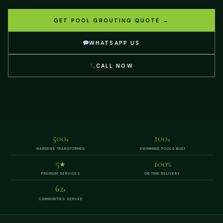
GET POOL GROUTING QUOTE →
WHATSAPP US
CALL NOW
500
100
+
+
GARDENS TRANSFORMED
SWIMMING POOLS BUILT
5
100
★
%
PREMIUM SERVICES
ON TIME DELIVERY
62
+
COMMUNITIES SERVED