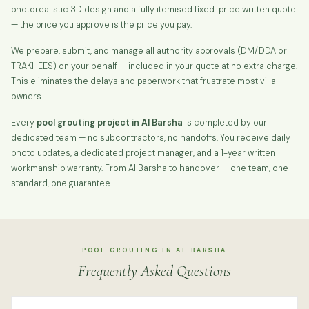
photorealistic 3D design and a fully itemised fixed-price written quote
— the price you approve is the price you pay.
We prepare, submit, and manage all authority approvals (DM/DDA or
TRAKHEES) on your behalf — included in your quote at no extra charge.
This eliminates the delays and paperwork that frustrate most villa
owners.
Every
pool grouting project in Al Barsha
is completed by our
dedicated team — no subcontractors, no handoffs. You receive daily
photo updates, a dedicated project manager, and a 1-year written
workmanship warranty. From Al Barsha to handover — one team, one
standard, one guarantee.
POOL GROUTING IN AL BARSHA
Frequently Asked Questions