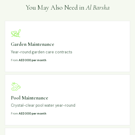
You May Also Need in
Al Barsha
Garden Maintenance
Year-round garden care contracts
From
AED 300 per month
Pool Maintenance
Crystal-clear pool water year-round
From
AED 300 per month