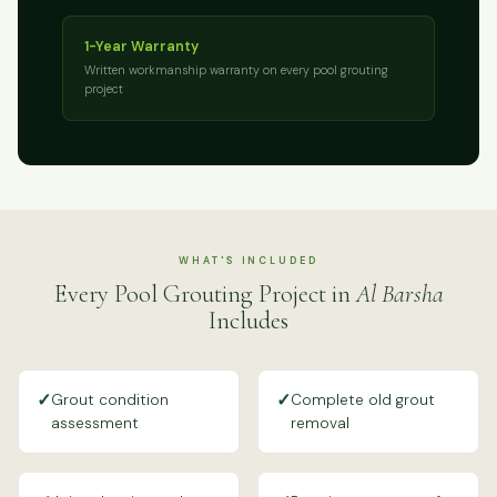
1-Year Warranty
Written workmanship warranty on every pool grouting
project
WHAT'S INCLUDED
Every Pool Grouting Project in
Al Barsha
Includes
✓
✓
Grout condition
Complete old grout
assessment
removal