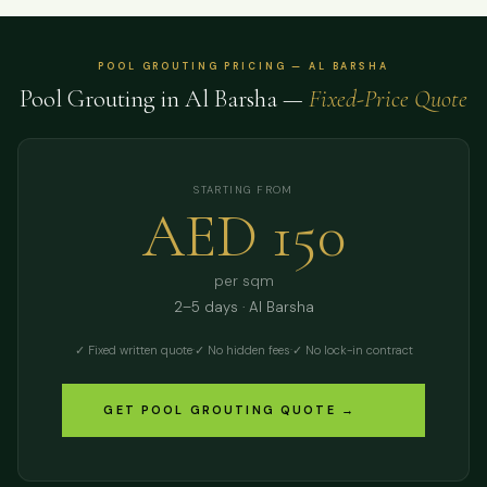
POOL GROUTING PRICING — AL BARSHA
Pool Grouting in Al Barsha —
Fixed-Price Quote
STARTING FROM
AED 150
per sqm
2–5 days · Al Barsha
✓ Fixed written quote
·
✓ No hidden fees
·
✓ No lock-in contract
GET POOL GROUTING QUOTE →