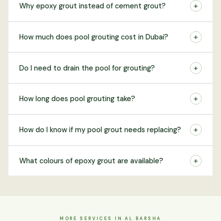
+
Why epoxy grout instead of cement grout?
+
How much does pool grouting cost in Dubai?
+
Do I need to drain the pool for grouting?
+
How long does pool grouting take?
+
How do I know if my pool grout needs replacing?
+
What colours of epoxy grout are available?
MORE SERVICES IN AL BARSHA