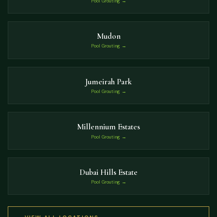
Pool Grouting →
Mudon
Pool Grouting →
Jumeirah Park
Pool Grouting →
Millennium Estates
Pool Grouting →
Dubai Hills Estate
Pool Grouting →