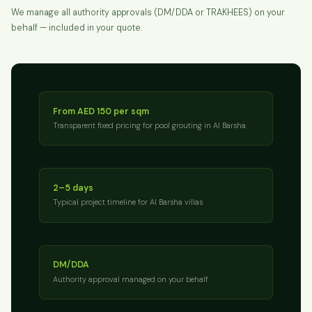
We manage all authority approvals (DM/DDA or TRAKHEES) on your
behalf — included in your quote.
From AED 150 per sqm
Transparent fixed pricing for pool grouting in Al Barsha
2–5 days
Typical project timeline for Al Barsha villas
DM/DDA
Authority approval managed on your behalf