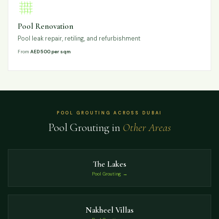
Pool Renovation
Pool leak repair, retiling, and refurbishment
From
AED 500 per sqm
POOL GROUTING ACROSS DUBAI
Pool Grouting in
Other Areas
The Lakes
Pool Grouting →
Nakheel Villas