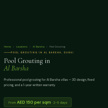
Home
›
Locations
›
Al Barsha
›
Pool Grouting
POOL GROUTING IN AL BARSHA, DUBAI
Pool Grouting in
Al Barsha
Professional pool grouting for Al Barsha villas — 3D design, fixed
pricing, and a 1-year written warranty.
AED 150 per sqm
From
· 2–5 days