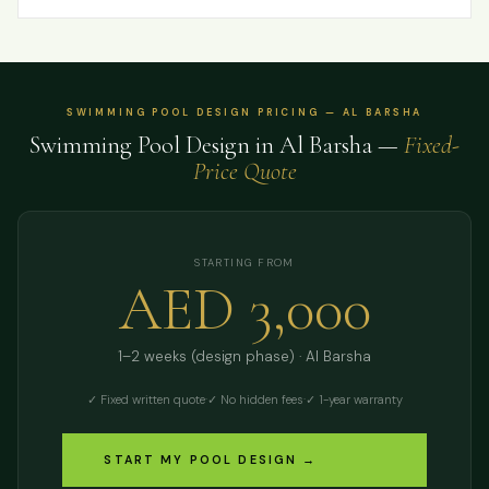
SWIMMING POOL DESIGN PRICING — AL BARSHA
Swimming Pool Design in Al Barsha —
Fixed-
Price Quote
STARTING FROM
AED 3,000
1–2 weeks (design phase) · Al Barsha
✓ Fixed written quote
·
✓ No hidden fees
·
✓ 1-year warranty
START MY POOL DESIGN →