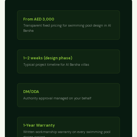
From AED 3,000
Transparent fixed pricing for swimming pool design in Al
Barsha
1–2 weeks (design phase)
Typical project timeline for Al Barsha villas
DM/DDA
Authority approval managed on your behalf
1-Year Warranty
Written workmanship warranty on every swimming pool
design project