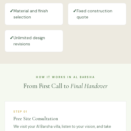
✓
✓
Material and finish
Fixed construction
selection
quote
✓
Unlimited design
revisions
HOW IT WORKS IN AL BARSHA
From First Call to
Final Handover
STEP 01
Free Site Consultation
We visit your Al Barsha villa, listen to your vision, and take