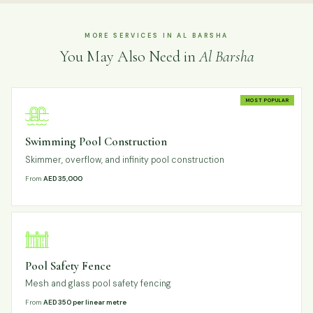
MORE SERVICES IN AL BARSHA
You May Also Need in
Al Barsha
MOST POPULAR
Swimming Pool Construction
Skimmer, overflow, and infinity pool construction
From
AED 35,000
Pool Safety Fence
Mesh and glass pool safety fencing
From
AED 350 per linear metre