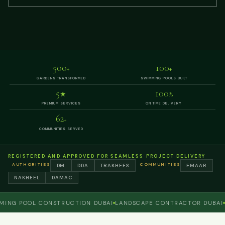
500
100
+
+
GARDENS TRANSFORMED
SWIMMING POOLS BUILT
5
100
★
%
PREMIUM SERVICES
ON TIME DELIVERY
62
+
COMMUNITIES SERVED
REGISTERED AND APPROVED FOR SEAMLESS PROJECT DELIVERY
AUTHORITIES
COMMUNITIES
DM
DDA
TRAKHEES
EMAAR
NAKHEEL
DAMAC
 POOL CONSTRUCTION DUBAI
LANDSCAPE CONTRACTOR DUBAI
PERG