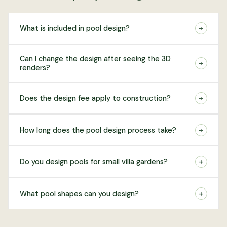
+
What is included in pool design?
Can I change the design after seeing the 3D
+
renders?
+
Does the design fee apply to construction?
+
How long does the pool design process take?
+
Do you design pools for small villa gardens?
+
What pool shapes can you design?