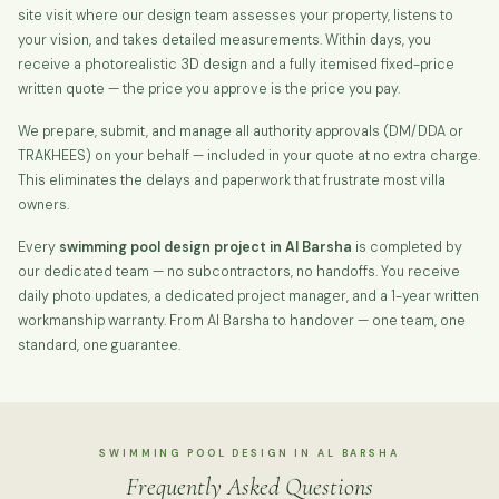
site visit where our design team assesses your property, listens to
your vision, and takes detailed measurements. Within days, you
receive a photorealistic 3D design and a fully itemised fixed-price
written quote — the price you approve is the price you pay.
We prepare, submit, and manage all authority approvals (DM/DDA or
TRAKHEES) on your behalf — included in your quote at no extra charge.
This eliminates the delays and paperwork that frustrate most villa
owners.
Every
swimming pool design project in Al Barsha
is completed by
our dedicated team — no subcontractors, no handoffs. You receive
daily photo updates, a dedicated project manager, and a 1-year written
workmanship warranty. From Al Barsha to handover — one team, one
standard, one guarantee.
SWIMMING POOL DESIGN IN AL BARSHA
Frequently Asked Questions