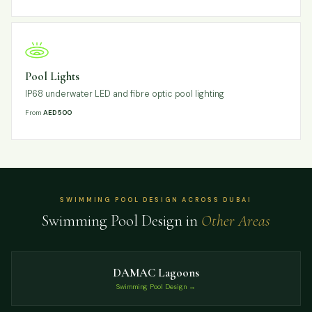
Pool Lights
IP68 underwater LED and fibre optic pool lighting
From
AED 500
SWIMMING POOL DESIGN ACROSS DUBAI
Swimming Pool Design in
Other Areas
DAMAC Lagoons
Swimming Pool Design →