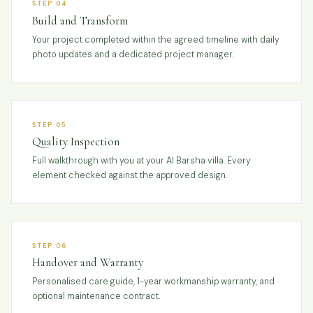
STEP 04
Build and Transform
Your project completed within the agreed timeline with daily
photo updates and a dedicated project manager.
STEP 05
Quality Inspection
Full walkthrough with you at your Al Barsha villa. Every
element checked against the approved design.
STEP 06
Handover and Warranty
Personalised care guide, 1-year workmanship warranty, and
optional maintenance contract.