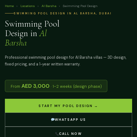
Home
›
Locations
›
Al Barsha
›
Swimming Pool Design
SWIMMING POOL DESIGN IN AL BARSHA, DUBAI
Swimming Pool
Design in
Al
Barsha
Professional swimming pool design for Al Barsha villas — 3D design,
fixed pricing, and a 1-year written warranty.
AED 3,000
From
· 1–2 weeks (design phase)
START MY POOL DESIGN →
WHATSAPP US
CALL NOW