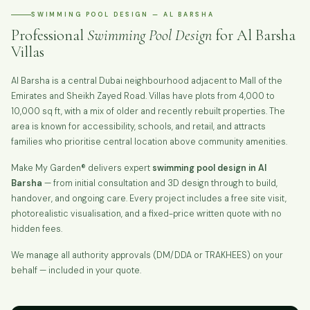
SWIMMING POOL DESIGN — AL BARSHA
Professional
Swimming Pool Design
for Al Barsha
Villas
Al Barsha is a central Dubai neighbourhood adjacent to Mall of the
Emirates and Sheikh Zayed Road. Villas have plots from 4,000 to
10,000 sq ft, with a mix of older and recently rebuilt properties. The
area is known for accessibility, schools, and retail, and attracts
families who prioritise central location above community amenities.
Make My Garden® delivers expert
swimming pool design in Al
Barsha
— from initial consultation and 3D design through to build,
handover, and ongoing care. Every project includes a free site visit,
photorealistic visualisation, and a fixed-price written quote with no
hidden fees.
We manage all authority approvals (DM/DDA or TRAKHEES) on your
behalf — included in your quote.