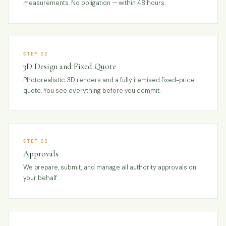
measurements. No obligation — within 48 hours.
STEP 02
3D Design and Fixed Quote
Photorealistic 3D renders and a fully itemised fixed-price
quote. You see everything before you commit.
STEP 03
Approvals
We prepare, submit, and manage all authority approvals on
your behalf.