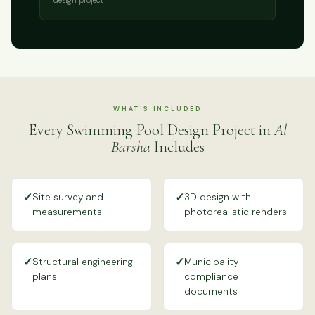
WHAT'S INCLUDED
Every Swimming Pool Design Project in
Al
Barsha
Includes
✓
✓
Site survey and
3D design with
measurements
photorealistic renders
✓
✓
Structural engineering
Municipality
plans
compliance
documents