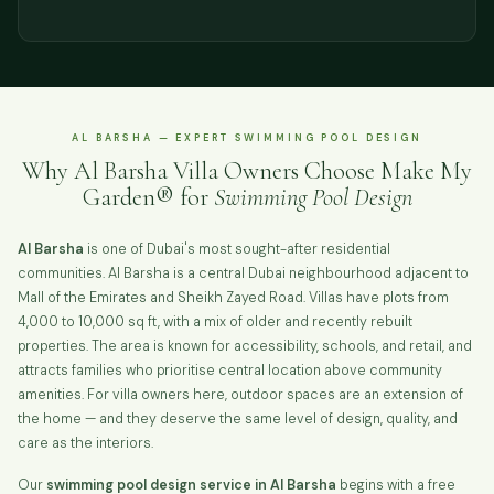
AL BARSHA — EXPERT SWIMMING POOL DESIGN
Why Al Barsha Villa Owners Choose Make My
Garden® for
Swimming Pool Design
Al Barsha
is one of Dubai's most sought-after residential
communities. Al Barsha is a central Dubai neighbourhood adjacent to
Mall of the Emirates and Sheikh Zayed Road. Villas have plots from
4,000 to 10,000 sq ft, with a mix of older and recently rebuilt
properties. The area is known for accessibility, schools, and retail, and
attracts families who prioritise central location above community
amenities. For villa owners here, outdoor spaces are an extension of
the home — and they deserve the same level of design, quality, and
care as the interiors.
Our
swimming pool design service in Al Barsha
begins with a free