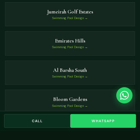
Jumeirah Golf Estates
Swimming Pool Design →
Emirates Hills
Swimming Pool Design →
Al Barsha South
Swimming Pool Design →
Bloom Gardens
Swimming Pool Design →
CALL
WHATSAPP
The Villa
Swimming Pool Design →