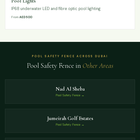
Pool Lights
IP68 underwater LED and fibre optic pool lighting
From
AED 500
POOL SAFETY FENCE ACROSS DUBAI
Pool Safety Fence in
Other Areas
Nad Al Sheba
Pool Safety Fence →
Jumeirah Golf Estates
Pool Safety Fence →