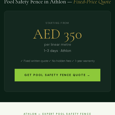
Pool Safety Fence in Athlon —
Fixed-Price Quote
STARTING FROM
AED 350
per linear metre
1–3 days · Athlon
✓ Fixed written quote
·
✓ No hidden fees
·
✓ 1-year warranty
GET POOL SAFETY FENCE QUOTE →
ATHLON — EXPERT POOL SAFETY FENCE