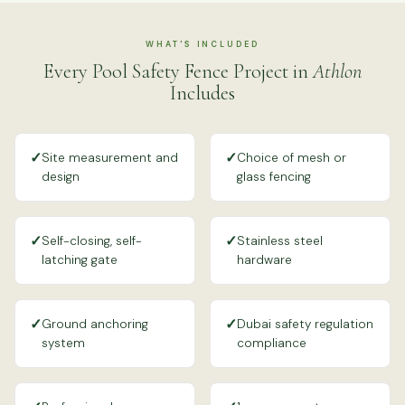
WHAT'S INCLUDED
Every Pool Safety Fence Project in
Athlon
Includes
✓
✓
Site measurement and
Choice of mesh or
design
glass fencing
✓
✓
Self-closing, self-
Stainless steel
latching gate
hardware
✓
✓
Ground anchoring
Dubai safety regulation
system
compliance