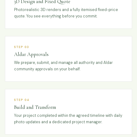
3D Design and Fixed Quote
Photorealistic 3D renders and a fully itemised fixed-price
quote. You see everything before you commit.
STEP 03
Aldar Approvals
We prepare, submit, and manage all authority and Aldar
community approvals on your behalf.
STEP 04
Build and Transform
Your project completed within the agreed timeline with daily
photo updates and a dedicated project manager.