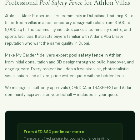
Professional
Pool Safety Fence
for Athlon Villas
Athlon is Aldar Properties' first community in Dubailand, featuring 3- to
5-bedroom villas in a contemporary design with plots from 3,500 to
8,000 sq ft. The community includes parks, a community centre, and
sports facilities. It attracts buyers familiar with Aldar's Abu Dhabi
reputation who want the same quality in Dubai.
Make My Garden® delivers expert
pool safety fence in Athlon
—
from initial consultation and 3D design through to build, handover, and
ongoing care. Every project includes a free site visit, photorealistic
visualisation, and a fixed-price written quote with no hidden fees.
We manage all authority approvals (DM/DDA or TRAKHEES) and Aldar
community approvals on your behalf — included in your quote.
From AED 350 per linear metre
Transparent fixed pricing for pool safety fence in Athlon