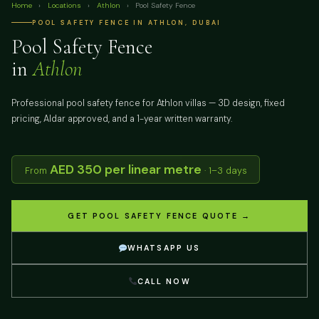
Home
›
Locations
›
Athlon
›
Pool Safety Fence
POOL SAFETY FENCE IN ATHLON, DUBAI
Pool Safety Fence
in
Athlon
Professional pool safety fence for Athlon villas — 3D design, fixed
pricing, Aldar approved, and a 1-year written warranty.
AED 350 per linear metre
From
· 1–3 days
GET POOL SAFETY FENCE QUOTE →
WHATSAPP US
CALL NOW