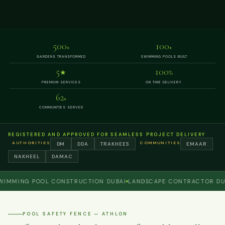
500
100
+
+
GARDENS TRANSFORMED
SWIMMING POOLS BUILT
5
100
★
%
PREMIUM SERVICES
ON TIME DELIVERY
62
+
COMMUNITIES SERVED
REGISTERED AND APPROVED FOR SEAMLESS PROJECT DELIVERY
AUTHORITIES
COMMUNITIES
DM
DDA
TRAKHEES
EMAAR
NAKHEEL
DAMAC
ING POOL CONSTRUCTION DUBAI
LANDSCAPE CONTRACTOR DUBAI
POOL SAFETY FENCE — ATHLON