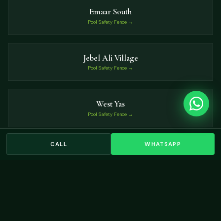
Emaar South
Pool Safety Fence →
Jebel Ali Village
Pool Safety Fence →
West Yas
Pool Safety Fence →
CALL
WHATSAPP
Jubail Island
Pool Safety Fence →
VIEW ALL LOCATIONS →