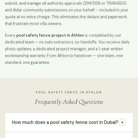
submit, and manage all authority approvals (DM/DDA or TRAKHEES)
and Aldar community submissions on your behalf — included in your
quote at no extra charge. This eliminates the delays and paperwork
that frustrate most villa owners.
Every
pool safety fence project in Athlon
is completed by our
dedicated team — no subcontractors, no handoffs. You receive daily
photo updates, a dedicated project manager, and a 1-year written
workmanship warranty. From Athlon to handover — one team, one
standard, one guarantee.
POOL SAFETY FENCE IN ATHLON
Frequently Asked Questions
+
How much does a pool safety fence cost in Dubai?