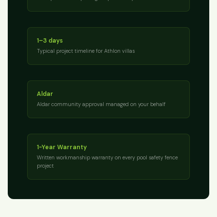
1–3 days
Typical project timeline for Athlon villas
Aldar
Aldar community approval managed on your behalf
1-Year Warranty
Written workmanship warranty on every pool safety fence
project