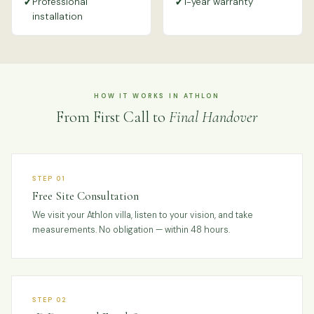
✓
✓
Professional
1-year warranty
installation
HOW IT WORKS IN ATHLON
From First Call to
Final Handover
STEP 01
Free Site Consultation
We visit your Athlon villa, listen to your vision, and take
measurements. No obligation — within 48 hours.
STEP 02