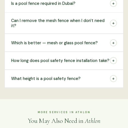
+
Is a pool fence required in Dubai?
Can I remove the mesh fence when I don't need
+
it?
+
Which is better — mesh or glass pool fence?
+
How long does pool safety fence installation take?
+
What height is a pool safety fence?
MORE SERVICES IN ATHLON
You May Also Need in
Athlon