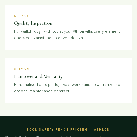
STEP 05
Quality Inspection
Full walkthrough with you at your Athlon villa. Every element
checked against the approved design.
STEP 06
Handover and Warranty
Personalised care guide, 1-year workmanship warranty, and
optional maintenance contract.
POOL SAFETY FENCE PRICING — ATHLON