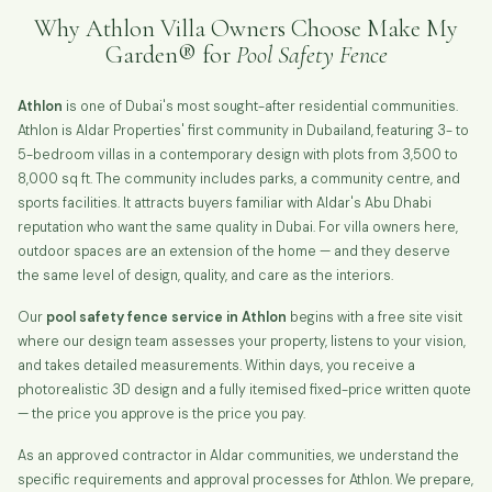
Why Athlon Villa Owners Choose Make My
Garden® for
Pool Safety Fence
Athlon
is one of Dubai's most sought-after residential communities.
Athlon is Aldar Properties' first community in Dubailand, featuring 3- to
5-bedroom villas in a contemporary design with plots from 3,500 to
8,000 sq ft. The community includes parks, a community centre, and
sports facilities. It attracts buyers familiar with Aldar's Abu Dhabi
reputation who want the same quality in Dubai. For villa owners here,
outdoor spaces are an extension of the home — and they deserve
the same level of design, quality, and care as the interiors.
Our
pool safety fence service in Athlon
begins with a free site visit
where our design team assesses your property, listens to your vision,
and takes detailed measurements. Within days, you receive a
photorealistic 3D design and a fully itemised fixed-price written quote
— the price you approve is the price you pay.
As an approved contractor in Aldar communities, we understand the
specific requirements and approval processes for Athlon. We prepare,