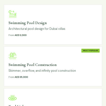
Swimming Pool Design
Architectural pool design for Dubai villas
From
AED 3,000
MOST POPULAR
Swimming Pool Construction
Skimmer, overflow, and infinity pool construction
From
AED 35,000