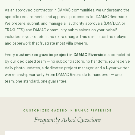
As an approved contractor in DAMAC communities, we understand the
specific requirements and approval processes for DAMAC Riverside.
We prepare, submit, and manage all authority approvals (DM/DDA or
TRAKHEES) and DAMAC community submissions on your behalf —
included in your quote at no extra charge. This eliminates the delays
and paperwork that frustrate most villa owners.
Every
customized gazebo project in DAMAC Riverside
is completed
by our dedicated team — no subcontractors, no handoffs. You receive
daily photo updates, a dedicated project manager, and a 1-year written
workmanship warranty. From DAMAC Riverside to handover — one
team, one standard, one guarantee.
CUSTOMIZED GAZEBO IN DAMAC RIVERSIDE
Frequently Asked Questions