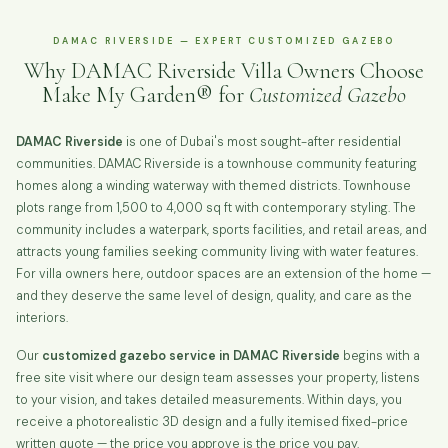
DAMAC RIVERSIDE — EXPERT CUSTOMIZED GAZEBO
Why DAMAC Riverside Villa Owners Choose
Make My Garden® for
Customized Gazebo
DAMAC Riverside
is one of Dubai's most sought-after residential
communities. DAMAC Riverside is a townhouse community featuring
homes along a winding waterway with themed districts. Townhouse
plots range from 1,500 to 4,000 sq ft with contemporary styling. The
community includes a waterpark, sports facilities, and retail areas, and
attracts young families seeking community living with water features.
For villa owners here, outdoor spaces are an extension of the home —
and they deserve the same level of design, quality, and care as the
interiors.
Our
customized gazebo service in DAMAC Riverside
begins with a
free site visit where our design team assesses your property, listens
to your vision, and takes detailed measurements. Within days, you
receive a photorealistic 3D design and a fully itemised fixed-price
written quote — the price you approve is the price you pay.