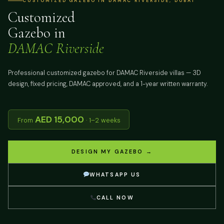
CUSTOMIZED GAZEBO IN DAMAC RIVERSIDE, DUBAI
Customized
Gazebo in
DAMAC Riverside
Professional customized gazebo for DAMAC Riverside villas — 3D
design, fixed pricing, DAMAC approved, and a 1-year written warranty.
AED 15,000
From
· 1–2 weeks
DESIGN MY GAZEBO →
WHATSAPP US
CALL NOW