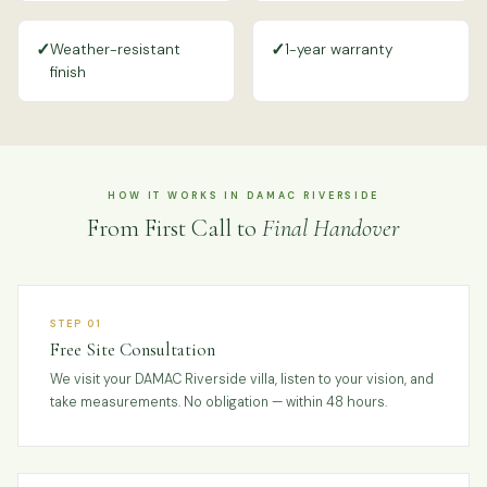
✓
✓
Weather-resistant
1-year warranty
finish
HOW IT WORKS IN DAMAC RIVERSIDE
From First Call to
Final Handover
STEP 01
Free Site Consultation
We visit your DAMAC Riverside villa, listen to your vision, and
take measurements. No obligation — within 48 hours.