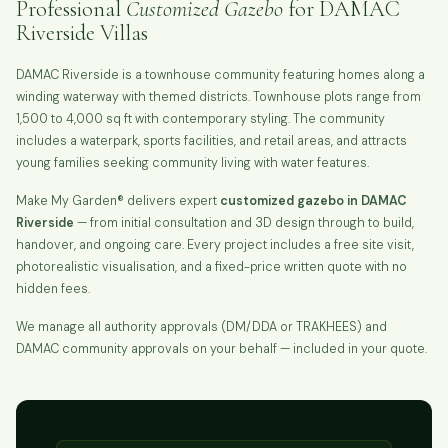
Professional
Customized Gazebo
for DAMAC
Riverside Villas
DAMAC Riverside is a townhouse community featuring homes along a
winding waterway with themed districts. Townhouse plots range from
1,500 to 4,000 sq ft with contemporary styling. The community
includes a waterpark, sports facilities, and retail areas, and attracts
young families seeking community living with water features.
Make My Garden® delivers expert
customized gazebo in DAMAC
Riverside
— from initial consultation and 3D design through to build,
handover, and ongoing care. Every project includes a free site visit,
photorealistic visualisation, and a fixed-price written quote with no
hidden fees.
We manage all authority approvals (DM/DDA or TRAKHEES) and
DAMAC community approvals on your behalf — included in your quote.