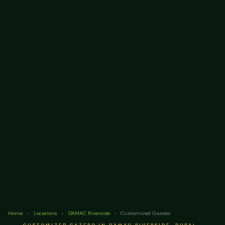
Home
›
Locations
›
DAMAC Riverside
›
Customized Gazebo