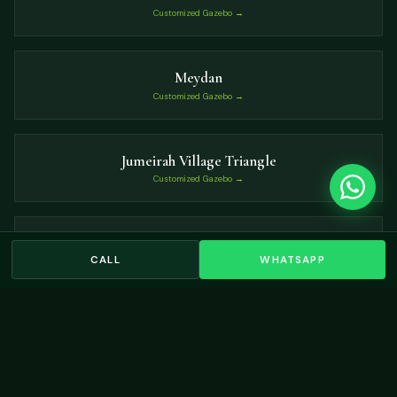
Customized Gazebo →
Meydan
Customized Gazebo →
Jumeirah Village Triangle
Customized Gazebo →
Victory Heights
CALL
WHATSAPP
Customized Gazebo →
VIEW ALL LOCATIONS →