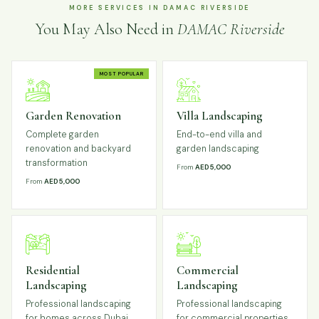
MORE SERVICES IN DAMAC RIVERSIDE
You May Also Need in
DAMAC Riverside
MOST POPULAR
Garden Renovation
Villa Landscaping
Complete garden
End-to-end villa and
renovation and backyard
garden landscaping
transformation
From
AED 5,000
From
AED 5,000
Residential
Commercial
Landscaping
Landscaping
Professional landscaping
Professional landscaping
for homes across Dubai
for commercial properties