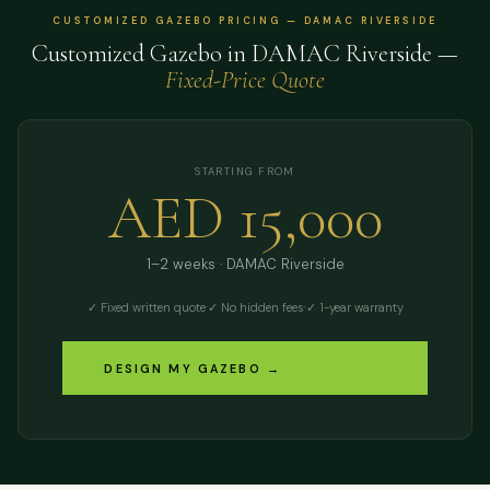
CUSTOMIZED GAZEBO PRICING — DAMAC RIVERSIDE
Customized Gazebo in DAMAC Riverside —
Fixed-Price Quote
STARTING FROM
AED 15,000
1–2 weeks · DAMAC Riverside
✓ Fixed written quote
·
✓ No hidden fees
·
✓ 1-year warranty
DESIGN MY GAZEBO →