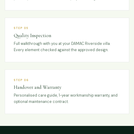
STEP 05
Quality Inspection
Full walkthrough with you at your DAMAC Riverside villa.
Every element checked against the approved design.
STEP 06
Handover and Warranty
Personalised care guide, 1-year workmanship warranty, and
optional maintenance contract.