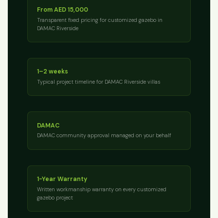
From AED 15,000
Transparent fixed pricing for customized gazebo in
DAMAC Riverside
1–2 weeks
Typical project timeline for DAMAC Riverside villas
DAMAC
DAMAC community approval managed on your behalf
1-Year Warranty
Written workmanship warranty on every customized
gazebo project