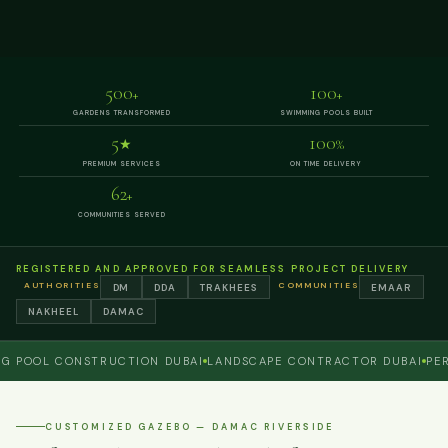
500
100
+
+
GARDENS TRANSFORMED
SWIMMING POOLS BUILT
5
100
★
%
PREMIUM SERVICES
ON TIME DELIVERY
62
+
COMMUNITIES SERVED
REGISTERED AND APPROVED FOR SEAMLESS PROJECT DELIVERY
AUTHORITIES
COMMUNITIES
DM
DDA
TRAKHEES
EMAAR
NAKHEEL
DAMAC
OL CONSTRUCTION DUBAI
LANDSCAPE CONTRACTOR DUBAI
PERGOL
CUSTOMIZED GAZEBO — DAMAC RIVERSIDE