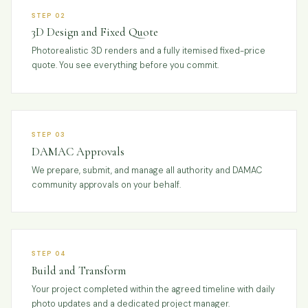
STEP 02
3D Design and Fixed Quote
Photorealistic 3D renders and a fully itemised fixed-price
quote. You see everything before you commit.
STEP 03
DAMAC Approvals
We prepare, submit, and manage all authority and DAMAC
community approvals on your behalf.
STEP 04
Build and Transform
Your project completed within the agreed timeline with daily
photo updates and a dedicated project manager.