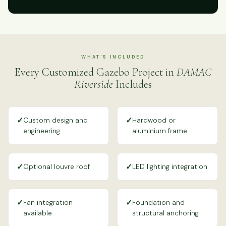
WHAT'S INCLUDED
Every Customized Gazebo Project in
DAMAC
Riverside
Includes
✓
✓
Custom design and
Hardwood or
engineering
aluminium frame
✓
✓
Optional louvre roof
LED lighting integration
✓
✓
Fan integration
Foundation and
available
structural anchoring