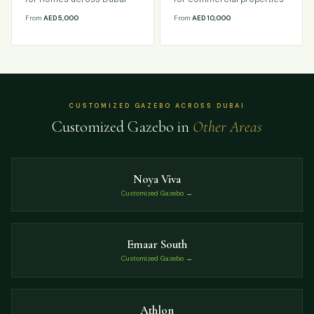
From
AED 5,000
From
AED 10,000
CUSTOMIZED GAZEBO ACROSS DUBAI
Customized Gazebo in
Other Areas
Noya Viva
Customized Gazebo →
Emaar South
Customized Gazebo →
Athlon