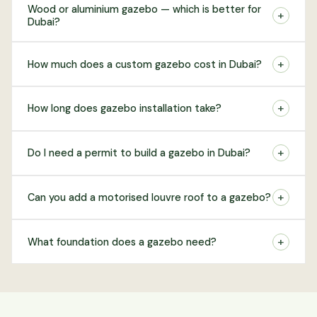
Wood or aluminium gazebo — which is better for
+
Dubai?
+
How much does a custom gazebo cost in Dubai?
+
How long does gazebo installation take?
+
Do I need a permit to build a gazebo in Dubai?
+
Can you add a motorised louvre roof to a gazebo?
+
What foundation does a gazebo need?