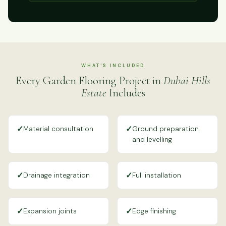
WHAT'S INCLUDED
Every Garden Flooring Project in
Dubai Hills
Estate
Includes
✓
✓
Material consultation
Ground preparation
and levelling
✓
✓
Drainage integration
Full installation
✓
✓
Expansion joints
Edge finishing