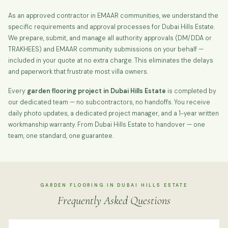
As an approved contractor in EMAAR communities, we understand the
specific requirements and approval processes for Dubai Hills Estate.
We prepare, submit, and manage all authority approvals (DM/DDA or
TRAKHEES) and EMAAR community submissions on your behalf —
included in your quote at no extra charge. This eliminates the delays
and paperwork that frustrate most villa owners.
Every
garden flooring project in Dubai Hills Estate
is completed by
our dedicated team — no subcontractors, no handoffs. You receive
daily photo updates, a dedicated project manager, and a 1-year written
workmanship warranty. From Dubai Hills Estate to handover — one
team, one standard, one guarantee.
GARDEN FLOORING IN DUBAI HILLS ESTATE
Frequently Asked Questions