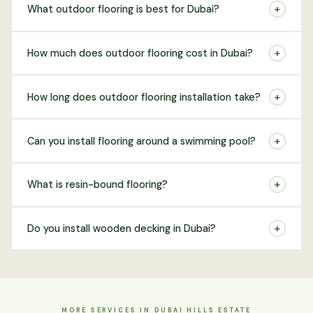
+
What outdoor flooring is best for Dubai?
+
How much does outdoor flooring cost in Dubai?
+
How long does outdoor flooring installation take?
+
Can you install flooring around a swimming pool?
+
What is resin-bound flooring?
+
Do you install wooden decking in Dubai?
MORE SERVICES IN DUBAI HILLS ESTATE