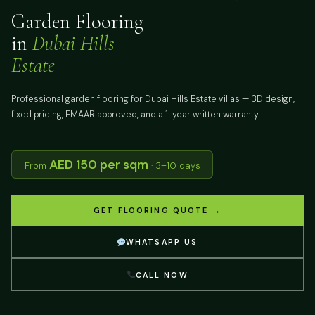
Garden Flooring
in
Dubai Hills
Estate
Professional garden flooring for Dubai Hills Estate villas — 3D design,
fixed pricing, EMAAR approved, and a 1-year written warranty.
AED 150 per sqm
From
· 3–10 days
GET FLOORING QUOTE →
WHATSAPP US
CALL NOW