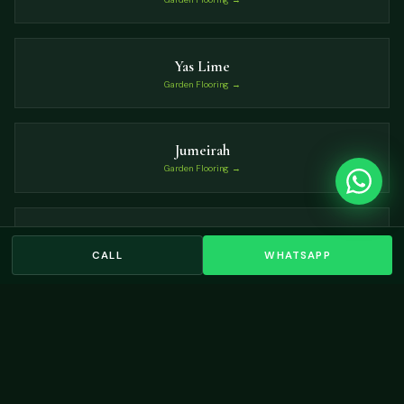
Yas Lime
Garden Flooring →
Jumeirah
Garden Flooring →
Sobha Hartland
Garden Flooring →
CALL
WHATSAPP
VIEW ALL LOCATIONS →