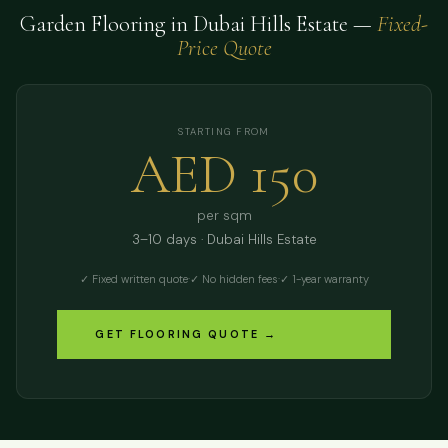
Garden Flooring in Dubai Hills Estate —
Fixed-
Price Quote
STARTING FROM
AED 150
per sqm
3–10 days · Dubai Hills Estate
✓ Fixed written quote
·
✓ No hidden fees
·
✓ 1-year warranty
GET FLOORING QUOTE →