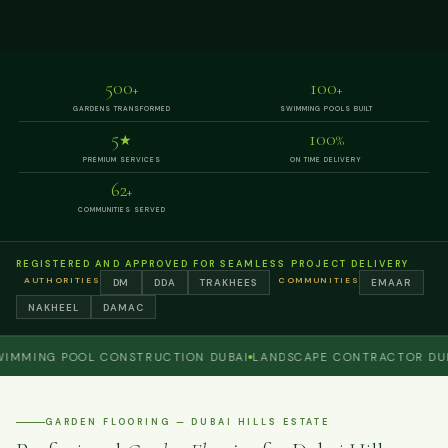
500
100
+
+
GARDENS TRANSFORMED
SWIMMING POOLS BUILT
5
100
★
%
PREMIUM SERVICES
ON TIME DELIVERY
62
+
COMMUNITIES SERVED
REGISTERED AND APPROVED FOR SEAMLESS PROJECT DELIVERY
AUTHORITIES
COMMUNITIES
DM
DDA
TRAKHEES
EMAAR
NAKHEEL
DAMAC
ING POOL CONSTRUCTION DUBAI
LANDSCAPE CONTRACTOR DUBAI
GARDEN FLOORING — DUBAI HILLS ESTATE