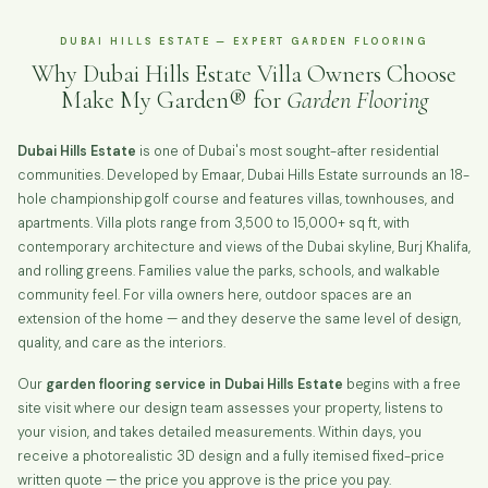
DUBAI HILLS ESTATE — EXPERT GARDEN FLOORING
Why Dubai Hills Estate Villa Owners Choose
Make My Garden® for
Garden Flooring
Dubai Hills Estate
is one of Dubai's most sought-after residential
communities. Developed by Emaar, Dubai Hills Estate surrounds an 18-
hole championship golf course and features villas, townhouses, and
apartments. Villa plots range from 3,500 to 15,000+ sq ft, with
contemporary architecture and views of the Dubai skyline, Burj Khalifa,
and rolling greens. Families value the parks, schools, and walkable
community feel. For villa owners here, outdoor spaces are an
extension of the home — and they deserve the same level of design,
quality, and care as the interiors.
Our
garden flooring service in Dubai Hills Estate
begins with a free
site visit where our design team assesses your property, listens to
your vision, and takes detailed measurements. Within days, you
receive a photorealistic 3D design and a fully itemised fixed-price
written quote — the price you approve is the price you pay.