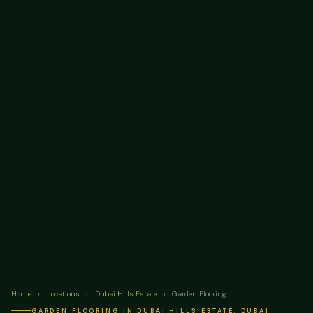
Home
›
Locations
›
Dubai Hills Estate
›
Garden Flooring
GARDEN FLOORING IN DUBAI HILLS ESTATE, DUBAI