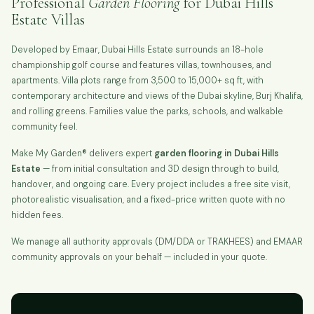
Professional
Garden Flooring
for Dubai Hills
Estate Villas
Developed by Emaar, Dubai Hills Estate surrounds an 18-hole
championship golf course and features villas, townhouses, and
apartments. Villa plots range from 3,500 to 15,000+ sq ft, with
contemporary architecture and views of the Dubai skyline, Burj Khalifa,
and rolling greens. Families value the parks, schools, and walkable
community feel.
Make My Garden® delivers expert
garden flooring in Dubai Hills
Estate
— from initial consultation and 3D design through to build,
handover, and ongoing care. Every project includes a free site visit,
photorealistic visualisation, and a fixed-price written quote with no
hidden fees.
We manage all authority approvals (DM/DDA or TRAKHEES) and EMAAR
community approvals on your behalf — included in your quote.