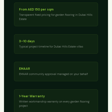
From AED 150 per sqm
Transparent fixed pricing for garden flooring in Dubai Hills
Estate
3–10 days
Typical project timeline for Dubai Hills Estate villas
EMAAR
EMAAR community approval managed on your behalf
1-Year Warranty
Written workmanship warranty on every garden flooring
project