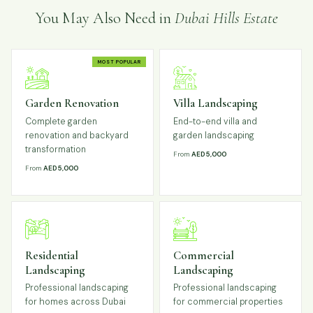
You May Also Need in
Dubai Hills Estate
MOST POPULAR
Garden Renovation
Villa Landscaping
Complete garden
End-to-end villa and
renovation and backyard
garden landscaping
transformation
From
AED 5,000
From
AED 5,000
Residential
Commercial
Landscaping
Landscaping
Professional landscaping
Professional landscaping
for homes across Dubai
for commercial properties