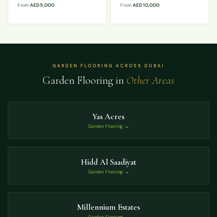
From
AED 5,000
From
AED 10,000
GARDEN FLOORING ACROSS DUBAI
Garden Flooring in
Other Areas
Yas Acres
Garden Flooring →
Hidd Al Saadiyat
Garden Flooring →
Millennium Estates
Garden Flooring →