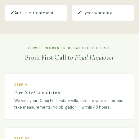
✓
✓
Anti-slip treatment
1-year warranty
HOW IT WORKS IN DUBAI HILLS ESTATE
From First Call to
Final Handover
STEP 01
Free Site Consultation
We visit your Dubai Hills Estate villa, listen to your vision, and
take measurements. No obligation — within 48 hours.
STEP 02