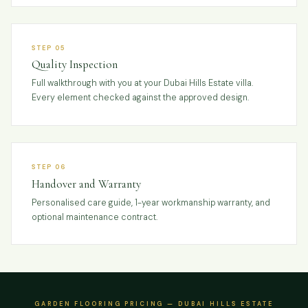
STEP 05
Quality Inspection
Full walkthrough with you at your Dubai Hills Estate villa.
Every element checked against the approved design.
STEP 06
Handover and Warranty
Personalised care guide, 1-year workmanship warranty, and
optional maintenance contract.
GARDEN FLOORING PRICING — DUBAI HILLS ESTATE