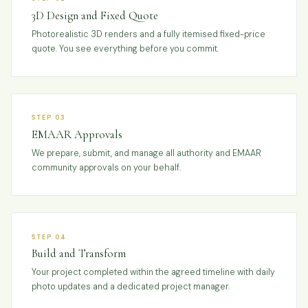
3D Design and Fixed Quote
Photorealistic 3D renders and a fully itemised fixed-price
quote. You see everything before you commit.
STEP 03
EMAAR Approvals
We prepare, submit, and manage all authority and EMAAR
community approvals on your behalf.
STEP 04
Build and Transform
Your project completed within the agreed timeline with daily
photo updates and a dedicated project manager.