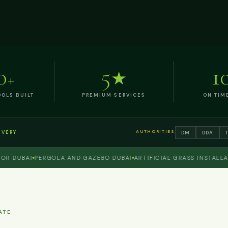
0
5
1
+
★
OLS BUILT
PREMIUM SERVICES
ON TIM
AUTHORITIES
DM
DDA
IVERY
UBAI
PERGOLA AND GAZEBO DUBAI
ARTIFICIAL GRASS INSTALLATION
ATE