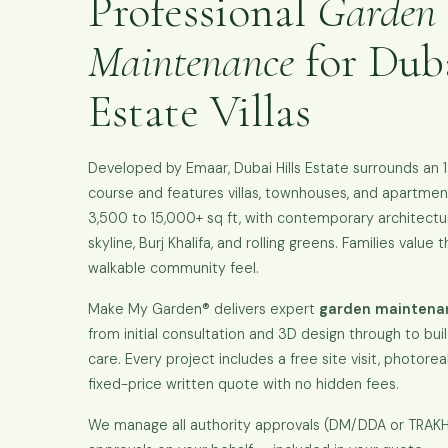
Professional
Garden
Maintenance
for Duba
Estate Villas
Developed by Emaar, Dubai Hills Estate surrounds an 
course and features villas, townhouses, and apartment
3,500 to 15,000+ sq ft, with contemporary architectu
skyline, Burj Khalifa, and rolling greens. Families value 
walkable community feel.
Make My Garden® delivers expert
garden maintenanc
from initial consultation and 3D design through to bui
care. Every project includes a free site visit, photoreal
fixed-price written quote with no hidden fees.
We manage all authority approvals (DM/DDA or TRA