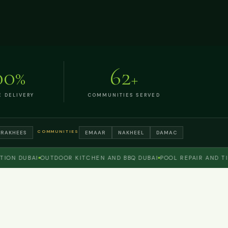
00
62
%
+
E DELIVERY
COMMUNITIES SERVED
COMMUNITIES
TRAKHEES
EMAAR
NAKHEEL
DAMAC
 DUBAI
OUTDOOR KITCHEN AND BBQ DUBAI
POOL REPAIR AND TILING