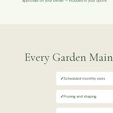
approvals on your behalf — included in your quote.
Every Garden Main
✓
Scheduled monthly visits
✓
Pruning and shaping