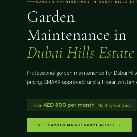
GARDEN MAINTENANCE IN DUBAI HILLS EST
Garden
Maintenance in
Dubai Hills Estate
Professional garden maintenance for Dubai Hills 
pricing, EMAAR approved, and a 1-year written 
AED 300 per month
From
· Monthly contract
GET GARDEN MAINTENANCE QUOTE →