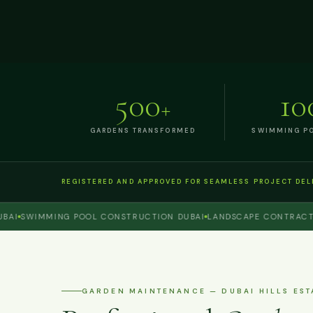
500
10
+
GARDENS TRANSFORMED
SWIMMING PO
REGISTERED AND APPROVED FOR SEAMLESS PROJECT DEL
SWIMMING POOL CONSTRUCTION DUBAI
LANDSCAPE CONTRACTOR D
GARDEN MAINTENANCE — DUBAI HILLS EST