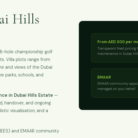
i Hills
From AED 300 per m
Transparent fixed pricing 
18-hole championship golf
maintenance in Dubai Hill
s. Villa plots range from
re and views of the Dubai
the parks, schools, and
EMAAR
EMAAR community appro
managed on your behalf
e in Dubai Hills Estate
—
ld, handover, and ongoing
istic visualisation, and a
KHEES) and EMAAR community