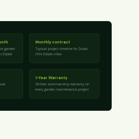
onth
Monthly contract
for garden
Typical project timeline for Dubai
s Estate
Hills Estate villas
1-Year Warranty
val
Written workmanship warranty on
every garden maintenance project