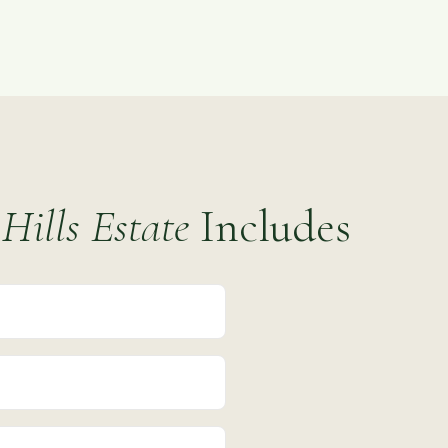
Hills Estate
Includes