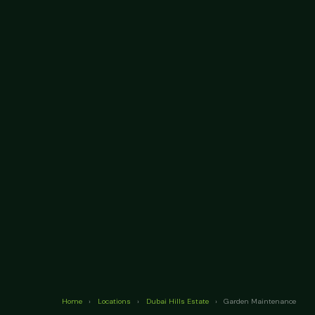
Home
›
Locations
›
Dubai Hills Estate
›
Garden Maintenance