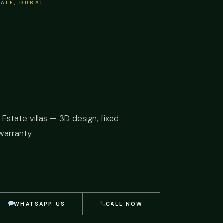
ATE, DUBAI
Estate villas — 3D design, fixed
warranty.
WHATSAPP US
CALL NOW