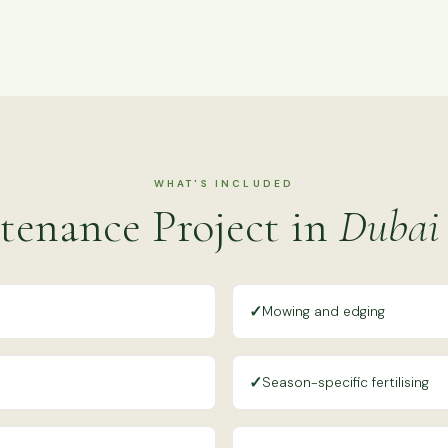
WHAT'S INCLUDED
tenance Project in
Dubai 
✓
Mowing and edging
✓
Season-specific fertilising