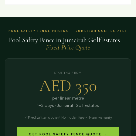
POOL SAFETY FENCE PRICING — JUMEIRAH GOLF ESTATES
Pool Safety Fence in Jumeirah Golf Estates —
Fixed-Price Quote
STARTING FROM
AED 350
per linear metre
1–3 days · Jumeirah Golf Estates
✓ Fixed written quote
·
✓ No hidden fees
·
✓ 1-year warranty
GET POOL SAFETY FENCE QUOTE →