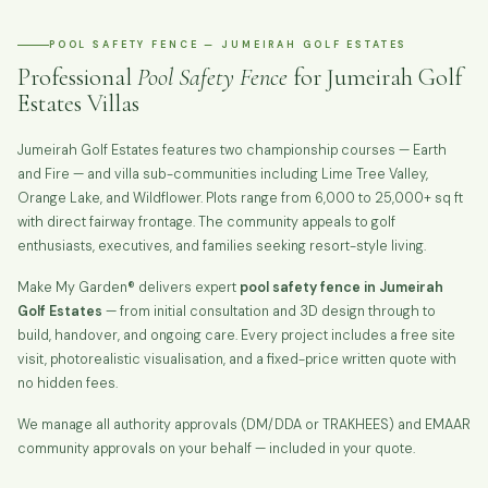
POOL SAFETY FENCE — JUMEIRAH GOLF ESTATES
Professional
Pool Safety Fence
for Jumeirah Golf
Estates Villas
Jumeirah Golf Estates features two championship courses — Earth
and Fire — and villa sub-communities including Lime Tree Valley,
Orange Lake, and Wildflower. Plots range from 6,000 to 25,000+ sq ft
with direct fairway frontage. The community appeals to golf
enthusiasts, executives, and families seeking resort-style living.
Make My Garden® delivers expert
pool safety fence in Jumeirah
Golf Estates
— from initial consultation and 3D design through to
build, handover, and ongoing care. Every project includes a free site
visit, photorealistic visualisation, and a fixed-price written quote with
no hidden fees.
We manage all authority approvals (DM/DDA or TRAKHEES) and EMAAR
community approvals on your behalf — included in your quote.