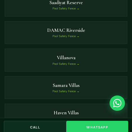
Saadiyat Reserve
Pool Safety Fence →
DAMAC Riverside
Pool Safety Fence →
Villanova
Pool Safety Fence →
Samara Villas
Pool Safety Fence →
Haven Villas
Pool Safety Fence →
CALL
WHATSAPP