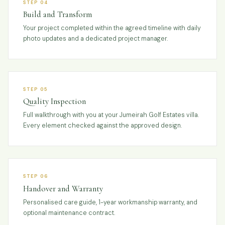
STEP 04
Build and Transform
Your project completed within the agreed timeline with daily
photo updates and a dedicated project manager.
STEP 05
Quality Inspection
Full walkthrough with you at your Jumeirah Golf Estates villa.
Every element checked against the approved design.
STEP 06
Handover and Warranty
Personalised care guide, 1-year workmanship warranty, and
optional maintenance contract.