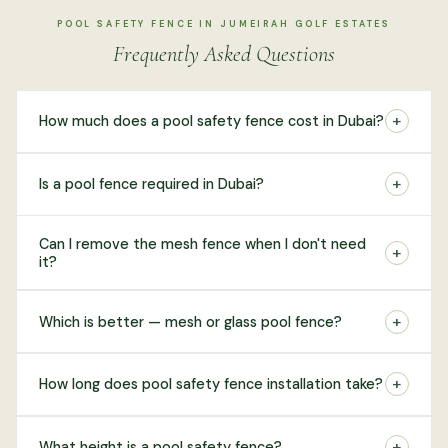
POOL SAFETY FENCE IN JUMEIRAH GOLF ESTATES
Frequently Asked Questions
+
How much does a pool safety fence cost in Dubai?
+
Is a pool fence required in Dubai?
Can I remove the mesh fence when I don't need
+
it?
+
Which is better — mesh or glass pool fence?
+
How long does pool safety fence installation take?
+
What height is a pool safety fence?