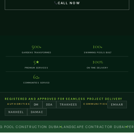
CALL NOW
500
100
+
+
GARDENS TRANSFORMED
SWIMMING POOLS BUILT
5
100
★
%
PREMIUM SERVICES
ON TIME DELIVERY
62
+
COMMUNITIES SERVED
REGISTERED AND APPROVED FOR SEAMLESS PROJECT DELIVERY
AUTHORITIES
COMMUNITIES
DM
DDA
TRAKHEES
EMAAR
NAKHEEL
DAMAC
OL CONSTRUCTION DUBAI
LANDSCAPE CONTRACTOR DUBAI
PERGOLA