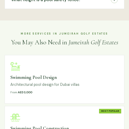
MORE SERVICES IN JUMEIRAH GOLF ESTATES
You May Also Need in
Jumeirah Golf Estates
Swimming Pool Design
Architectural pool design for Dubai villas
From
AED 3,000
MOST POPULAR
Swimming Pool Construction