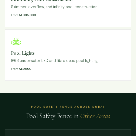
Skimmer, overflow, and infinity pool construction
From
AED 35,000
Pool Lights
IP68 underwater LED and fibre optic pool lighting
From
AED 500
POOL SAFETY FENCE ACROSS DUBAI
Pool Safety Fence in
Other Areas