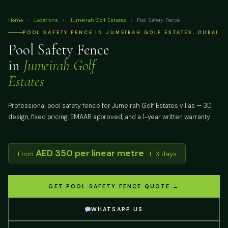
Home
›
Locations
›
Jumeirah Golf Estates
›
Pool Safety Fence
POOL SAFETY FENCE IN JUMEIRAH GOLF ESTATES, DUBAI
Pool Safety Fence
in
Jumeirah Golf
Estates
Professional pool safety fence for Jumeirah Golf Estates villas — 3D
design, fixed pricing, EMAAR approved, and a 1-year written warranty.
AED 350 per linear metre
From
· 1–3 days
GET POOL SAFETY FENCE QUOTE →
WHATSAPP US