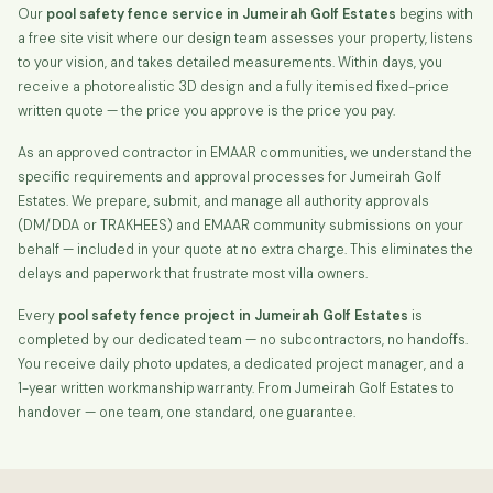
Our
pool safety fence service in Jumeirah Golf Estates
begins with
a free site visit where our design team assesses your property, listens
to your vision, and takes detailed measurements. Within days, you
receive a photorealistic 3D design and a fully itemised fixed-price
written quote — the price you approve is the price you pay.
As an approved contractor in EMAAR communities, we understand the
specific requirements and approval processes for Jumeirah Golf
Estates. We prepare, submit, and manage all authority approvals
(DM/DDA or TRAKHEES) and EMAAR community submissions on your
behalf — included in your quote at no extra charge. This eliminates the
delays and paperwork that frustrate most villa owners.
Every
pool safety fence project in Jumeirah Golf Estates
is
completed by our dedicated team — no subcontractors, no handoffs.
You receive daily photo updates, a dedicated project manager, and a
1-year written workmanship warranty. From Jumeirah Golf Estates to
handover — one team, one standard, one guarantee.