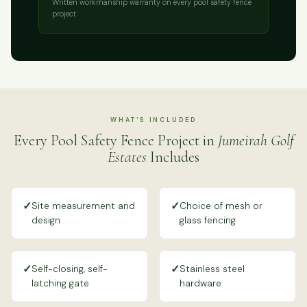
Written workmanship warranty on every pool safety fence
project
WHAT'S INCLUDED
Every Pool Safety Fence Project in
Jumeirah Golf
Estates
Includes
✓
✓
Site measurement and
Choice of mesh or
design
glass fencing
✓
✓
Self-closing, self-
Stainless steel
latching gate
hardware