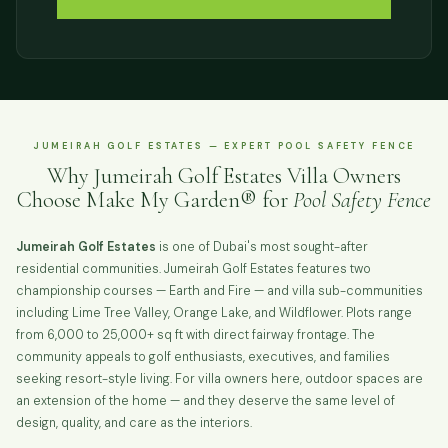
JUMEIRAH GOLF ESTATES — EXPERT POOL SAFETY FENCE
Why Jumeirah Golf Estates Villa Owners
Choose Make My Garden® for
Pool Safety Fence
Jumeirah Golf Estates
is one of Dubai's most sought-after
residential communities. Jumeirah Golf Estates features two
championship courses — Earth and Fire — and villa sub-communities
including Lime Tree Valley, Orange Lake, and Wildflower. Plots range
from 6,000 to 25,000+ sq ft with direct fairway frontage. The
community appeals to golf enthusiasts, executives, and families
seeking resort-style living. For villa owners here, outdoor spaces are
an extension of the home — and they deserve the same level of
design, quality, and care as the interiors.