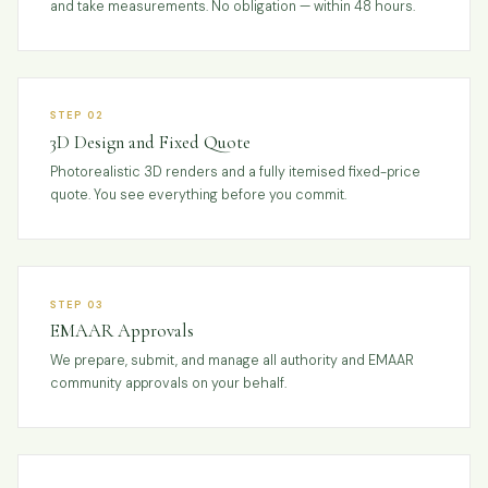
and take measurements. No obligation — within 48 hours.
STEP 02
3D Design and Fixed Quote
Photorealistic 3D renders and a fully itemised fixed-price
quote. You see everything before you commit.
STEP 03
EMAAR Approvals
We prepare, submit, and manage all authority and EMAAR
community approvals on your behalf.