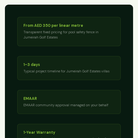
From AED 350 per linear metre
Transparent fixed pricing for pool safety fence in
Jumeirah Golf Estates
1–3 days
Typical project timeline for Jumeirah Golf Estates villas
EMAAR
EMAAR community approval managed on your behalf
1-Year Warranty