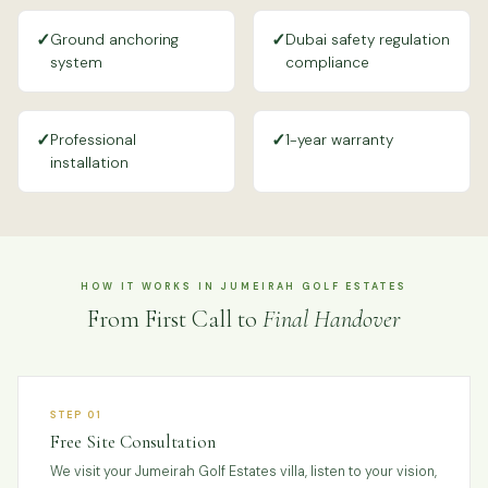
✓
✓
Ground anchoring
Dubai safety regulation
system
compliance
✓
✓
Professional
1-year warranty
installation
HOW IT WORKS IN JUMEIRAH GOLF ESTATES
From First Call to
Final Handover
STEP 01
Free Site Consultation
We visit your Jumeirah Golf Estates villa, listen to your vision,