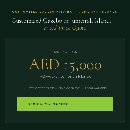
CUSTOMIZED GAZEBO PRICING — JUMEIRAH ISLANDS
Customized Gazebo in Jumeirah Islands —
Fixed-Price Quote
STARTING FROM
AED 15,000
1–2 weeks · Jumeirah Islands
✓ Fixed written quote
·
✓ No hidden fees
·
✓ 1-year warranty
DESIGN MY GAZEBO →