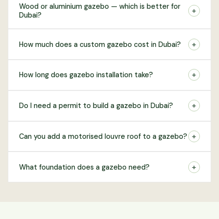
Wood or aluminium gazebo — which is better for
+
Dubai?
+
How much does a custom gazebo cost in Dubai?
+
How long does gazebo installation take?
+
Do I need a permit to build a gazebo in Dubai?
+
Can you add a motorised louvre roof to a gazebo?
+
What foundation does a gazebo need?