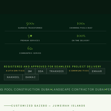
500
100
+
+
GARDENS TRANSFORMED
SWIMMING POOLS BUILT
5
100
★
%
PREMIUM SERVICES
ON TIME DELIVERY
62
+
COMMUNITIES SERVED
REGISTERED AND APPROVED FOR SEAMLESS PROJECT DELIVERY
AUTHORITIES
COMMUNITIES
DM
DDA
TRAKHEES
EMAAR
NAKHEEL
DAMAC
OL CONSTRUCTION DUBAI
LANDSCAPE CONTRACTOR DUBAI
PERGOL
CUSTOMIZED GAZEBO — JUMEIRAH ISLANDS