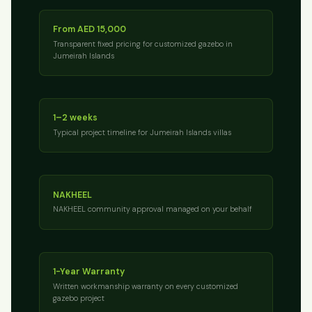
From AED 15,000
Transparent fixed pricing for customized gazebo in
Jumeirah Islands
1–2 weeks
Typical project timeline for Jumeirah Islands villas
NAKHEEL
NAKHEEL community approval managed on your behalf
1-Year Warranty
Written workmanship warranty on every customized
gazebo project