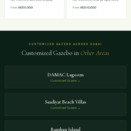
From
AED 5,000
From
AED 10,000
CUSTOMIZED GAZEBO ACROSS DUBAI
Customized Gazebo in
Other Areas
DAMAC Lagoons
Customized Gazebo →
Saadiyat Beach Villas
Customized Gazebo →
Ramhan Island