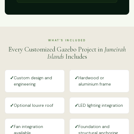
WHAT'S INCLUDED
Every Customized Gazebo Project in
Jumeirah
Islands
Includes
✓
✓
Custom design and
Hardwood or
engineering
aluminium frame
✓
✓
Optional louvre roof
LED lighting integration
✓
✓
Fan integration
Foundation and
available
structural anchoring