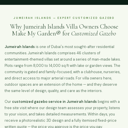
JUMEIRAH ISLANDS — EXPERT CUSTOMIZED GAZEBO
Why Jumeirah Islands Villa Owners Choose
Make My Garden® for
Customized Gazebo
Jumeirah Islands
is one of Dubai's most sought-after residential
communities. Jumeirah Islands comprises 46 clusters of
entertainment-themed villas set around a series of man-made lakes.
Plots range from 8,000 to 14,000 sq ft with lake or garden views. The
community is gated and family-focused, with a clubhouse, nurseries,
and direct access to major arterial roads. For villa owners here,
outdoor spaces are an extension of the home — and they deserve
the same level of design, quality, and care as the interiors.
Our
customized gazebo service in Jumeirah Islands
begins with a
free site visit where our design team assesses your property, listens
to your vision, and takes detailed measurements. Within days, you
receive a photorealistic 3D design and a fully itemised fixed-price
written quote — the price you approve is the price you pay.