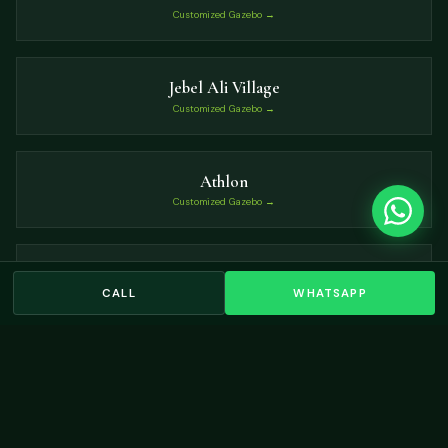
Customized Gazebo →
Jebel Ali Village
Customized Gazebo →
Athlon
Customized Gazebo →
Al Barsha South
CALL
WHATSAPP
Customized Gazebo →
VIEW ALL LOCATIONS →