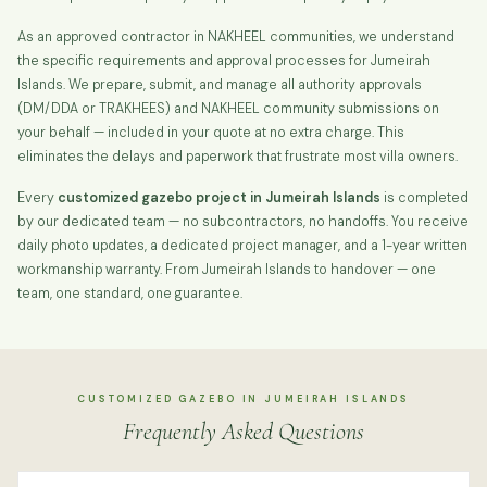
As an approved contractor in NAKHEEL communities, we understand
the specific requirements and approval processes for Jumeirah
Islands. We prepare, submit, and manage all authority approvals
(DM/DDA or TRAKHEES) and NAKHEEL community submissions on
your behalf — included in your quote at no extra charge. This
eliminates the delays and paperwork that frustrate most villa owners.
Every
customized gazebo project in Jumeirah Islands
is completed
by our dedicated team — no subcontractors, no handoffs. You receive
daily photo updates, a dedicated project manager, and a 1-year written
workmanship warranty. From Jumeirah Islands to handover — one
team, one standard, one guarantee.
CUSTOMIZED GAZEBO IN JUMEIRAH ISLANDS
Frequently Asked Questions