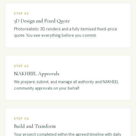
STEP 02
3D Design and Fixed Quote
Photorealistic 3D renders and a fully itemised fixed-price
quote. You see everything before you commit.
STEP 03
NAKHEEL Approvals
We prepare, submit, and manage all authority and NAKHEEL
community approvals on your behalf.
STEP 04
Build and Transform
Your project completed within the agreed timeline with daily