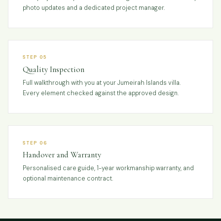
photo updates and a dedicated project manager.
STEP 05
Quality Inspection
Full walkthrough with you at your Jumeirah Islands villa.
Every element checked against the approved design.
STEP 06
Handover and Warranty
Personalised care guide, 1-year workmanship warranty, and
optional maintenance contract.