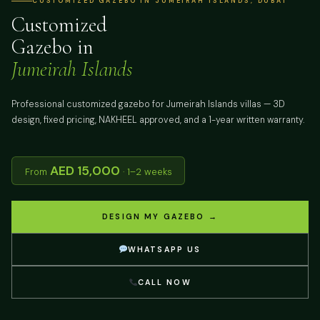
CUSTOMIZED GAZEBO IN JUMEIRAH ISLANDS, DUBAI
Customized
Gazebo in
Jumeirah Islands
Professional customized gazebo for Jumeirah Islands villas — 3D
design, fixed pricing, NAKHEEL approved, and a 1-year written warranty.
AED 15,000
From
· 1–2 weeks
DESIGN MY GAZEBO →
WHATSAPP US
CALL NOW