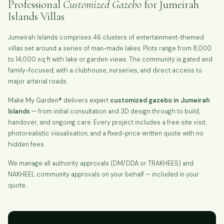
Professional
Customized Gazebo
for Jumeirah
Islands Villas
Jumeirah Islands comprises 46 clusters of entertainment-themed
villas set around a series of man-made lakes. Plots range from 8,000
to 14,000 sq ft with lake or garden views. The community is gated and
family-focused, with a clubhouse, nurseries, and direct access to
major arterial roads.
Make My Garden® delivers expert
customized gazebo in Jumeirah
Islands
— from initial consultation and 3D design through to build,
handover, and ongoing care. Every project includes a free site visit,
photorealistic visualisation, and a fixed-price written quote with no
hidden fees.
We manage all authority approvals (DM/DDA or TRAKHEES) and
NAKHEEL community approvals on your behalf — included in your
quote.