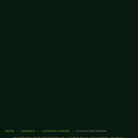
Home
›
Locations
›
Jumeirah Islands
›
Customized Gazebo