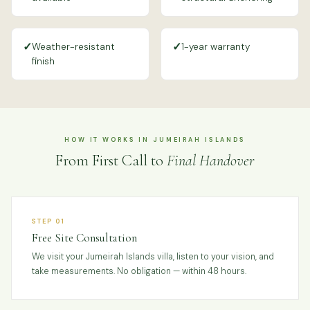
✓
✓
Weather-resistant
1-year warranty
finish
HOW IT WORKS IN JUMEIRAH ISLANDS
From First Call to
Final Handover
STEP 01
Free Site Consultation
We visit your Jumeirah Islands villa, listen to your vision, and
take measurements. No obligation — within 48 hours.