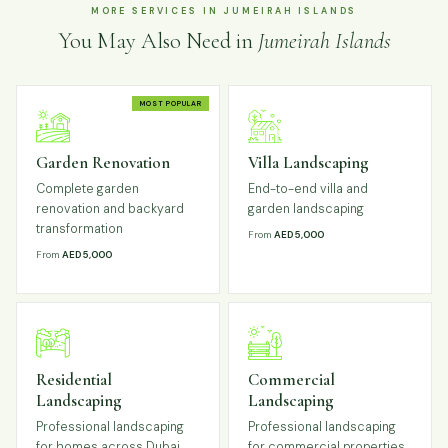
MORE SERVICES IN JUMEIRAH ISLANDS
You May Also Need in
Jumeirah Islands
MOST POPULAR
Garden Renovation
Villa Landscaping
Complete garden
End-to-end villa and
renovation and backyard
garden landscaping
transformation
From
AED 5,000
From
AED 5,000
Residential
Commercial
Landscaping
Landscaping
Professional landscaping
Professional landscaping
for homes across Dubai
for commercial properties