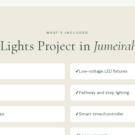
WHAT'S INCLUDED
Lights Project in
Jumeira
✓
Low-voltage LED fixtures
✓
Pathway and step lighting
✓
res
Smart timer/controller