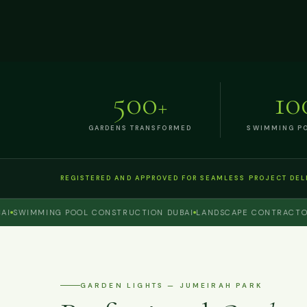
500
10
+
GARDENS TRANSFORMED
SWIMMING PO
REGISTERED AND APPROVED FOR SEAMLESS PROJECT DEL
WIMMING POOL CONSTRUCTION DUBAI
LANDSCAPE CONTRACTOR DU
GARDEN LIGHTS — JUMEIRAH PARK