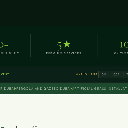
0
5
1
+
★
OLS BUILT
PREMIUM SERVICES
ON TIM
AUTHORITIES
DM
DDA
IVERY
BAI
PERGOLA AND GAZEBO DUBAI
ARTIFICIAL GRASS INSTALLATION 