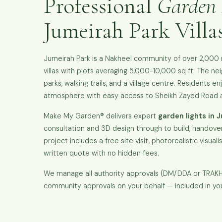
Professional
Garden 
Jumeirah Park Villa
Jumeirah Park is a Nakheel community of over 2,000 r
villas with plots averaging 5,000-10,000 sq ft. The n
parks, walking trails, and a village centre. Residents en
atmosphere with easy access to Sheikh Zayed Road a
Make My Garden® delivers expert
garden lights in 
consultation and 3D design through to build, handover
project includes a free site visit, photorealistic visual
written quote with no hidden fees.
We manage all authority approvals (DM/DDA or TRA
community approvals on your behalf — included in yo