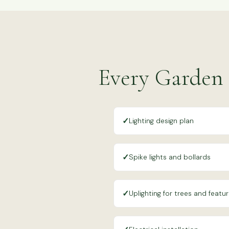
Every Garden 
✓
Lighting design plan
✓
Spike lights and bollards
✓
Uplighting for trees and featu