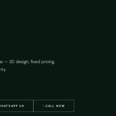
as — 3D design, fixed pricing,
ty.
WHATSAPP US
CALL NOW