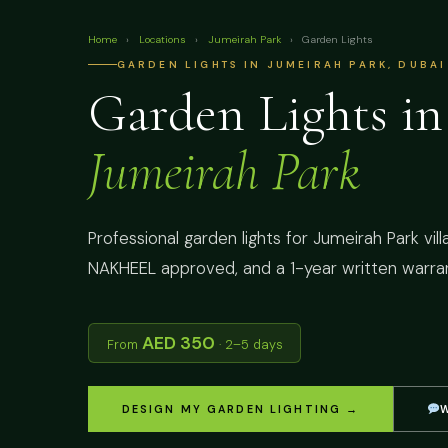
Home
›
Locations
›
Jumeirah Park
›
Garden Lights
GARDEN LIGHTS IN JUMEIRAH PARK, DUBAI
Garden Lights in
Jumeirah Park
Professional garden lights for Jumeirah Park vill
NAKHEEL approved, and a 1-year written warran
AED 350
From
· 2–5 days
DESIGN MY GARDEN LIGHTING →