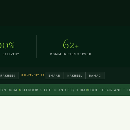
00
62
%
+
E DELIVERY
COMMUNITIES SERVED
COMMUNITIES
TRAKHEES
EMAAR
NAKHEEL
DAMAC
DUBAI
OUTDOOR KITCHEN AND BBQ DUBAI
POOL REPAIR AND TILING