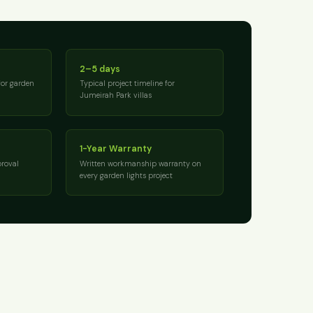
2–5 days
for garden
Typical project timeline for
Jumeirah Park villas
1-Year Warranty
roval
Written workmanship warranty on
every garden lights project