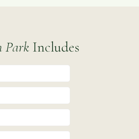
h Park
Includes