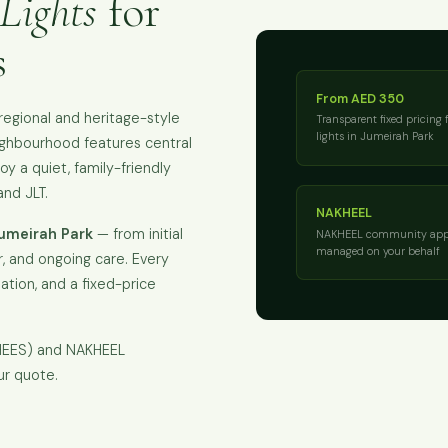
Lights
for
s
From AED 350
egional and heritage-style
Transparent fixed pricing 
lights in Jumeirah Park
eighbourhood features central
joy a quiet, family-friendly
nd JLT.
NAKHEEL
Jumeirah Park
— from initial
NAKHEEL community app
managed on your behalf
, and ongoing care. Every
isation, and a fixed-price
KHEES) and NAKHEEL
ur quote.