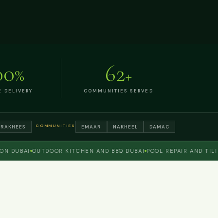
00
62
%
+
E DELIVERY
COMMUNITIES SERVED
COMMUNITIES
TRAKHEES
EMAAR
NAKHEEL
DAMAC
DUBAI
OUTDOOR KITCHEN AND BBQ DUBAI
POOL REPAIR AND TILING
G