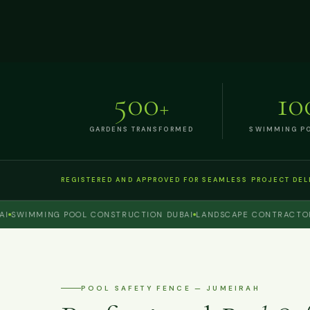
500
10
+
GARDENS TRANSFORMED
SWIMMING PO
REGISTERED AND APPROVED FOR SEAMLESS PROJECT DEL
WIMMING POOL CONSTRUCTION DUBAI
LANDSCAPE CONTRACTOR DU
POOL SAFETY FENCE — JUMEIRAH