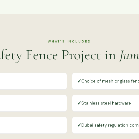
WHAT'S INCLUDED
fety Fence Project in
Jum
✓
n
Choice of mesh or glass fen
✓
Stainless steel hardware
✓
Dubai safety regulation com