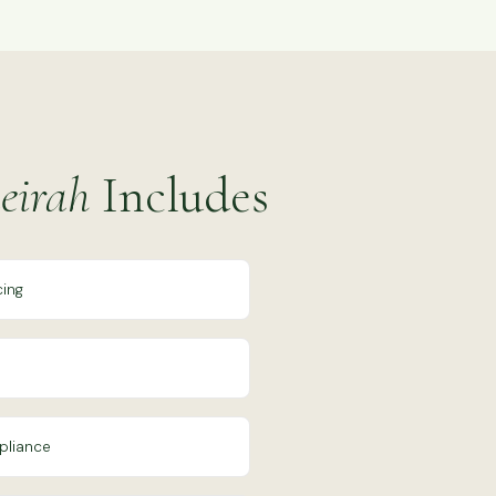
eirah
Includes
cing
pliance