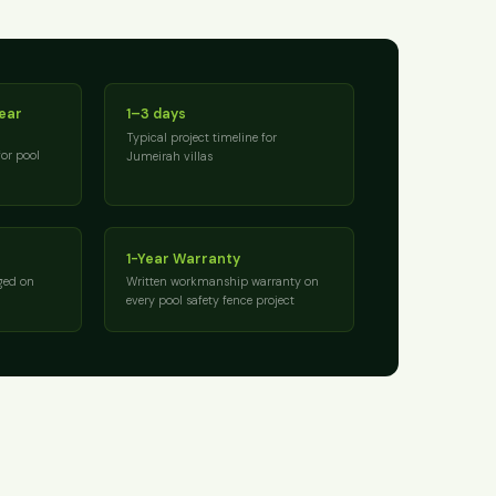
near
1–3 days
Typical project timeline for
for pool
Jumeirah villas
1-Year Warranty
ged on
Written workmanship warranty on
every pool safety fence project