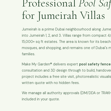
Professional
Pool Saf
for Jumeirah Villas
Jumeirah is a prime Dubai neighbourhood along Jume
into Jumeirah 1, 2, and 3. Villas range from compact 4
15,000+ sq ft estates. The area is known for its beach
mosques, and shopping, and remains one of Dubai's m
families.
Make My Garden® delivers expert
pool safety fence
consultation and 3D design through to build, handover
project includes a free site visit, photorealistic visual
written quote with no hidden fees.
We manage all authority approvals (DM/DDA or TRAKH
included in your quote.