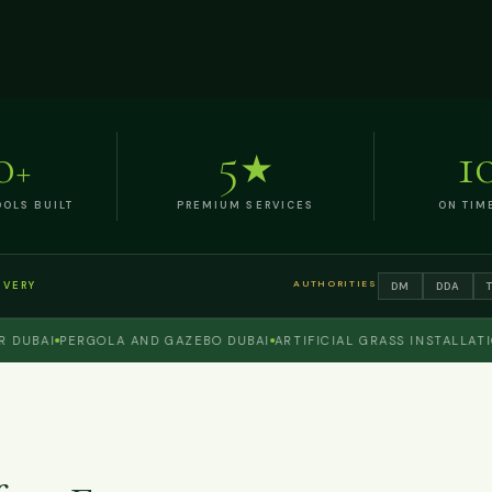
0
5
1
+
★
OLS BUILT
PREMIUM SERVICES
ON TIM
AUTHORITIES
DM
DDA
IVERY
BAI
PERGOLA AND GAZEBO DUBAI
ARTIFICIAL GRASS INSTALLATION 