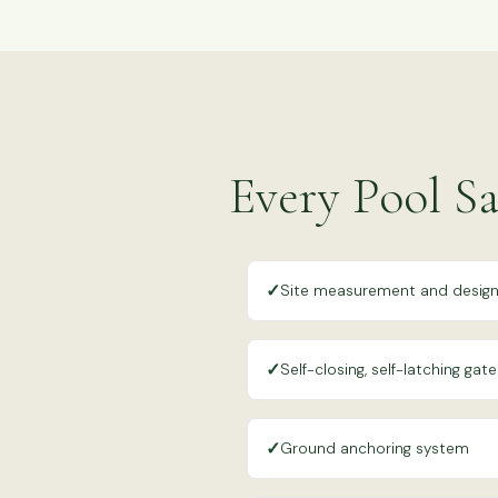
Every Pool Sa
✓
Site measurement and desig
✓
Self-closing, self-latching gate
✓
Ground anchoring system