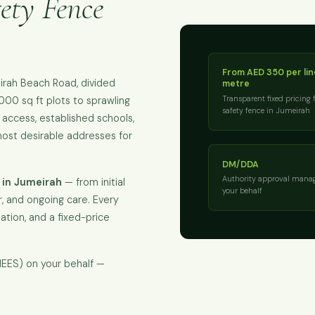
ety Fence
From AED 350 per li
irah Beach Road, divided
metre
Transparent fixed pricing 
,000 sq ft plots to sprawling
safety fence in Jumeirah
 access, established schools,
ost desirable addresses for
DM/DDA
Authority approval mana
 in Jumeirah
— from initial
your behalf
, and ongoing care. Every
isation, and a fixed-price
EES) on your behalf —