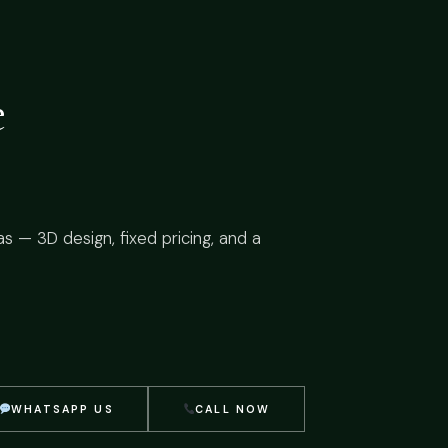
e
as — 3D design, fixed pricing, and a
WHATSAPP US
CALL NOW