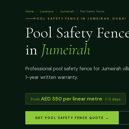
Home
›
Locations
›
Jumeirah
›
Pool Safety Fence
POOL SAFETY FENCE IN JUMEIRAH, DUBAI
Pool Safety Fenc
in
Jumeirah
Professional pool safety fence for Jumeirah vill
1-year written warranty.
AED 350 per linear metre
From
· 1–3 days
GET POOL SAFETY FENCE QUOTE →