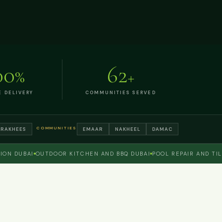
00
62
%
+
E DELIVERY
COMMUNITIES SERVED
COMMUNITIES
TRAKHEES
EMAAR
NAKHEEL
DAMAC
DUBAI
OUTDOOR KITCHEN AND BBQ DUBAI
POOL REPAIR AND TILING