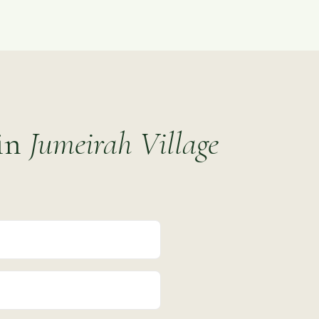
 in
Jumeirah Village