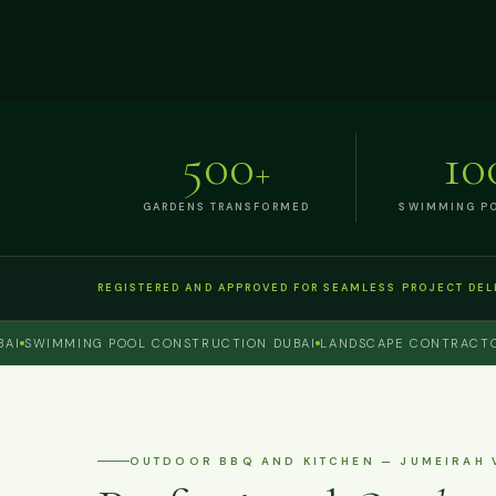
500
10
+
GARDENS TRANSFORMED
SWIMMING PO
REGISTERED AND APPROVED FOR SEAMLESS PROJECT DEL
WIMMING POOL CONSTRUCTION DUBAI
LANDSCAPE CONTRACTOR DU
OUTDOOR BBQ AND KITCHEN — JUMEIRAH 