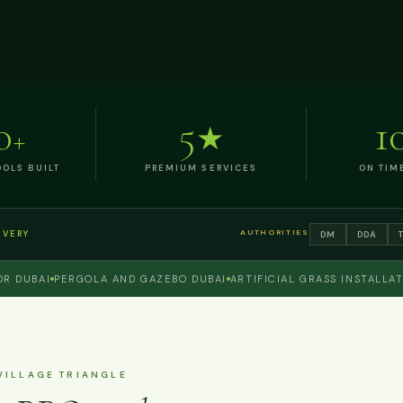
0
5
1
+
★
OLS BUILT
PREMIUM SERVICES
ON TIM
AUTHORITIES
DM
DDA
IVERY
BAI
PERGOLA AND GAZEBO DUBAI
ARTIFICIAL GRASS INSTALLATION 
VILLAGE TRIANGLE