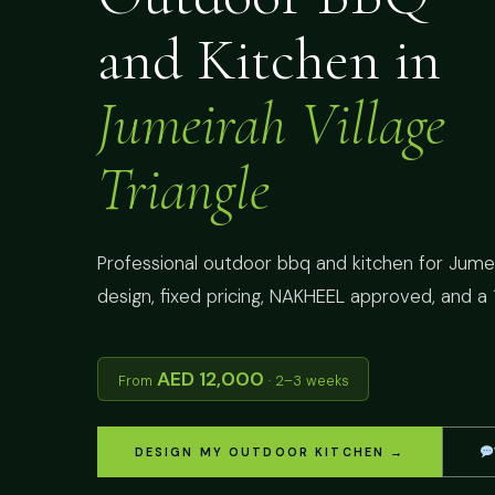
and Kitchen in
Jumeirah Village
Triangle
Professional outdoor bbq and kitchen for Jumeir
design, fixed pricing, NAKHEEL approved, and a 
AED 12,000
From
· 2–3 weeks
DESIGN MY OUTDOOR KITCHEN →