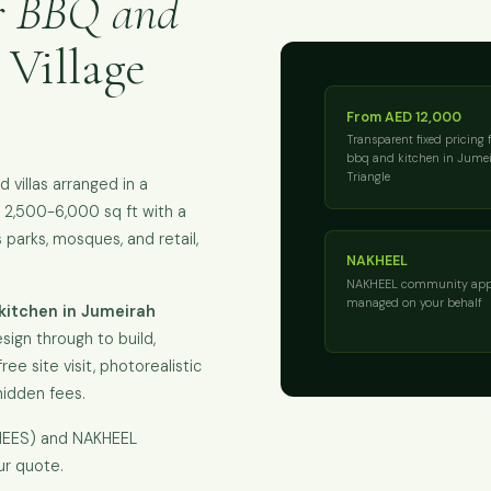
r BBQ and
 Village
From AED 12,000
Transparent fixed pricing 
bbq and kitchen in Jumei
Triangle
villas arranged in a
ly 2,500-6,000 sq ft with a
parks, mosques, and retail,
NAKHEEL
NAKHEEL community app
managed on your behalf
kitchen in Jumeirah
sign through to build,
ee site visit, photorealistic
hidden fees.
KHEES) and NAKHEEL
ur quote.