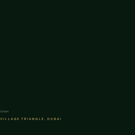
itchen
VILLAGE TRIANGLE, DUBAI