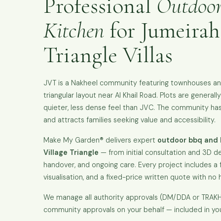
Professional
Outdoo
Kitchen
for Jumeirah
Triangle Villas
JVT is a Nakheel community featuring townhouses and 
triangular layout near Al Khail Road. Plots are general
quieter, less dense feel than JVC. The community has 
and attracts families seeking value and accessibility.
Make My Garden® delivers expert
outdoor bbq and 
Village Triangle
— from initial consultation and 3D de
handover, and ongoing care. Every project includes a fr
visualisation, and a fixed-price written quote with no 
We manage all authority approvals (DM/DDA or TRA
community approvals on your behalf — included in yo