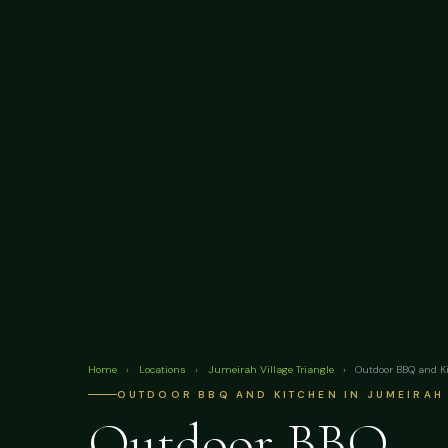
Home
›
Locations
›
Jumeirah Village Triangle
›
Outdoor BBQ and K
OUTDOOR BBQ AND KITCHEN IN JUMEIRAH 
Outdoor BBQ