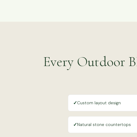
Every Outdoor B
✓
Custom layout design
✓
Natural stone countertops