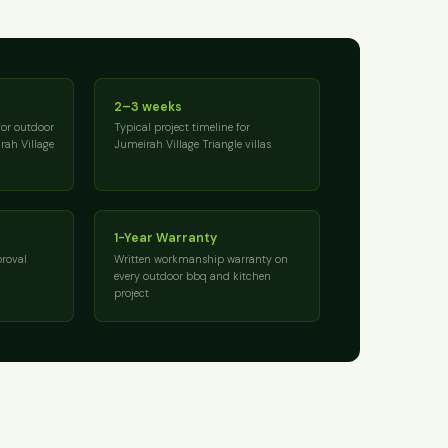
2–3 weeks
for outdoor
Typical project timeline for
rah Village
Jumeirah Village Triangle villas
1-Year Warranty
roval
Written workmanship warranty on
every outdoor bbq and kitchen
project