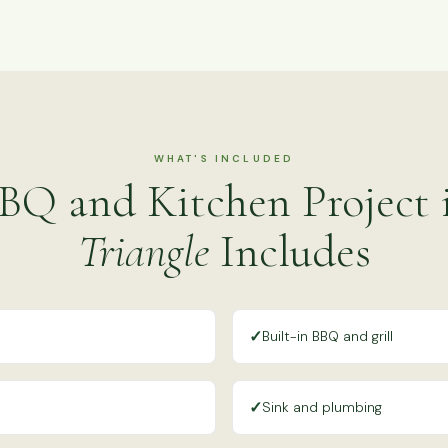
WHAT'S INCLUDED
BQ and Kitchen Project
Triangle
Includes
✓
Built-in BBQ and grill
✓
Sink and plumbing