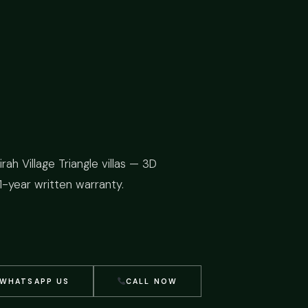
ah Village Triangle villas — 3D
1-year written warranty.
WHATSAPP US
CALL NOW