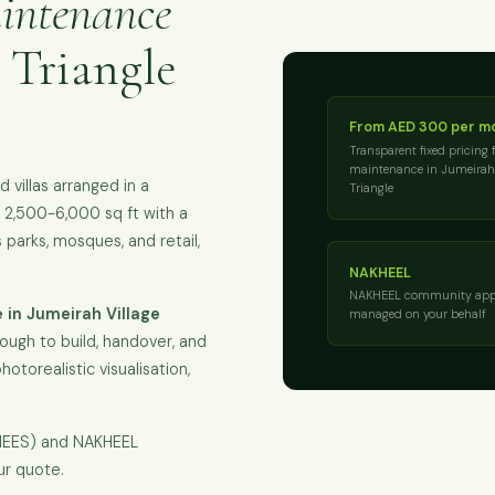
intenance
 Triangle
From AED 300 per m
Transparent fixed pricing 
maintenance in Jumeirah 
villas arranged in a
Triangle
ly 2,500-6,000 sq ft with a
parks, mosques, and retail,
NAKHEEL
NAKHEEL community app
 in Jumeirah Village
managed on your behalf
ough to build, handover, and
hotorealistic visualisation,
KHEES) and NAKHEEL
ur quote.