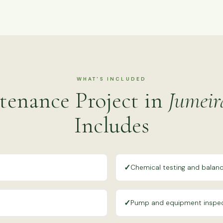
WHAT'S INCLUDED
tenance Project in
Jumeir
Includes
✓
Chemical testing and balanc
✓
Pump and equipment inspe