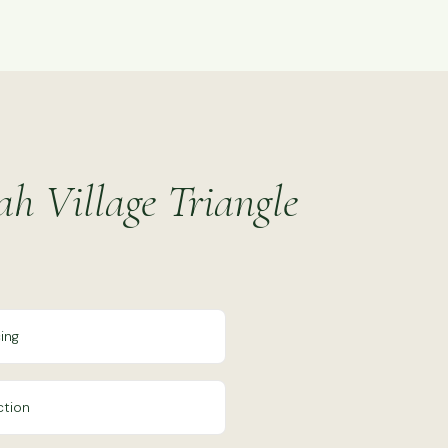
ah Village Triangle
ing
ction