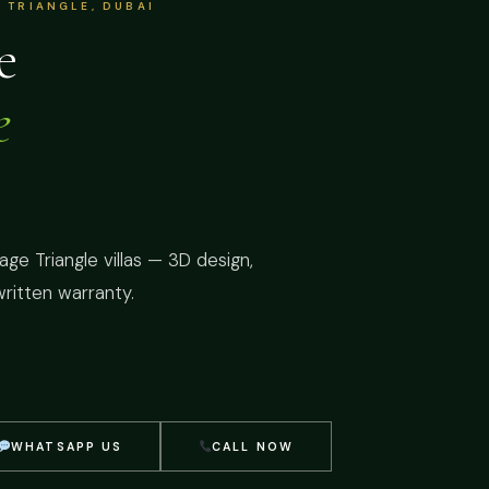
 TRIANGLE, DUBAI
e
e
ge Triangle villas — 3D design,
written warranty.
WHATSAPP US
CALL NOW