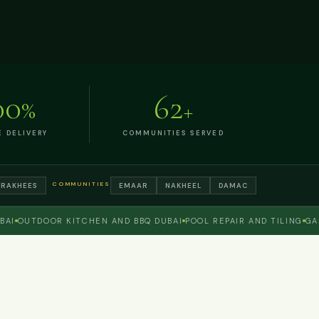
00
62
%
+
E DELIVERY
COMMUNITIES SERVED
COMMUNITIES
TRAKHEES
EMAAR
NAKHEEL
DAMAC
OUTDOOR KITCHEN AND BBQ DUBAI
POOL REPAIR AND TILING
GARDE