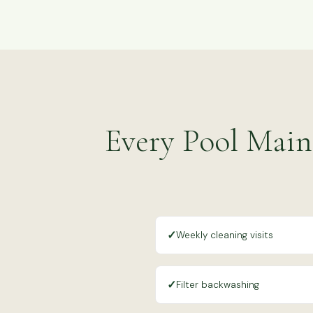
Every Pool Main
✓
Weekly cleaning visits
✓
Filter backwashing