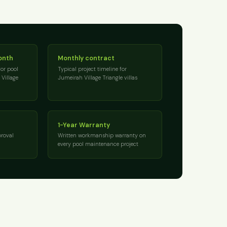
onth
Monthly contract
for pool
Typical project timeline for
Village
Jumeirah Village Triangle villas
1-Year Warranty
roval
Written workmanship warranty on
every pool maintenance project