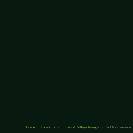
Home
›
Locations
›
Jumeirah Village Triangle
›
Pool Maintenance