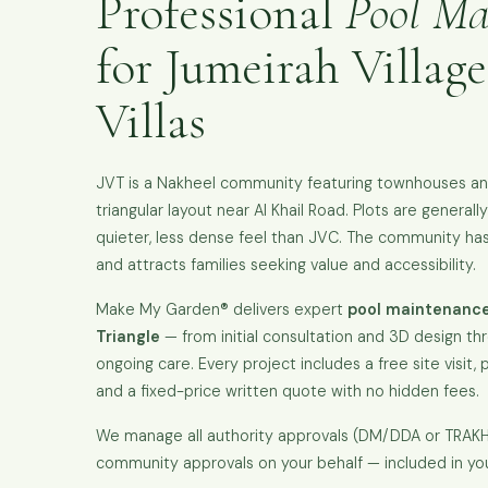
Professional
Pool Ma
for Jumeirah Village
Villas
JVT is a Nakheel community featuring townhouses and 
triangular layout near Al Khail Road. Plots are general
quieter, less dense feel than JVC. The community has 
and attracts families seeking value and accessibility.
Make My Garden® delivers expert
pool maintenance
Triangle
— from initial consultation and 3D design thr
ongoing care. Every project includes a free site visit, p
and a fixed-price written quote with no hidden fees.
We manage all authority approvals (DM/DDA or TRA
community approvals on your behalf — included in yo