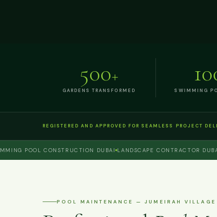
500
10
+
GARDENS TRANSFORMED
SWIMMING PO
REGISTERED AND APPROVED FOR SEAMLESS PROJECT DEL
NG POOL CONSTRUCTION DUBAI
LANDSCAPE CONTRACTOR DUBAI
PE
POOL MAINTENANCE — JUMEIRAH VILLAGE