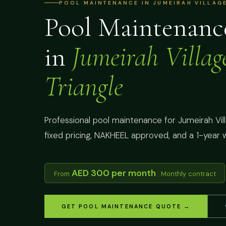
POOL MAINTENANCE IN JUMEIRAH VILLAGE
Pool Maintenanc
in
Jumeirah Villag
Triangle
Professional pool maintenance for Jumeirah Villa
fixed pricing, NAKHEEL approved, and a 1-year 
AED 300 per month
From
· Monthly contract
GET POOL MAINTENANCE QUOTE →