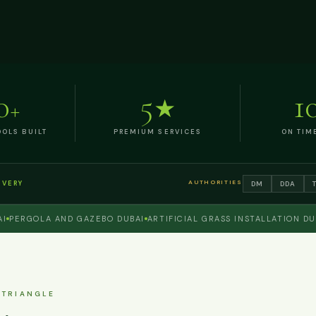
0
5
1
+
★
OLS BUILT
PREMIUM SERVICES
ON TIM
AUTHORITIES
DM
DDA
IVERY
RGOLA AND GAZEBO DUBAI
ARTIFICIAL GRASS INSTALLATION DUBAI
 TRIANGLE