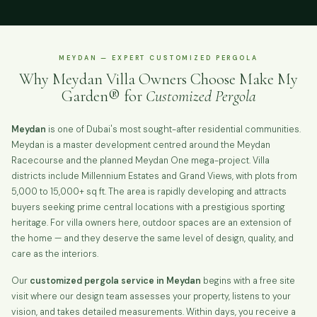
MEYDAN — EXPERT CUSTOMIZED PERGOLA
Why Meydan Villa Owners Choose Make My
Garden® for
Customized Pergola
Meydan
is one of Dubai's most sought-after residential communities.
Meydan is a master development centred around the Meydan
Racecourse and the planned Meydan One mega-project. Villa
districts include Millennium Estates and Grand Views, with plots from
5,000 to 15,000+ sq ft. The area is rapidly developing and attracts
buyers seeking prime central locations with a prestigious sporting
heritage. For villa owners here, outdoor spaces are an extension of
the home — and they deserve the same level of design, quality, and
care as the interiors.
Our
customized pergola service in Meydan
begins with a free site
visit where our design team assesses your property, listens to your
vision, and takes detailed measurements. Within days, you receive a