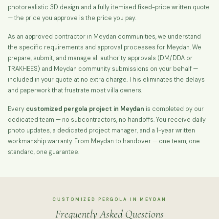
photorealistic 3D design and a fully itemised fixed-price written quote
— the price you approve is the price you pay.
As an approved contractor in Meydan communities, we understand
the specific requirements and approval processes for Meydan. We
prepare, submit, and manage all authority approvals (DM/DDA or
TRAKHEES) and Meydan community submissions on your behalf —
included in your quote at no extra charge. This eliminates the delays
and paperwork that frustrate most villa owners.
Every
customized pergola project in Meydan
is completed by our
dedicated team — no subcontractors, no handoffs. You receive daily
photo updates, a dedicated project manager, and a 1-year written
workmanship warranty. From Meydan to handover — one team, one
standard, one guarantee.
CUSTOMIZED PERGOLA IN MEYDAN
Frequently Asked Questions