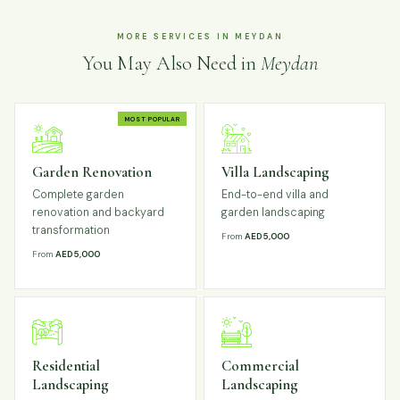
MORE SERVICES IN MEYDAN
You May Also Need in
Meydan
MOST POPULAR
Garden Renovation
Villa Landscaping
Complete garden
End-to-end villa and
renovation and backyard
garden landscaping
transformation
From
AED 5,000
From
AED 5,000
Residential
Commercial
Landscaping
Landscaping