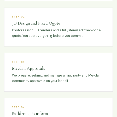
STEP 02
3D Design and Fixed Quote
Photorealistic 3D renders and a fully itemised fixed-price
quote. You see everything before you commit.
STEP 03
Meydan Approvals
We prepare, submit, and manage all authority and Meydan
community approvals on your behalf.
STEP 04
Build and Transform