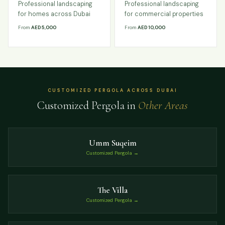
Professional landscaping
Professional landscaping
for homes across Dubai
for commercial properties
From
AED 5,000
From
AED 10,000
CUSTOMIZED PERGOLA ACROSS DUBAI
Customized Pergola in
Other Areas
Umm Suqeim
Customized Pergola →
The Villa
Customized Pergola →