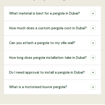
+
What material is best for a pergola in Dubai?
+
How much does a custom pergola cost in Dubai?
+
Can you attach a pergola to my villa wall?
+
How long does pergola installation take in Dubai?
+
Do I need approval to install a pergola in Dubai?
+
What is a motorised louvre pergola?