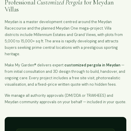
Professional
Customized Pergola
for Meydan
Villas
Meydan is a master development centred around the Meydan
Racecourse and the planned Meydan One mega-project. Villa
districts include Millennium Estates and Grand Views, with plots from
5,000 to 15,000+ sq ft. The area is rapidly developing and attracts
buyers seeking prime central locations with a prestigious sporting
heritage.
Make My Garden® delivers expert
customized pergola in Meydan
—
from initial consultation and 3D design through to build, handover, and
ongoing care. Every project includes a free site visit, photorealistic
visualisation, and a fixed-price written quote with no hidden fees.
We manage all authority approvals (DM/DDA or TRAKHEES) and
Meydan community approvals on your behalf — included in your quote.