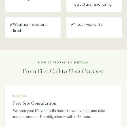
structural anchoring
✓
✓
Weather-resistant
1-year warranty
finish
HOW IT WORKS IN MEYDAN
From First Call to
Final Handover
STEP 01
Free Site Consultation
We visit your Meydan villa, listen to your vision, and take
measurements. No obligation — within 48 hours.