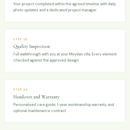
Your project completed within the agreed timeline with daily
photo updates and a dedicated project manager.
STEP 05
Quality Inspection
Full walkthrough with you at your Meydan villa. Every element
checked against the approved design.
STEP 06
Handover and Warranty
Personalised care guide, 1-year workmanship warranty, and
optional maintenance contract.