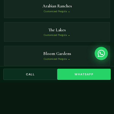
Arabian Ranches
Customized Pergola →
The Lakes
Customized Pergola →
Bloom Gardens
Customized Pergola →
CALL
WHATSAPP
Mudon
Customized Pergola →
VIEW ALL LOCATIONS →