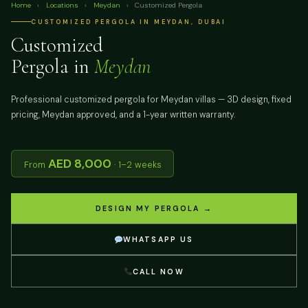
Home
›
Locations
›
Meydan
›
Customized Pergola
CUSTOMIZED PERGOLA IN MEYDAN, DUBAI
Customized
Pergola in
Meydan
Professional customized pergola for Meydan villas — 3D design, fixed
pricing, Meydan approved, and a 1-year written warranty.
AED 8,000
From
· 1–2 weeks
DESIGN MY PERGOLA →
WHATSAPP US
CALL NOW