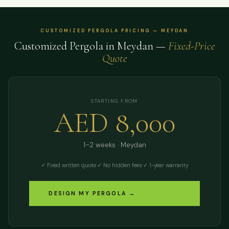
CUSTOMIZED PERGOLA PRICING — MEYDAN
Customized Pergola in Meydan —
Fixed-Price
Quote
STARTING FROM
AED 8,000
1–2 weeks · Meydan
✓ Fixed written quote
·
✓ No hidden fees
·
✓ 1-year warranty
DESIGN MY PERGOLA →