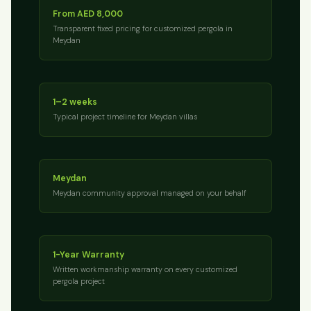
From AED 8,000
Transparent fixed pricing for customized pergola in
Meydan
1–2 weeks
Typical project timeline for Meydan villas
Meydan
Meydan community approval managed on your behalf
1-Year Warranty
Written workmanship warranty on every customized
pergola project