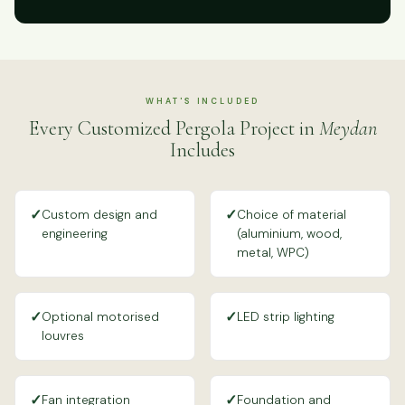
WHAT'S INCLUDED
Every Customized Pergola Project in
Meydan
Includes
✓
✓
Custom design and
Choice of material
engineering
(aluminium, wood,
metal, WPC)
✓
✓
Optional motorised
LED strip lighting
louvres
✓
✓
Fan integration
Foundation and