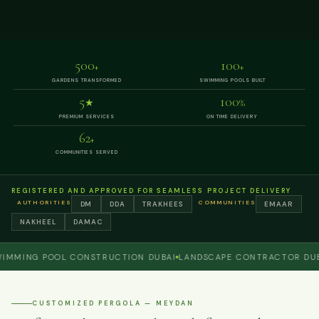
500
100
+
+
GARDENS TRANSFORMED
SWIMMING POOLS BUILT
5
100
★
%
PREMIUM SERVICES
ON TIME DELIVERY
62
+
COMMUNITIES SERVED
REGISTERED AND APPROVED FOR SEAMLESS PROJECT DELIVERY
AUTHORITIES
COMMUNITIES
DM
DDA
TRAKHEES
EMAAR
NAKHEEL
DAMAC
ING POOL CONSTRUCTION DUBAI
LANDSCAPE CONTRACTOR DUBAI
P
CUSTOMIZED PERGOLA — MEYDAN