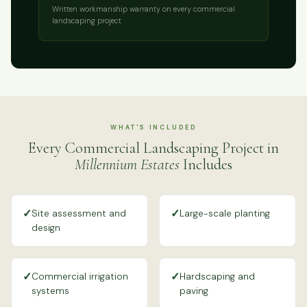
Written workmanship warranty on every commercial
landscaping project
WHAT'S INCLUDED
Every Commercial Landscaping Project in
Millennium Estates
Includes
✓
✓
Site assessment and
Large-scale planting
design
✓
✓
Commercial irrigation
Hardscaping and
systems
paving