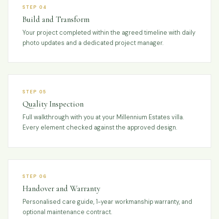
STEP 04
Build and Transform
Your project completed within the agreed timeline with daily
photo updates and a dedicated project manager.
STEP 05
Quality Inspection
Full walkthrough with you at your Millennium Estates villa.
Every element checked against the approved design.
STEP 06
Handover and Warranty
Personalised care guide, 1-year workmanship warranty, and
optional maintenance contract.