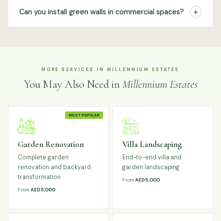
+
Can you install green walls in commercial spaces?
MORE SERVICES IN MILLENNIUM ESTATES
You May Also Need in
Millennium Estates
MOST POPULAR
Garden Renovation
Villa Landscaping
Complete garden
End-to-end villa and
renovation and backyard
garden landscaping
transformation
From
AED 5,000
From
AED 5,000