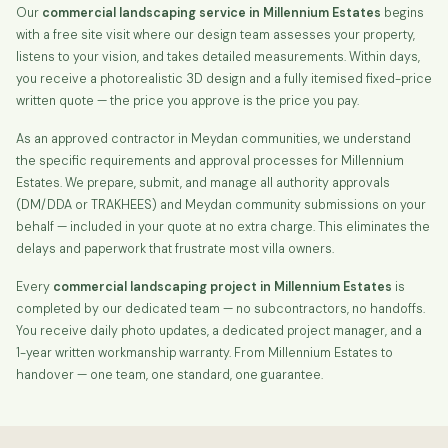
Our
commercial landscaping service in Millennium Estates
begins
with a free site visit where our design team assesses your property,
listens to your vision, and takes detailed measurements. Within days,
you receive a photorealistic 3D design and a fully itemised fixed-price
written quote — the price you approve is the price you pay.
As an approved contractor in Meydan communities, we understand
the specific requirements and approval processes for Millennium
Estates. We prepare, submit, and manage all authority approvals
(DM/DDA or TRAKHEES) and Meydan community submissions on your
behalf — included in your quote at no extra charge. This eliminates the
delays and paperwork that frustrate most villa owners.
Every
commercial landscaping project in Millennium Estates
is
completed by our dedicated team — no subcontractors, no handoffs.
You receive daily photo updates, a dedicated project manager, and a
1-year written workmanship warranty. From Millennium Estates to
handover — one team, one standard, one guarantee.