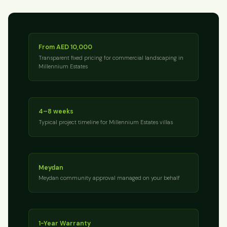
From AED 10,000
Transparent fixed pricing for commercial landscaping in
Millennium Estates
4–8 weeks
Typical project timeline for Millennium Estates villas
Meydan
Meydan community approval managed on your behalf
1-Year Warranty