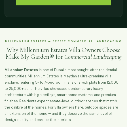
MILLENNIUM ESTATES — EXPERT COMMERCIAL LANDSCAPING
Why Millennium Estates Villa Owners Choose
Make My Garden® for
Commercial Landscaping
Millennium Estates
is one of Dubai's most sought-after residential
communities. Millennium Estates is Meydan's ultra-premium villa
enclave, featuring 5- to 7-bedroom mansions with plots from 12,000
to 25,000+ sq ft. The villas showcase contemporary luxury
architecture with high ceilings, smart home systems, and premium
finishes. Residents expect estate-level outdoor spaces that match
the calibre of the homes. For villa owners here, outdoor spaces are
an extension of the home — and they deserve the same level of
design, quality, and care as the interiors.