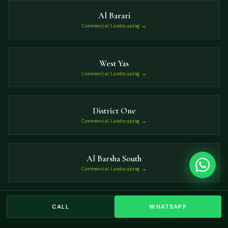
Al Barari
Commercial Landscaping →
West Yas
Commercial Landscaping →
District One
Commercial Landscaping →
Al Barsha South
Commercial Landscaping →
Umm Suqeim
CALL
WHATSAPP
Commercial Landscaping →