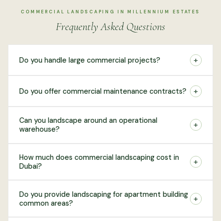
COMMERCIAL LANDSCAPING IN MILLENNIUM ESTATES
Frequently Asked Questions
+
Do you handle large commercial projects?
+
Do you offer commercial maintenance contracts?
Can you landscape around an operational
+
warehouse?
How much does commercial landscaping cost in
+
Dubai?
Do you provide landscaping for apartment building
+
common areas?