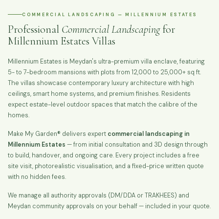
COMMERCIAL LANDSCAPING — MILLENNIUM ESTATES
Professional
Commercial Landscaping
for
Millennium Estates Villas
Millennium Estates is Meydan's ultra-premium villa enclave, featuring
5- to 7-bedroom mansions with plots from 12,000 to 25,000+ sq ft.
The villas showcase contemporary luxury architecture with high
ceilings, smart home systems, and premium finishes. Residents
expect estate-level outdoor spaces that match the calibre of the
homes.
Make My Garden® delivers expert
commercial landscaping in
Millennium Estates
— from initial consultation and 3D design through
to build, handover, and ongoing care. Every project includes a free
site visit, photorealistic visualisation, and a fixed-price written quote
with no hidden fees.
We manage all authority approvals (DM/DDA or TRAKHEES) and
Meydan community approvals on your behalf — included in your quote.