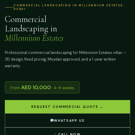
COMMERCIAL LANDSCAPING IN MILLENNIUM ESTATES,
DUBAI
Commercial
Landscaping in
Millennium Estates
Professional commercial landscaping for Millennium Estates villas —
3D design, fixed pricing, Meydan approved, and a 1-year written
warranty.
AED 10,000
From
· 4–8 weeks
REQUEST COMMERCIAL QUOTE →
WHATSAPP US
CALL NOW