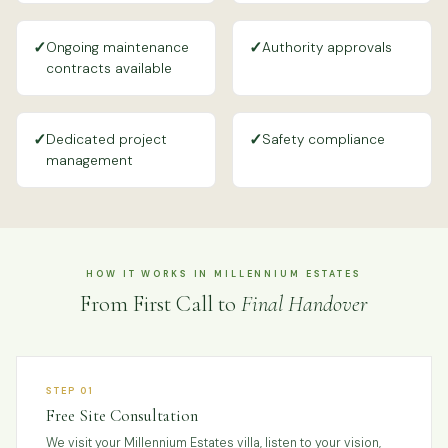
✓
✓
Ongoing maintenance
Authority approvals
contracts available
✓
✓
Dedicated project
Safety compliance
management
HOW IT WORKS IN MILLENNIUM ESTATES
From First Call to
Final Handover
STEP 01
Free Site Consultation
We visit your Millennium Estates villa, listen to your vision,