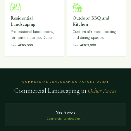
Residential
Outdoor BBQ and
Landscaping
Kitchen
Professional landscaping
Custom alfresco cooking
for homes across Dubai
and dining spaces
From
AED 5,000
From
AED 12,000
COMMERCIAL LANDSCAPING ACROSS DUBAI
Commercial Landscaping in
Other Areas
Yas Acres
Commercial Landscaping →