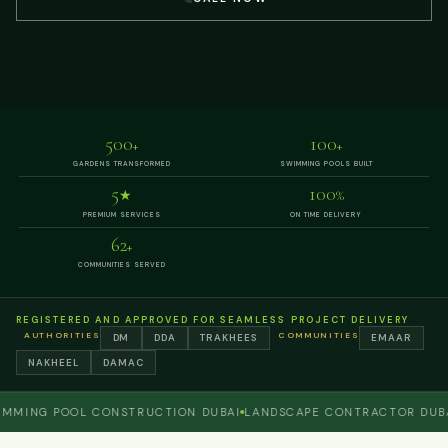
500
100
+
+
GARDENS TRANSFORMED
SWIMMING POOLS BUILT
5
100
★
%
PREMIUM SERVICES
ON TIME DELIVERY
62
+
COMMUNITIES SERVED
REGISTERED AND APPROVED FOR SEAMLESS PROJECT DELIVERY
AUTHORITIES
COMMUNITIES
DM
DDA
TRAKHEES
EMAAR
NAKHEEL
DAMAC
NG POOL CONSTRUCTION DUBAI
LANDSCAPE CONTRACTOR DUBAI
P