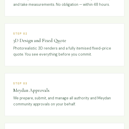
and take measurements. No obligation — within 48 hours.
STEP 02
3D Design and Fixed Quote
Photorealistic 3D renders and a fully itemised fixed-price
quote. You see everything before you commit.
STEP 03
Meydan Approvals
We prepare, submit, and manage all authority and Meydan
community approvals on your behalf.