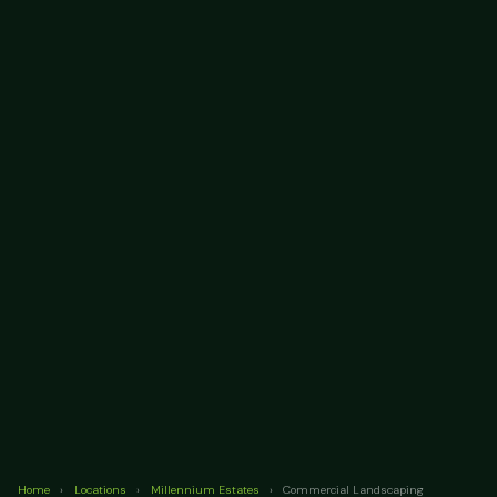
Home
›
Locations
›
Millennium Estates
›
Commercial Landscaping