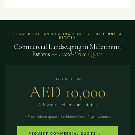
COMMERCIAL LANDSCAPING PRICING — MILLENNIUM
ESTATES
Commercial Landscaping in Millennium
Estates —
Fixed-Price Quote
STARTING FROM
AED 10,000
4–8 weeks · Millennium Estates
✓ Fixed written quote
·
✓ No hidden fees
·
✓ 1-year warranty
REQUEST COMMERCIAL QUOTE →