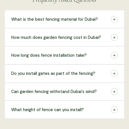
+
What is the best fencing material for Dubai?
+
How much does garden fencing cost in Dubai?
+
How long does fence installation take?
+
Do you install gates as part of the fencing?
+
Can garden fencing withstand Dubai's wind?
+
What height of fence can you install?