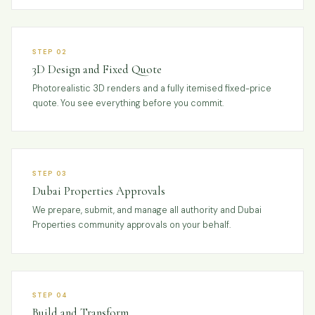
STEP 02
3D Design and Fixed Quote
Photorealistic 3D renders and a fully itemised fixed-price
quote. You see everything before you commit.
STEP 03
Dubai Properties Approvals
We prepare, submit, and manage all authority and Dubai
Properties community approvals on your behalf.
STEP 04
Build and Transform