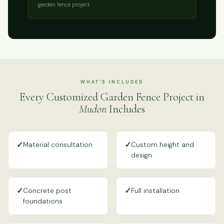
garden fence project
WHAT'S INCLUDED
Every Customized Garden Fence Project in
Mudon
Includes
✓
✓
Material consultation
Custom height and
design
✓
✓
Concrete post
Full installation
foundations