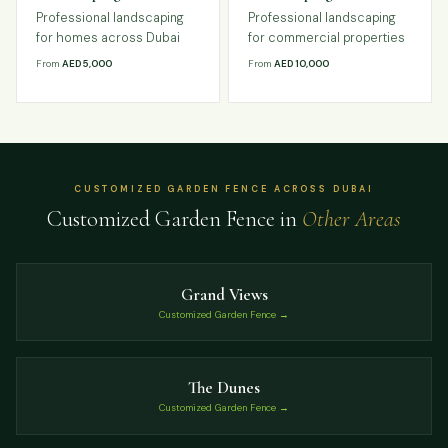
Professional landscaping
Professional landscaping
for homes across Dubai
for commercial properties
From
AED 5,000
From
AED 10,000
CUSTOMIZED GARDEN FENCE ACROSS DUBAI
Customized Garden Fence in
Other Areas
Grand Views
Customized Garden Fence →
The Dunes
Customized Garden Fence →