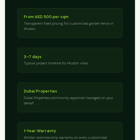
From AED 500 per sqm
Transparent fixed pricing for customized garden fence in
Mudon
3–7 days
Typical project timeline for Mudon villas
Dubai Properties
Dubai Properties community approval managed on your
behalf
1-Year Warranty
Written workmanship warranty on every customized