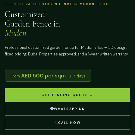
CUSTOMIZED GARDEN FENCE IN MUDON, DUBAI
Customized
Garden Fence in
Mudon
Professional customized garden fence for Mudon villas — 3D design,
fixed pricing, Dubai Properties approved, and a 1-year written warranty.
AED 500 per sqm
From
· 3–7 days
GET FENCING QUOTE →
WHATSAPP US
CALL NOW