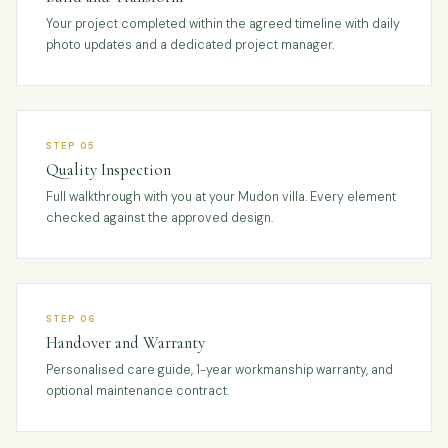
Your project completed within the agreed timeline with daily
photo updates and a dedicated project manager.
STEP 05
Quality Inspection
Full walkthrough with you at your Mudon villa. Every element
checked against the approved design.
STEP 06
Handover and Warranty
Personalised care guide, 1-year workmanship warranty, and
optional maintenance contract.