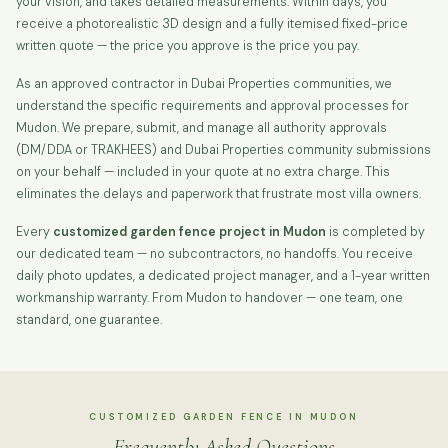
your vision, and takes detailed measurements. Within days, you
receive a photorealistic 3D design and a fully itemised fixed-price
written quote — the price you approve is the price you pay.
As an approved contractor in Dubai Properties communities, we
understand the specific requirements and approval processes for
Mudon. We prepare, submit, and manage all authority approvals
(DM/DDA or TRAKHEES) and Dubai Properties community submissions
on your behalf — included in your quote at no extra charge. This
eliminates the delays and paperwork that frustrate most villa owners.
Every
customized garden fence project in Mudon
is completed by
our dedicated team — no subcontractors, no handoffs. You receive
daily photo updates, a dedicated project manager, and a 1-year written
workmanship warranty. From Mudon to handover — one team, one
standard, one guarantee.
CUSTOMIZED GARDEN FENCE IN MUDON
Frequently Asked Questions