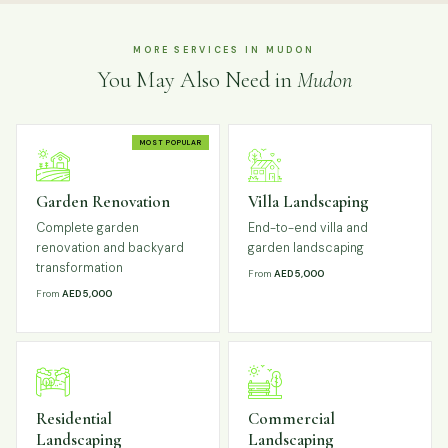
MORE SERVICES IN MUDON
You May Also Need in
Mudon
MOST POPULAR
Garden Renovation
Villa Landscaping
Complete garden
End-to-end villa and
renovation and backyard
garden landscaping
transformation
From
AED 5,000
From
AED 5,000
Residential
Commercial
Landscaping
Landscaping