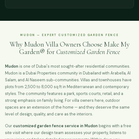
MUDON — EXPERT CUSTOMIZED GARDEN FENCE
Why Mudon Villa Owners Choose Make My
Garden® for
Customized Garden Fence
Mudon
is one of Dubai's most sought-after residential communities.
Mudon is a Dubai Properties community in Dubailand with Arabella, Al
Salam, and Al Naseem sub-communities. Villas and townhouses have
plots from 2,500 to 8,000 sq ft in Mediterranean and contemporary
styles. The community features a park, sports courts, retail, and a
strong emphasis on family living. For villa owners here, outdoor
spaces are an extension of the home — and they deserve the same
level of design, quality, and care as the interiors.
Our
customized garden fence service in Mudon
begins with a free
site visit where our design team assesses your property, listens to