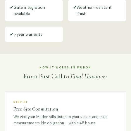
✓
✓
Gate integration
Weather-resistant
available
finish
✓
1-year warranty
HOW IT WORKS IN MUDON
From First Call to
Final Handover
STEP 01
Free Site Consultation
We visit your Mudon villa, listen to your vision, and take
measurements. No obligation — within 48 hours.