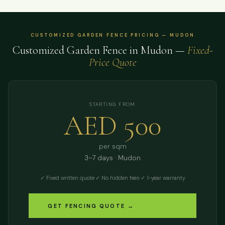
CUSTOMIZED GARDEN FENCE PRICING — MUDON
Customized Garden Fence in Mudon —
Fixed-
Price Quote
STARTING FROM
AED 500
per sqm
3–7 days · Mudon
✓ Fixed written quote
·
✓ No hidden fees
·
✓ 1-year warranty
GET FENCING QUOTE →