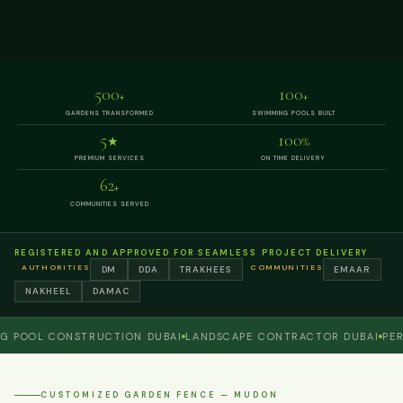
500
100
+
+
GARDENS TRANSFORMED
SWIMMING POOLS BUILT
5
100
★
%
PREMIUM SERVICES
ON TIME DELIVERY
62
+
COMMUNITIES SERVED
REGISTERED AND APPROVED FOR SEAMLESS PROJECT DELIVERY
AUTHORITIES
COMMUNITIES
DM
DDA
TRAKHEES
EMAAR
NAKHEEL
DAMAC
OL CONSTRUCTION DUBAI
LANDSCAPE CONTRACTOR DUBAI
PERGOLA
CUSTOMIZED GARDEN FENCE — MUDON