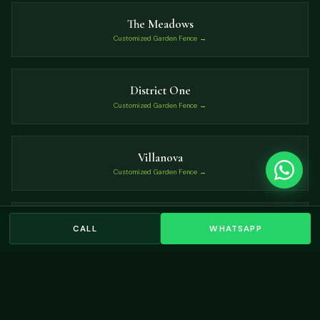
The Meadows
Customized Garden Fence →
District One
Customized Garden Fence →
Villanova
Customized Garden Fence →
Umm Suqeim
CALL
WHATSAPP
Customized Garden Fence →
VIEW ALL LOCATIONS →