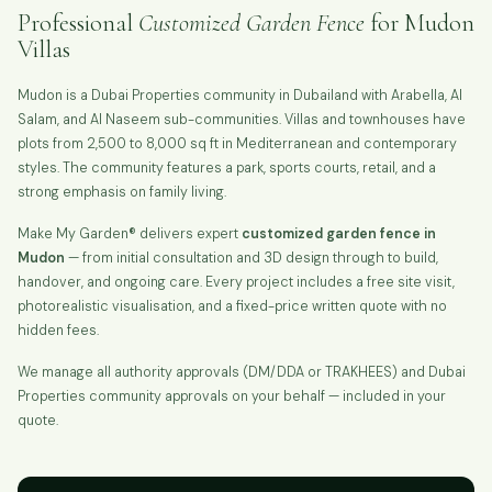
Professional
Customized Garden Fence
for Mudon
Villas
Mudon is a Dubai Properties community in Dubailand with Arabella, Al
Salam, and Al Naseem sub-communities. Villas and townhouses have
plots from 2,500 to 8,000 sq ft in Mediterranean and contemporary
styles. The community features a park, sports courts, retail, and a
strong emphasis on family living.
Make My Garden® delivers expert
customized garden fence in
Mudon
— from initial consultation and 3D design through to build,
handover, and ongoing care. Every project includes a free site visit,
photorealistic visualisation, and a fixed-price written quote with no
hidden fees.
We manage all authority approvals (DM/DDA or TRAKHEES) and Dubai
Properties community approvals on your behalf — included in your
quote.