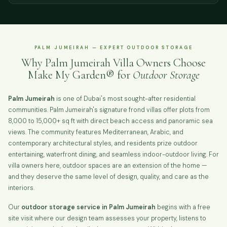
PALM JUMEIRAH — EXPERT OUTDOOR STORAGE
Why Palm Jumeirah Villa Owners Choose
Make My Garden® for
Outdoor Storage
Palm Jumeirah
is one of Dubai's most sought-after residential
communities. Palm Jumeirah's signature frond villas offer plots from
8,000 to 15,000+ sq ft with direct beach access and panoramic sea
views. The community features Mediterranean, Arabic, and
contemporary architectural styles, and residents prize outdoor
entertaining, waterfront dining, and seamless indoor-outdoor living. For
villa owners here, outdoor spaces are an extension of the home —
and they deserve the same level of design, quality, and care as the
interiors.
Our
outdoor storage service in Palm Jumeirah
begins with a free
site visit where our design team assesses your property, listens to