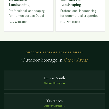
Landscaping
Landscaping
Professional landscaping
Professional landscaping
for homes across Dubai
for commercial properties
From
AED 5,000
From
AED 10,000
OUTDOOR STORAGE ACROSS DUBAI
Outdoor Storage in
Other Areas
Emaar South
Outdoor Storage →
Yas Acres
Outdoor Storage →