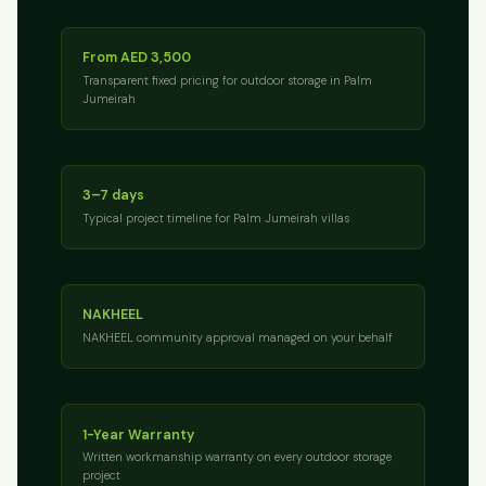
From AED 3,500
Transparent fixed pricing for outdoor storage in Palm
Jumeirah
3–7 days
Typical project timeline for Palm Jumeirah villas
NAKHEEL
NAKHEEL community approval managed on your behalf
1-Year Warranty
Written workmanship warranty on every outdoor storage
project