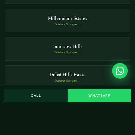
Millennium Estates
Outdoor Storage →
Emirates Hills
Outdoor Storage →
Dubai Hills Estate
Outdoor Storage →
CALL
WHATSAPP
Haven Villas
Outdoor Storage →
VIEW ALL LOCATIONS →