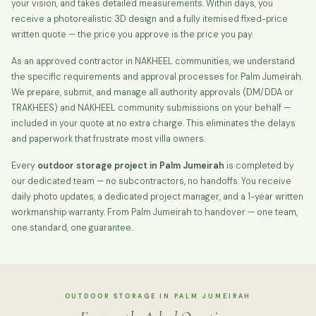
your vision, and takes detailed measurements. Within days, you
receive a photorealistic 3D design and a fully itemised fixed-price
written quote — the price you approve is the price you pay.
As an approved contractor in NAKHEEL communities, we understand
the specific requirements and approval processes for Palm Jumeirah.
We prepare, submit, and manage all authority approvals (DM/DDA or
TRAKHEES) and NAKHEEL community submissions on your behalf —
included in your quote at no extra charge. This eliminates the delays
and paperwork that frustrate most villa owners.
Every
outdoor storage project in Palm Jumeirah
is completed by
our dedicated team — no subcontractors, no handoffs. You receive
daily photo updates, a dedicated project manager, and a 1-year written
workmanship warranty. From Palm Jumeirah to handover — one team,
one standard, one guarantee.
OUTDOOR STORAGE IN PALM JUMEIRAH