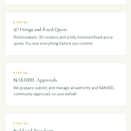
STEP 02
3D Design and Fixed Quote
Photorealistic 3D renders and a fully itemised fixed-price
quote. You see everything before you commit.
STEP 03
NAKHEEL Approvals
We prepare, submit, and manage all authority and NAKHEEL
community approvals on your behalf.
STEP 04
Build and Transform