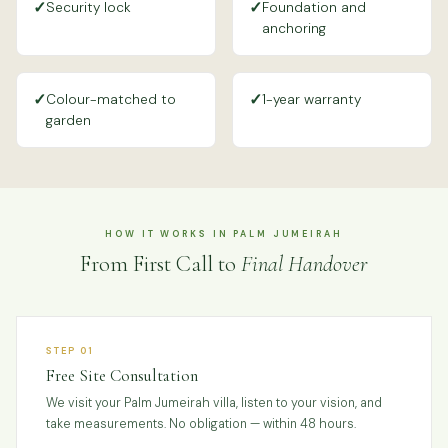
✓
✓
Security lock
Foundation and
anchoring
✓
✓
Colour-matched to
1-year warranty
garden
HOW IT WORKS IN PALM JUMEIRAH
From First Call to
Final Handover
STEP 01
Free Site Consultation
We visit your Palm Jumeirah villa, listen to your vision, and
take measurements. No obligation — within 48 hours.