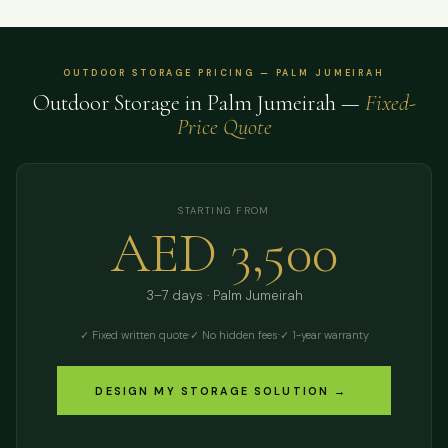
OUTDOOR STORAGE PRICING — PALM JUMEIRAH
Outdoor Storage in Palm Jumeirah —
Fixed-
Price Quote
STARTING FROM
AED 3,500
3–7 days · Palm Jumeirah
✓ Fixed written quote
·
✓ No hidden fees
·
✓ 1-year warranty
DESIGN MY STORAGE SOLUTION →