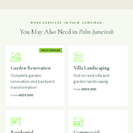
MORE SERVICES IN PALM JUMEIRAH
You May Also Need in
Palm Jumeirah
MOST POPULAR
Garden Renovation
Villa Landscaping
Complete garden
End-to-end villa and
renovation and backyard
garden landscaping
transformation
From
AED 5,000
From
AED 5,000
Residential
Commercial