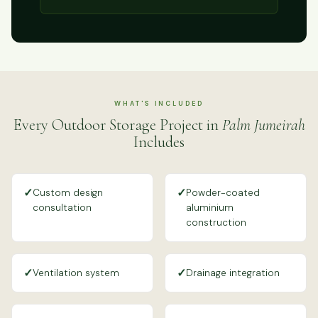
WHAT'S INCLUDED
Every Outdoor Storage Project in
Palm Jumeirah
Includes
✓
✓
Custom design
Powder-coated
consultation
aluminium
construction
✓
✓
Ventilation system
Drainage integration