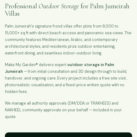
Professional
Outdoor Storage
for Palm Jumeirah
Villas
Palm Jumeirah's signature frond villas offer plots from 8,000 to
15,000+ sq ft with direct beach access and panoramic sea views. The
community features Mediterranean, Arabic, and contemporary
architectural styles, and residents prize outdoor entertaining,
waterfront dining, and seamless indoor-outdoor living.
Make My Garden® delivers expert
outdoor storage in Palm
Jumeirah
— from initial consultation and 3D design through to build,
handover, and ongoing care. Every project includes a free site visit,
photorealistic visualisation, and a fixed-price written quote with no
hidden fees.
We manage all authority approvals (DM/DDA or TRAKHEES) and
NAKHEEL community approvals on your behalf — included in your
quote.