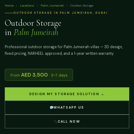
Home
›
Locations
›
Palm Jumeirah
›
Outdoor Storage
OUTDOOR STORAGE IN PALM JUMEIRAH, DUBAI
Outdoor Storage
in
Palm Jumeirah
Professional outdoor storage for Palm Jumeirah villas — 3D design,
fixed pricing, NAKHEEL approved, and a 1-year written warranty.
AED 3,500
From
· 3–7 days
DESIGN MY STORAGE SOLUTION →
WHATSAPP US
CALL NOW