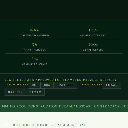
500
100
+
+
GARDENS TRANSFORMED
SWIMMING POOLS BUILT
5
100
★
%
PREMIUM SERVICES
ON TIME DELIVERY
62
+
COMMUNITIES SERVED
REGISTERED AND APPROVED FOR SEAMLESS PROJECT DELIVERY
AUTHORITIES
COMMUNITIES
DM
DDA
TRAKHEES
EMAAR
NAKHEEL
DAMAC
ING POOL CONSTRUCTION DUBAI
LANDSCAPE CONTRACTOR DUBAI
OUTDOOR STORAGE — PALM JUMEIRAH