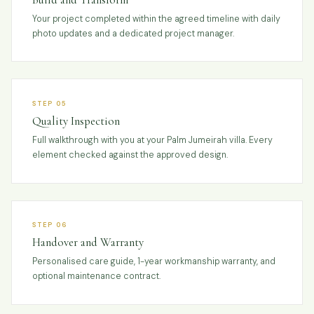
Your project completed within the agreed timeline with daily
photo updates and a dedicated project manager.
STEP 05
Quality Inspection
Full walkthrough with you at your Palm Jumeirah villa. Every
element checked against the approved design.
STEP 06
Handover and Warranty
Personalised care guide, 1-year workmanship warranty, and
optional maintenance contract.