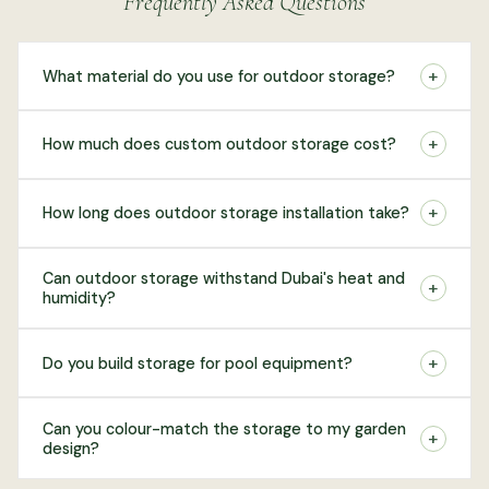
Frequently Asked Questions
+
What material do you use for outdoor storage?
+
How much does custom outdoor storage cost?
+
How long does outdoor storage installation take?
Can outdoor storage withstand Dubai's heat and
+
humidity?
+
Do you build storage for pool equipment?
Can you colour-match the storage to my garden
+
design?