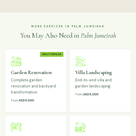
MORE SERVICES IN PALM JUMEIRAH
You May Also Need in
Palm Jumeirah
MOST POPULAR
Garden Renovation
Villa Landscaping
Complete garden
End-to-end villa and
renovation and backyard
garden landscaping
transformation
From
AED 5,000
From
AED 5,000