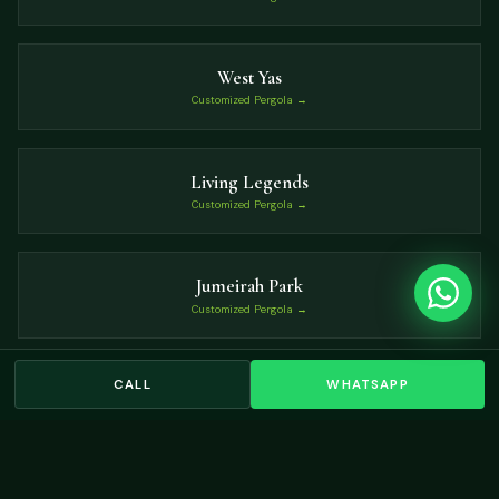
West Yas
Customized Pergola →
Living Legends
Customized Pergola →
Jumeirah Park
Customized Pergola →
CALL
WHATSAPP
Dubai Islands
Customized Pergola →
VIEW ALL LOCATIONS →