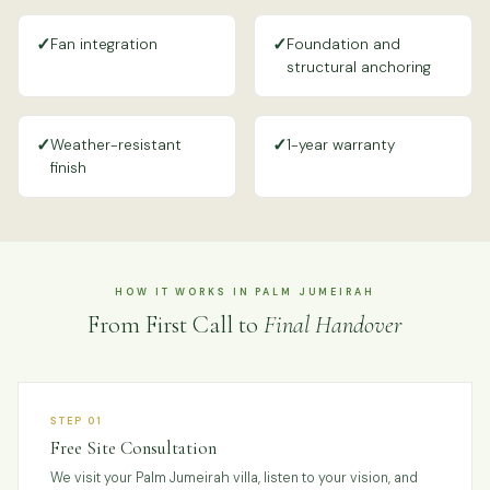
✓
✓
Fan integration
Foundation and
structural anchoring
✓
✓
Weather-resistant
1-year warranty
finish
HOW IT WORKS IN PALM JUMEIRAH
From First Call to
Final Handover
STEP 01
Free Site Consultation
We visit your Palm Jumeirah villa, listen to your vision, and