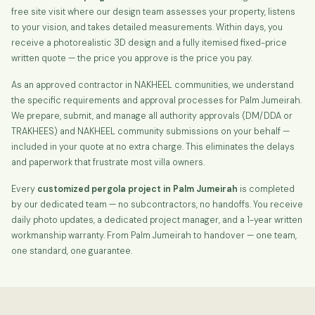
free site visit where our design team assesses your property, listens
to your vision, and takes detailed measurements. Within days, you
receive a photorealistic 3D design and a fully itemised fixed-price
written quote — the price you approve is the price you pay.
As an approved contractor in NAKHEEL communities, we understand
the specific requirements and approval processes for Palm Jumeirah.
We prepare, submit, and manage all authority approvals (DM/DDA or
TRAKHEES) and NAKHEEL community submissions on your behalf —
included in your quote at no extra charge. This eliminates the delays
and paperwork that frustrate most villa owners.
Every
customized pergola project in Palm Jumeirah
is completed
by our dedicated team — no subcontractors, no handoffs. You receive
daily photo updates, a dedicated project manager, and a 1-year written
workmanship warranty. From Palm Jumeirah to handover — one team,
one standard, one guarantee.