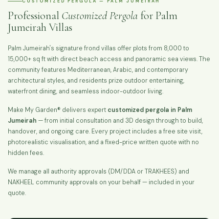
CUSTOMIZED PERGOLA — PALM JUMEIRAH
Professional
Customized Pergola
for Palm
Jumeirah Villas
Palm Jumeirah's signature frond villas offer plots from 8,000 to
15,000+ sq ft with direct beach access and panoramic sea views. The
community features Mediterranean, Arabic, and contemporary
architectural styles, and residents prize outdoor entertaining,
waterfront dining, and seamless indoor-outdoor living.
Make My Garden® delivers expert
customized pergola in Palm
Jumeirah
— from initial consultation and 3D design through to build,
handover, and ongoing care. Every project includes a free site visit,
photorealistic visualisation, and a fixed-price written quote with no
hidden fees.
We manage all authority approvals (DM/DDA or TRAKHEES) and
NAKHEEL community approvals on your behalf — included in your
quote.