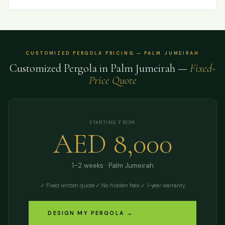
CUSTOMIZED PERGOLA PRICING — PALM JUMEIRAH
Customized Pergola in Palm Jumeirah —
Fixed-
Price Quote
STARTING FROM
AED 8,000
1–2 weeks · Palm Jumeirah
✓ Fixed written quote
·
✓ No hidden fees
·
✓ 1-year warranty
DESIGN MY PERGOLA →