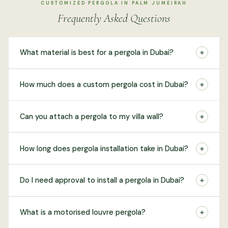
CUSTOMIZED PERGOLA IN PALM JUMEIRAH
Frequently Asked Questions
+
What material is best for a pergola in Dubai?
+
How much does a custom pergola cost in Dubai?
+
Can you attach a pergola to my villa wall?
+
How long does pergola installation take in Dubai?
+
Do I need approval to install a pergola in Dubai?
+
What is a motorised louvre pergola?