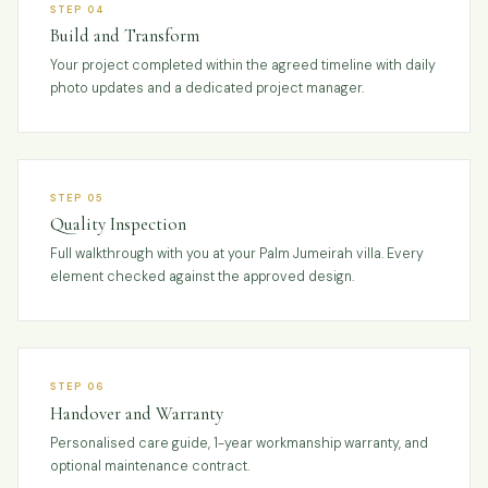
STEP 04
Build and Transform
Your project completed within the agreed timeline with daily
photo updates and a dedicated project manager.
STEP 05
Quality Inspection
Full walkthrough with you at your Palm Jumeirah villa. Every
element checked against the approved design.
STEP 06
Handover and Warranty
Personalised care guide, 1-year workmanship warranty, and
optional maintenance contract.