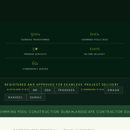
500
100
+
+
GARDENS TRANSFORMED
SWIMMING POOLS BUILT
5
100
★
%
PREMIUM SERVICES
ON TIME DELIVERY
62
+
COMMUNITIES SERVED
REGISTERED AND APPROVED FOR SEAMLESS PROJECT DELIVERY
AUTHORITIES
COMMUNITIES
DM
DDA
TRAKHEES
EMAAR
NAKHEEL
DAMAC
ING POOL CONSTRUCTION DUBAI
LANDSCAPE CONTRACTOR DUBAI
P