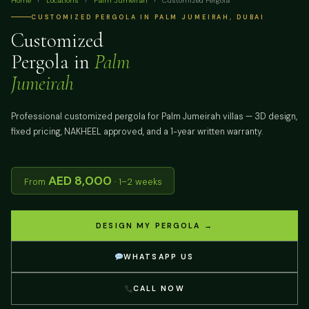
Home
›
Locations
›
Palm Jumeirah
›
Customized Pergola
CUSTOMIZED PERGOLA IN PALM JUMEIRAH, DUBAI
Customized
Pergola in
Palm
Jumeirah
Professional customized pergola for Palm Jumeirah villas — 3D design,
fixed pricing, NAKHEEL approved, and a 1-year written warranty.
AED 8,000
From
· 1–2 weeks
DESIGN MY PERGOLA →
WHATSAPP US
CALL NOW