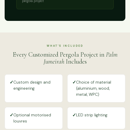
pergola project
WHAT'S INCLUDED
Every Customized Pergola Project in
Palm
Jumeirah
Includes
✓
✓
Custom design and
Choice of material
engineering
(aluminium, wood,
metal, WPC)
✓
✓
Optional motorised
LED strip lighting
louvres