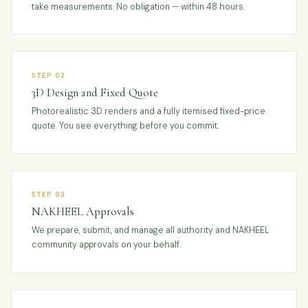
take measurements. No obligation — within 48 hours.
STEP 02
3D Design and Fixed Quote
Photorealistic 3D renders and a fully itemised fixed-price
quote. You see everything before you commit.
STEP 03
NAKHEEL Approvals
We prepare, submit, and manage all authority and NAKHEEL
community approvals on your behalf.