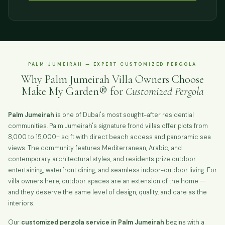
PALM JUMEIRAH — EXPERT CUSTOMIZED PERGOLA
Why Palm Jumeirah Villa Owners Choose
Make My Garden® for
Customized Pergola
Palm Jumeirah
is one of Dubai's most sought-after residential
communities. Palm Jumeirah's signature frond villas offer plots from
8,000 to 15,000+ sq ft with direct beach access and panoramic sea
views. The community features Mediterranean, Arabic, and
contemporary architectural styles, and residents prize outdoor
entertaining, waterfront dining, and seamless indoor-outdoor living. For
villa owners here, outdoor spaces are an extension of the home —
and they deserve the same level of design, quality, and care as the
interiors.
Our
customized pergola service in Palm Jumeirah
begins with a