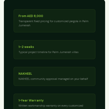
From AED 8,000
Transparent fixed pricing for customized pergola in Palm
Jumeirah
1–2 weeks
Typical project timeline for Palm Jumeirah villas
NAKHEEL
NAKHEEL community approval managed on your behalf
1-Year Warranty
Written workmanship warranty on every customized