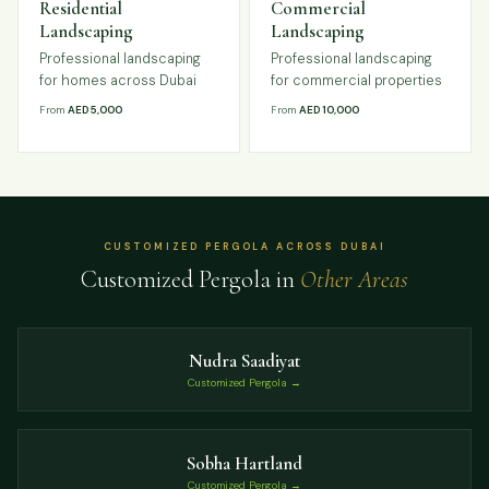
Residential
Commercial
Landscaping
Landscaping
Professional landscaping
Professional landscaping
for homes across Dubai
for commercial properties
From
AED 5,000
From
AED 10,000
CUSTOMIZED PERGOLA ACROSS DUBAI
Customized Pergola in
Other Areas
Nudra Saadiyat
Customized Pergola →
Sobha Hartland
Customized Pergola →