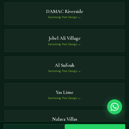
DAMAC Riverside
Swimming Pool Design →
Jebel Ali Village
Swimming Pool Design →
Al Sufouh
Swimming Pool Design →
Yas Lime
Swimming Pool Design →
Nalaya Villas
Swimming Pool Design →