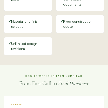
documents
✓
✓
Material and finish
Fixed construction
selection
quote
✓
Unlimited design
revisions
HOW IT WORKS IN PALM JUMEIRAH
From First Call to
Final Handover
STEP 01