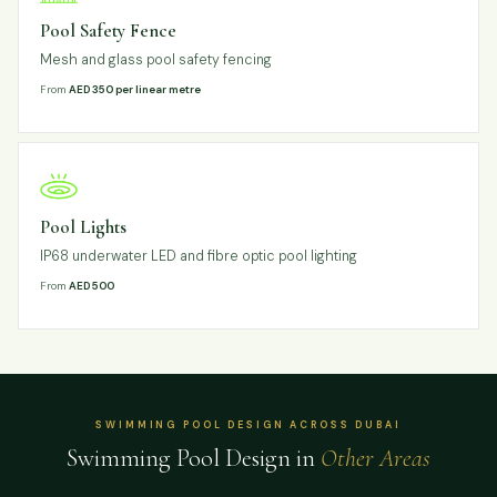
Pool Safety Fence
Mesh and glass pool safety fencing
From
AED 350 per linear metre
Pool Lights
IP68 underwater LED and fibre optic pool lighting
From
AED 500
SWIMMING POOL DESIGN ACROSS DUBAI
Swimming Pool Design in
Other Areas