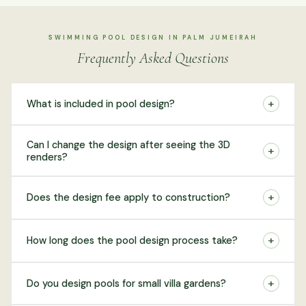
SWIMMING POOL DESIGN IN PALM JUMEIRAH
Frequently Asked Questions
+
What is included in pool design?
Can I change the design after seeing the 3D
+
renders?
+
Does the design fee apply to construction?
+
How long does the pool design process take?
+
Do you design pools for small villa gardens?