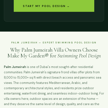
START MY POOL DESIGN →
PALM JUMEIRAH — EXPERT SWIMMING POOL DESIGN
Why Palm Jumeirah Villa Owners Choose
Make My Garden® for
Swimming Pool Design
Palm Jumeirah
is one of Dubai's most sought-after residential
communities. Palm Jumeirah's signature frond villas offer plots from
8,000 to 15,000+ sq ft with direct beach access and panoramic sea
views. The community features Mediterranean, Arabic, and
contemporary architectural styles, and residents prize outdoor
entertaining, waterfront dining, and seamless indoor-outdoor living. For
villa owners here, outdoor spaces are an extension of the home —
and they deserve the same level of design, quality, and care as the