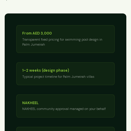
From AED 3,000
Transparent fixed pricing for swimming pool design in
Palm Jumeirah
1–2 weeks (design phase)
Typical project timeline for Palm Jumeirah villas
NAKHEEL
NAKHEEL community approval managed on your behalf