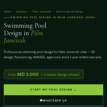
Home
›
Locations
›
Palm Jumeirah
›
Swimming Pool Design
SWIMMING POOL DESIGN IN PALM JUMEIRAH, DUBAI
Swimming Pool
Design in
Palm
Jumeirah
Professional swimming pool design for Palm Jumeirah villas — 3D
design, fixed pricing, NAKHEEL approved, and a 1-year written warranty.
AED 3,000
From
· 1–2 weeks (design phase)
START MY POOL DESIGN →
WHATSAPP US