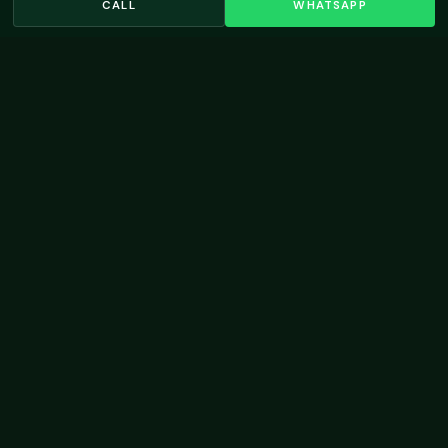
CALL
WHATSAPP
Living Legends
Swimming Pool Design →
VIEW ALL LOCATIONS →
OUR WORK
Residential Landscaping
Projects