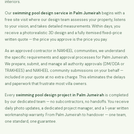
interiors.
Our
swimming pool design service in Palm Jumeirah
begins with a
free site visit where our design team assesses your property, listens
to your vision, and takes detailed measurements. Within days, you
receive a photorealistic 3D design and a fully itemised fixed-price
written quote — the price you approve is the price you pay.
As an approved contractor in NAKHEEL communities, we understand
the specific requirements and approval processes for Palm Jumeirah.
We prepare, submit, and manage all authority approvals (DM/DDA or
TRAKHEES) and NAKHEEL community submissions on your behalf —
included in your quote at no extra charge. This eliminates the delays
and paperwork that frustrate most villa owners.
Every
swimming pool design project in Palm Jumeirah
is completed
by our dedicated team — no subcontractors, no handoffs. You receive
daily photo updates, a dedicated project manager, and a 1-year written
workmanship warranty. From Palm Jumeirah to handover — one team,
one standard, one guarantee.