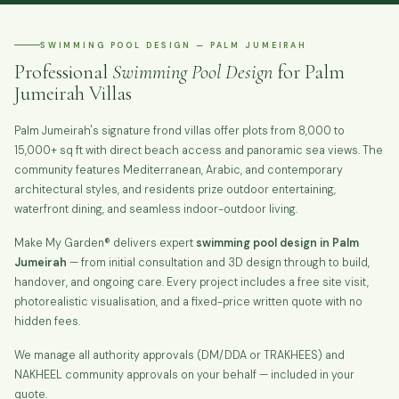
SWIMMING POOL DESIGN — PALM JUMEIRAH
Professional
Swimming Pool Design
for Palm
Jumeirah Villas
Palm Jumeirah's signature frond villas offer plots from 8,000 to
15,000+ sq ft with direct beach access and panoramic sea views. The
community features Mediterranean, Arabic, and contemporary
architectural styles, and residents prize outdoor entertaining,
waterfront dining, and seamless indoor-outdoor living.
Make My Garden® delivers expert
swimming pool design in Palm
Jumeirah
— from initial consultation and 3D design through to build,
handover, and ongoing care. Every project includes a free site visit,
photorealistic visualisation, and a fixed-price written quote with no
hidden fees.
We manage all authority approvals (DM/DDA or TRAKHEES) and
NAKHEEL community approvals on your behalf — included in your
quote.