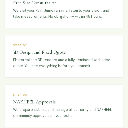
Free Site Consultation
We visit your Palm Jumeirah villa, listen to your vision, and
take measurements. No obligation — within 48 hours.
STEP 02
3D Design and Fixed Quote
Photorealistic 3D renders and a fully itemised fixed-price
quote. You see everything before you commit.
STEP 03
NAKHEEL Approvals
We prepare, submit, and manage all authority and NAKHEEL
community approvals on your behalf.