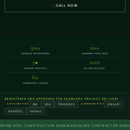
CALL NOW
500
100
+
+
GARDENS TRANSFORMED
SWIMMING POOLS BUILT
5
100
★
%
PREMIUM SERVICES
ON TIME DELIVERY
62
+
COMMUNITIES SERVED
REGISTERED AND APPROVED FOR SEAMLESS PROJECT DELIVERY
AUTHORITIES
COMMUNITIES
DM
DDA
TRAKHEES
EMAAR
NAKHEEL
DAMAC
G POOL CONSTRUCTION DUBAI
LANDSCAPE CONTRACTOR DUBAI
PER