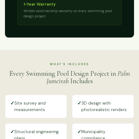
1-Year Warranty
Written workmanship warranty on every swimming pool
design project
WHAT'S INCLUDED
Every Swimming Pool Design Project in
Palm
Jumeirah
Includes
✓
✓
Site survey and
3D design with
measurements
photorealistic renders
✓
✓
Structural engineering
Municipality
plans
compliance