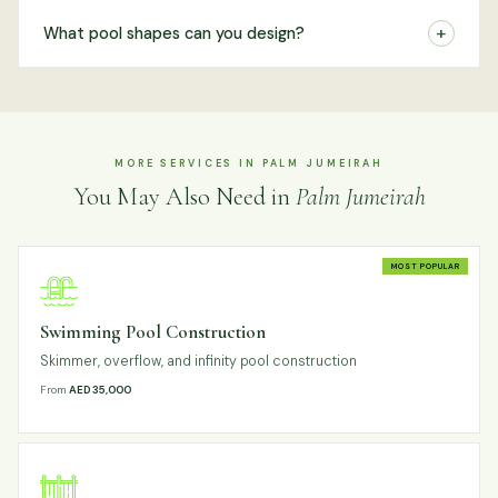
+
What pool shapes can you design?
MORE SERVICES IN PALM JUMEIRAH
You May Also Need in
Palm Jumeirah
MOST POPULAR
Swimming Pool Construction
Skimmer, overflow, and infinity pool construction
From
AED 35,000