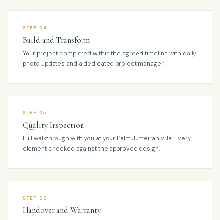
STEP 04
Build and Transform
Your project completed within the agreed timeline with daily
photo updates and a dedicated project manager.
STEP 05
Quality Inspection
Full walkthrough with you at your Palm Jumeirah villa. Every
element checked against the approved design.
STEP 06
Handover and Warranty