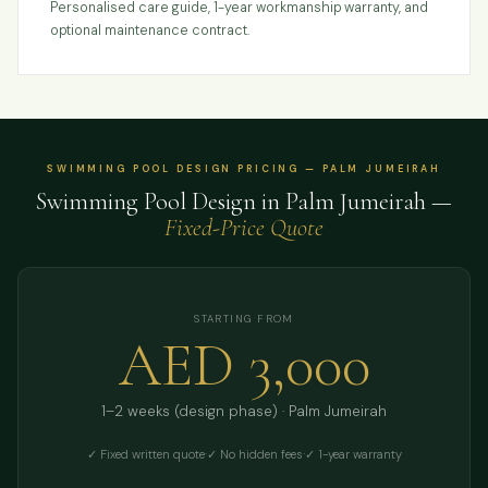
Personalised care guide, 1-year workmanship warranty, and
optional maintenance contract.
SWIMMING POOL DESIGN PRICING — PALM JUMEIRAH
Swimming Pool Design in Palm Jumeirah —
Fixed-Price Quote
STARTING FROM
AED 3,000
1–2 weeks (design phase) · Palm Jumeirah
✓ Fixed written quote
·
✓ No hidden fees
·
✓ 1-year warranty