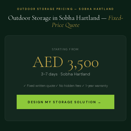
OUTDOOR STORAGE PRICING — SOBHA HARTLAND
Outdoor Storage in Sobha Hartland —
Fixed-
Price Quote
STARTING FROM
AED 3,500
3–7 days · Sobha Hartland
✓ Fixed written quote
·
✓ No hidden fees
·
✓ 1-year warranty
DESIGN MY STORAGE SOLUTION →