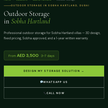
OUTDOOR STORAGE IN SOBHA HARTLAND, DUBAI
Outdoor Storage
in
Sobha Hartland
Professional outdoor storage for Sobha Hartland villas — 3D design,
fixed pricing, Sobha approved, and a 1-year written warranty.
AED 3,500
From
· 3–7 days
DESIGN MY STORAGE SOLUTION →
WHATSAPP US
CALL NOW