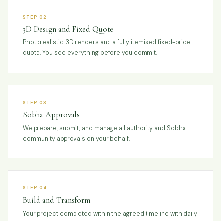
STEP 02
3D Design and Fixed Quote
Photorealistic 3D renders and a fully itemised fixed-price
quote. You see everything before you commit.
STEP 03
Sobha Approvals
We prepare, submit, and manage all authority and Sobha
community approvals on your behalf.
STEP 04
Build and Transform
Your project completed within the agreed timeline with daily