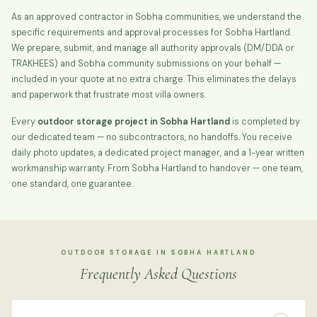
As an approved contractor in Sobha communities, we understand the
specific requirements and approval processes for Sobha Hartland.
We prepare, submit, and manage all authority approvals (DM/DDA or
TRAKHEES) and Sobha community submissions on your behalf —
included in your quote at no extra charge. This eliminates the delays
and paperwork that frustrate most villa owners.
Every
outdoor storage project in Sobha Hartland
is completed by
our dedicated team — no subcontractors, no handoffs. You receive
daily photo updates, a dedicated project manager, and a 1-year written
workmanship warranty. From Sobha Hartland to handover — one team,
one standard, one guarantee.
OUTDOOR STORAGE IN SOBHA HARTLAND
Frequently Asked Questions