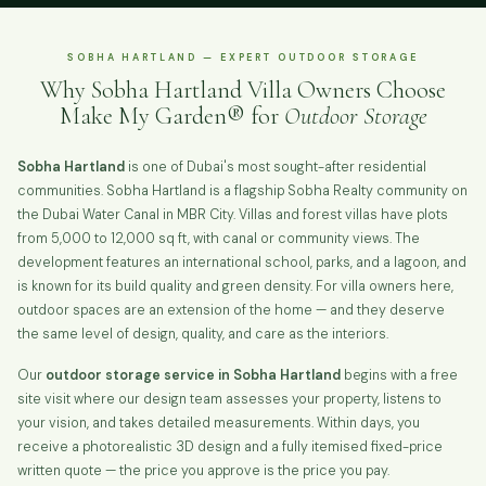
SOBHA HARTLAND — EXPERT OUTDOOR STORAGE
Why Sobha Hartland Villa Owners Choose
Make My Garden® for
Outdoor Storage
Sobha Hartland
is one of Dubai's most sought-after residential
communities. Sobha Hartland is a flagship Sobha Realty community on
the Dubai Water Canal in MBR City. Villas and forest villas have plots
from 5,000 to 12,000 sq ft, with canal or community views. The
development features an international school, parks, and a lagoon, and
is known for its build quality and green density. For villa owners here,
outdoor spaces are an extension of the home — and they deserve
the same level of design, quality, and care as the interiors.
Our
outdoor storage service in Sobha Hartland
begins with a free
site visit where our design team assesses your property, listens to
your vision, and takes detailed measurements. Within days, you
receive a photorealistic 3D design and a fully itemised fixed-price
written quote — the price you approve is the price you pay.