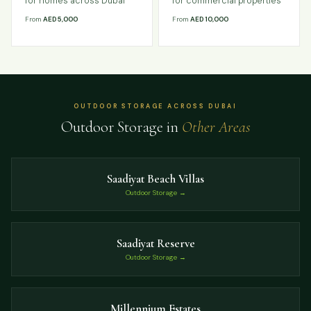
for homes across Dubai
for commercial properties
From
AED 5,000
From
AED 10,000
OUTDOOR STORAGE ACROSS DUBAI
Outdoor Storage in
Other Areas
Saadiyat Beach Villas
Outdoor Storage →
Saadiyat Reserve
Outdoor Storage →
Millennium Estates