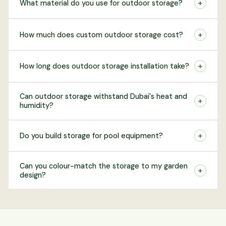
+
What material do you use for outdoor storage?
+
How much does custom outdoor storage cost?
+
How long does outdoor storage installation take?
Can outdoor storage withstand Dubai's heat and
+
humidity?
+
Do you build storage for pool equipment?
Can you colour-match the storage to my garden
+
design?