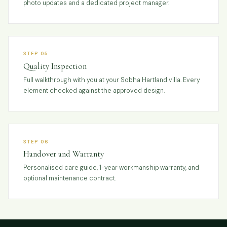
photo updates and a dedicated project manager.
STEP 05
Quality Inspection
Full walkthrough with you at your Sobha Hartland villa. Every
element checked against the approved design.
STEP 06
Handover and Warranty
Personalised care guide, 1-year workmanship warranty, and
optional maintenance contract.