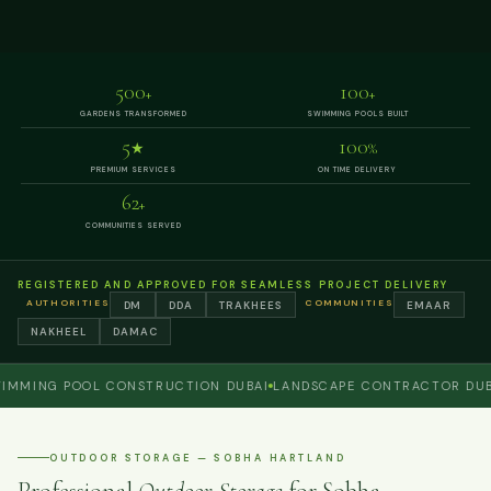
500
100
+
+
GARDENS TRANSFORMED
SWIMMING POOLS BUILT
5
100
★
%
PREMIUM SERVICES
ON TIME DELIVERY
62
+
COMMUNITIES SERVED
REGISTERED AND APPROVED FOR SEAMLESS PROJECT DELIVERY
AUTHORITIES
COMMUNITIES
DM
DDA
TRAKHEES
EMAAR
NAKHEEL
DAMAC
NG POOL CONSTRUCTION DUBAI
LANDSCAPE CONTRACTOR DUBAI
P
OUTDOOR STORAGE — SOBHA HARTLAND
Professional
Outdoor Storage
for Sobha