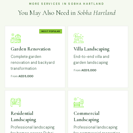
MORE SERVICES IN SOBHA HARTLAND
You May Also Need in
Sobha Hartland
MOST POPULAR
Garden Renovation
Villa Landscaping
Complete garden
End-to-end villa and
renovation and backyard
garden landscaping
transformation
From
AED 5,000
From
AED 5,000
Residential
Commercial
Landscaping
Landscaping
Professional landscaping
Professional landscaping