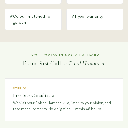
✓
✓
Colour-matched to
1-year warranty
garden
HOW IT WORKS IN SOBHA HARTLAND
From First Call to
Final Handover
STEP 01
Free Site Consultation
We visit your Sobha Hartland villa, listen to your vision, and
take measurements. No obligation — within 48 hours.