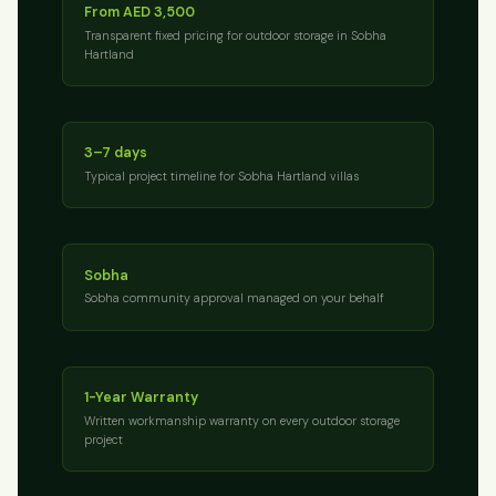
From AED 3,500
Transparent fixed pricing for outdoor storage in Sobha
Hartland
3–7 days
Typical project timeline for Sobha Hartland villas
Sobha
Sobha community approval managed on your behalf
1-Year Warranty
Written workmanship warranty on every outdoor storage
project