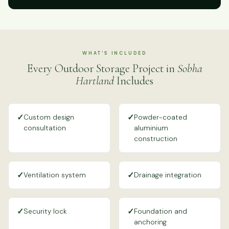
WHAT'S INCLUDED
Every Outdoor Storage Project in
Sobha
Hartland
Includes
✓
✓
Custom design
Powder-coated
consultation
aluminium
construction
✓
✓
Ventilation system
Drainage integration
✓
✓
Security lock
Foundation and
anchoring