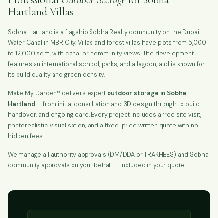
Hartland Villas
Sobha Hartland is a flagship Sobha Realty community on the Dubai
Water Canal in MBR City. Villas and forest villas have plots from 5,000
to 12,000 sq ft, with canal or community views. The development
features an international school, parks, and a lagoon, and is known for
its build quality and green density.
Make My Garden® delivers expert
outdoor storage in Sobha
Hartland
— from initial consultation and 3D design through to build,
handover, and ongoing care. Every project includes a free site visit,
photorealistic visualisation, and a fixed-price written quote with no
hidden fees.
We manage all authority approvals (DM/DDA or TRAKHEES) and Sobha
community approvals on your behalf — included in your quote.