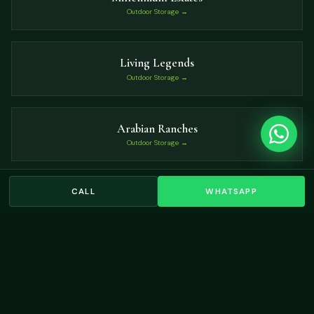
Outdoor Storage →
Living Legends
Outdoor Storage →
Arabian Ranches
Outdoor Storage →
CALL
WHATSAPP
The Oasis
Outdoor Storage →
VIEW ALL LOCATIONS →