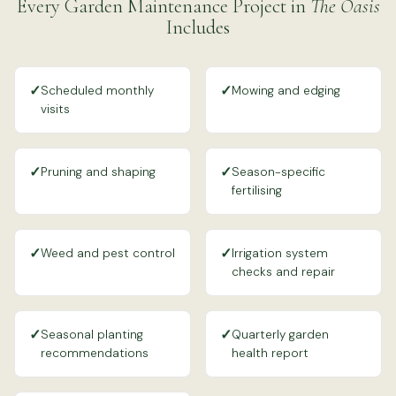
Every Garden Maintenance Project in
The Oasis
Includes
✓
✓
Scheduled monthly
Mowing and edging
visits
✓
✓
Pruning and shaping
Season-specific
fertilising
✓
✓
Weed and pest control
Irrigation system
checks and repair
✓
✓
Seasonal planting
Quarterly garden
recommendations
health report