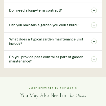
+
Do I need a long-term contract?
+
Can you maintain a garden you didn't build?
What does a typical garden maintenance visit
+
include?
Do you provide pest control as part of garden
+
maintenance?
MORE SERVICES IN THE OASIS
You May Also Need in
The Oasis