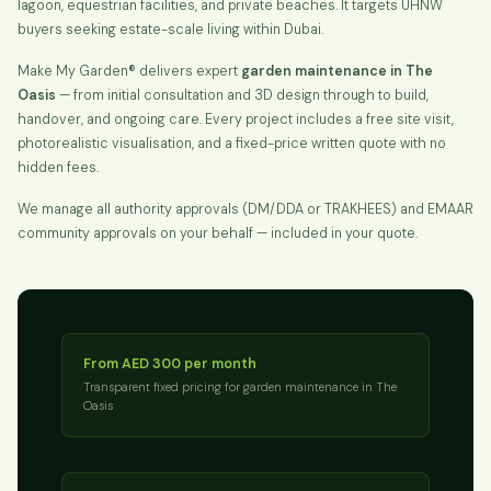
lagoon, equestrian facilities, and private beaches. It targets UHNW
buyers seeking estate-scale living within Dubai.
Make My Garden® delivers expert
garden maintenance in The
Oasis
— from initial consultation and 3D design through to build,
handover, and ongoing care. Every project includes a free site visit,
photorealistic visualisation, and a fixed-price written quote with no
hidden fees.
We manage all authority approvals (DM/DDA or TRAKHEES) and EMAAR
community approvals on your behalf — included in your quote.
From AED 300 per month
Transparent fixed pricing for garden maintenance in The
Oasis