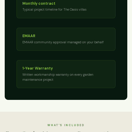
Monthly contract
Typical project timeline for The Oasis villas
EMAAR
EMAAR community approval managed on your behalf
1-Year Warranty
Written workmanship warranty on every garden
maintenance project
WHAT'S INCLUDED