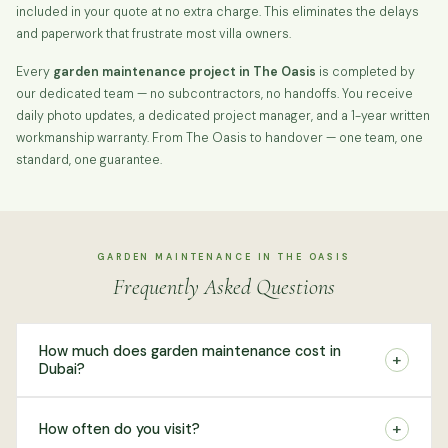
included in your quote at no extra charge. This eliminates the delays
and paperwork that frustrate most villa owners.
Every
garden maintenance project in The Oasis
is completed by
our dedicated team — no subcontractors, no handoffs. You receive
daily photo updates, a dedicated project manager, and a 1-year written
workmanship warranty. From The Oasis to handover — one team, one
standard, one guarantee.
GARDEN MAINTENANCE IN THE OASIS
Frequently Asked Questions
How much does garden maintenance cost in
+
Dubai?
+
How often do you visit?