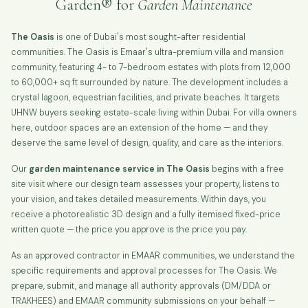
Garden® for
Garden Maintenance
The Oasis
is one of Dubai's most sought-after residential
communities. The Oasis is Emaar's ultra-premium villa and mansion
community, featuring 4- to 7-bedroom estates with plots from 12,000
to 60,000+ sq ft surrounded by nature. The development includes a
crystal lagoon, equestrian facilities, and private beaches. It targets
UHNW buyers seeking estate-scale living within Dubai. For villa owners
here, outdoor spaces are an extension of the home — and they
deserve the same level of design, quality, and care as the interiors.
Our
garden maintenance service in The Oasis
begins with a free
site visit where our design team assesses your property, listens to
your vision, and takes detailed measurements. Within days, you
receive a photorealistic 3D design and a fully itemised fixed-price
written quote — the price you approve is the price you pay.
As an approved contractor in EMAAR communities, we understand the
specific requirements and approval processes for The Oasis. We
prepare, submit, and manage all authority approvals (DM/DDA or
TRAKHEES) and EMAAR community submissions on your behalf —