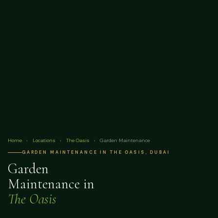
Home
›
Locations
›
The Oasis
›
Garden Maintenance
GARDEN MAINTENANCE IN THE OASIS, DUBAI
Garden
Maintenance in
The Oasis