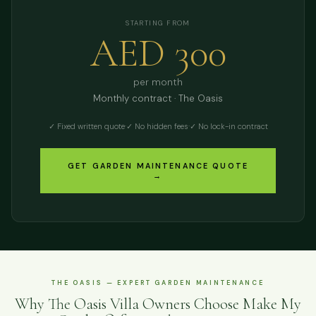
STARTING FROM
AED 300
per month
Monthly contract · The Oasis
✓ Fixed written quote
·
✓ No hidden fees
·
✓ No lock-in contract
GET GARDEN MAINTENANCE QUOTE
→
THE OASIS — EXPERT GARDEN MAINTENANCE
Why The Oasis Villa Owners Choose Make My