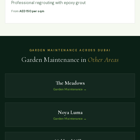
Professional regrouting with epoxy grout
From
AED 150 per sqm
GARDEN MAINTENANCE ACROSS DUBAI
Garden Maintenance in
Other Areas
The Meadows
Garden Maintenance →
Noya Luma
Garden Maintenance →