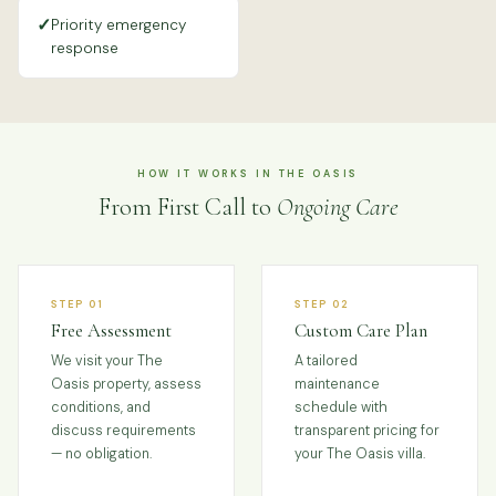
✓
Priority emergency
response
HOW IT WORKS IN THE OASIS
From First Call to
Ongoing Care
STEP 01
STEP 02
Free Assessment
Custom Care Plan
We visit your The
A tailored
Oasis property, assess
maintenance
conditions, and
schedule with
discuss requirements
transparent pricing for
— no obligation.
your The Oasis villa.