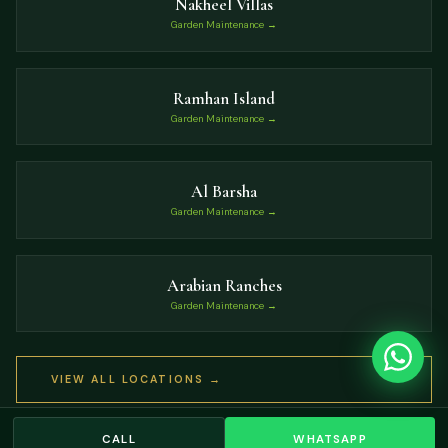
Nakheel Villas
Garden Maintenance →
Ramhan Island
Garden Maintenance →
Al Barsha
Garden Maintenance →
Arabian Ranches
Garden Maintenance →
VIEW ALL LOCATIONS →
CALL
WHATSAPP