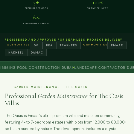
5
100
★
%
PREMIUM SERVICES
ON TIME DELIVERY
62
+
COMMUNITIES SERVED
REGISTERED AND APPROVED FOR SEAMLESS PROJECT DELIVERY
AUTHORITIES
COMMUNITIES
DM
DDA
TRAKHEES
EMAAR
NAKHEEL
DAMAC
NG POOL CONSTRUCTION DUBAI
LANDSCAPE CONTRACTOR DUBAI
P
GARDEN MAINTENANCE — THE OASIS
Professional
Garden Maintenance
for The Oasis
Villas
The Oasis is Emaar's ultra-premium villa and mansion community,
featuring 4- to 7-bedroom estates with plots from 12,000 to 60,000+
sq ft surrounded by nature. The development includes a crystal