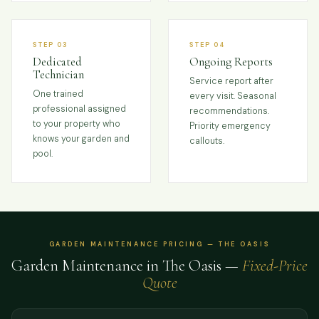
STEP 03
STEP 04
Dedicated
Ongoing Reports
Technician
Service report after
One trained
every visit. Seasonal
professional assigned
recommendations.
to your property who
Priority emergency
knows your garden and
callouts.
pool.
GARDEN MAINTENANCE PRICING — THE OASIS
Garden Maintenance in The Oasis —
Fixed-Price
Quote