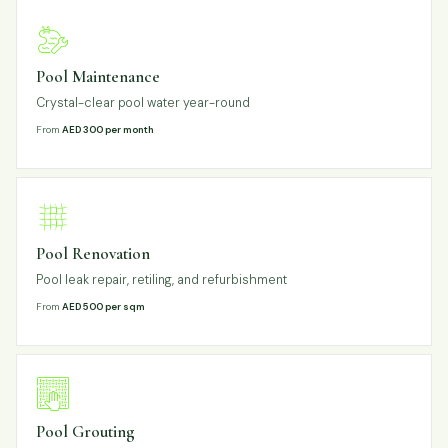
Pool Maintenance
Crystal-clear pool water year-round
From
AED 300 per month
Pool Renovation
Pool leak repair, retiling, and refurbishment
From
AED 500 per sqm
Pool Grouting