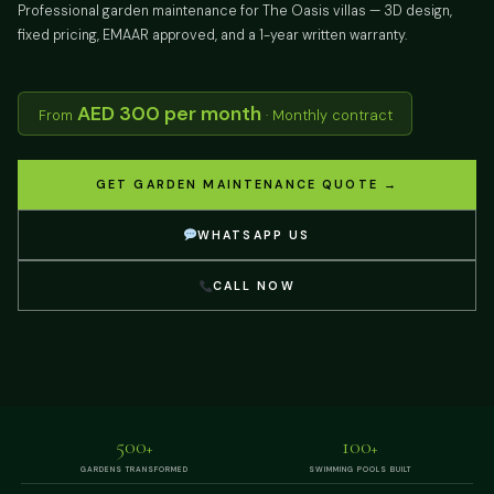
Professional garden maintenance for The Oasis villas — 3D design,
fixed pricing, EMAAR approved, and a 1-year written warranty.
AED 300 per month
From
· Monthly contract
GET GARDEN MAINTENANCE QUOTE →
WHATSAPP US
CALL NOW
500
100
+
+
GARDENS TRANSFORMED
SWIMMING POOLS BUILT