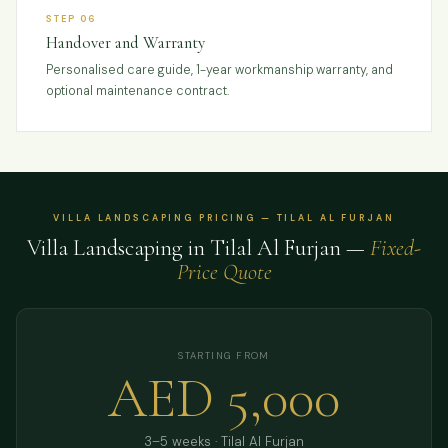
STEP 06
Handover and Warranty
Personalised care guide, 1-year workmanship warranty, and
optional maintenance contract.
VILLA LANDSCAPING PRICING — TILAL AL FURJAN
Villa Landscaping in Tilal Al Furjan —
Fixed-
Price Quote
STARTING FROM
AED 5,000
3–5 weeks · Tilal Al Furjan