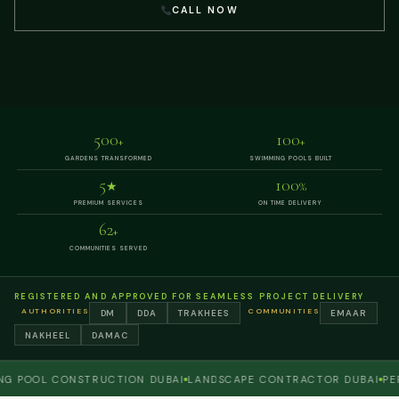
CALL NOW
500
100
+
+
GARDENS TRANSFORMED
SWIMMING POOLS BUILT
5
100
★
%
PREMIUM SERVICES
ON TIME DELIVERY
62
+
COMMUNITIES SERVED
REGISTERED AND APPROVED FOR SEAMLESS PROJECT DELIVERY
AUTHORITIES
COMMUNITIES
DM
DDA
TRAKHEES
EMAAR
NAKHEEL
DAMAC
OOL CONSTRUCTION DUBAI
LANDSCAPE CONTRACTOR DUBAI
PERGO