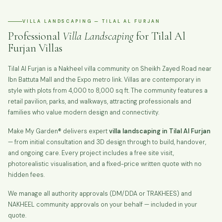
VILLA LANDSCAPING — TILAL AL FURJAN
Professional
Villa Landscaping
for Tilal Al
Furjan Villas
Tilal Al Furjan is a Nakheel villa community on Sheikh Zayed Road near
Ibn Battuta Mall and the Expo metro link. Villas are contemporary in
style with plots from 4,000 to 8,000 sq ft. The community features a
retail pavilion, parks, and walkways, attracting professionals and
families who value modern design and connectivity.
Make My Garden® delivers expert
villa landscaping in Tilal Al Furjan
— from initial consultation and 3D design through to build, handover,
and ongoing care. Every project includes a free site visit,
photorealistic visualisation, and a fixed-price written quote with no
hidden fees.
We manage all authority approvals (DM/DDA or TRAKHEES) and
NAKHEEL community approvals on your behalf — included in your
quote.