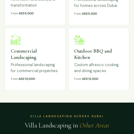
transformation
for homes across Dubai
From
AED 5,000
From
AED 5,000
Commercial
Outdoor BBQ and
Landscaping
Kitchen
Professional landscaping
Custom alfresco cooking
for commercial properties
and dining spaces
From
AED 10,000
From
AED 12,000
VILLA LANDSCAPING ACROSS DUBAI
Villa Landscaping in
Other Areas