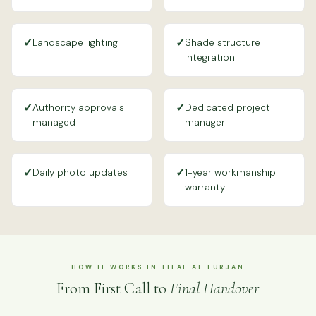
✓
✓
Landscape lighting
Shade structure
integration
✓
✓
Authority approvals
Dedicated project
managed
manager
✓
✓
Daily photo updates
1-year workmanship
warranty
HOW IT WORKS IN TILAL AL FURJAN
From First Call to
Final Handover