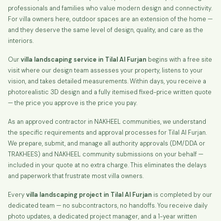
professionals and families who value modern design and connectivity.
For villa owners here, outdoor spaces are an extension of the home —
and they deserve the same level of design, quality, and care as the
interiors.
Our
villa landscaping service in Tilal Al Furjan
begins with a free site
visit where our design team assesses your property, listens to your
vision, and takes detailed measurements. Within days, you receive a
photorealistic 3D design and a fully itemised fixed-price written quote
— the price you approve is the price you pay.
As an approved contractor in NAKHEEL communities, we understand
the specific requirements and approval processes for Tilal Al Furjan.
We prepare, submit, and manage all authority approvals (DM/DDA or
TRAKHEES) and NAKHEEL community submissions on your behalf —
included in your quote at no extra charge. This eliminates the delays
and paperwork that frustrate most villa owners.
Every
villa landscaping project in Tilal Al Furjan
is completed by our
dedicated team — no subcontractors, no handoffs. You receive daily
photo updates, a dedicated project manager, and a 1-year written