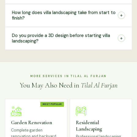
How long does villa landscaping take from start to
+
finish?
Do you provide a 3D design before starting villa
+
landscaping?
MORE SERVICES IN TILAL AL FURJAN
You May Also Need in
Tilal Al Furjan
MOST POPULAR
Garden Renovation
Residential
Landscaping
Complete garden
renovation and backyard
Professional landscaping