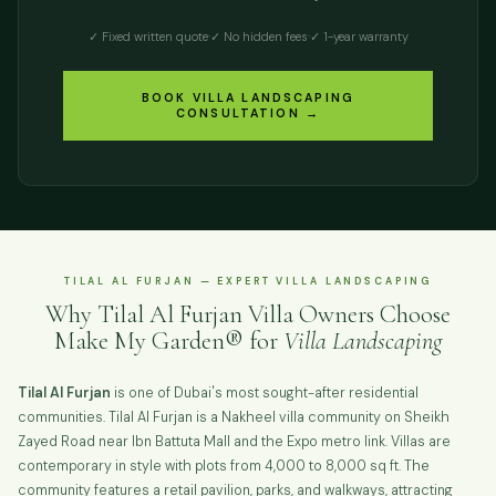
✓ Fixed written quote
·
✓ No hidden fees
·
✓ 1-year warranty
BOOK VILLA LANDSCAPING
CONSULTATION →
TILAL AL FURJAN — EXPERT VILLA LANDSCAPING
Why Tilal Al Furjan Villa Owners Choose
Make My Garden® for
Villa Landscaping
Tilal Al Furjan
is one of Dubai's most sought-after residential
communities. Tilal Al Furjan is a Nakheel villa community on Sheikh
Zayed Road near Ibn Battuta Mall and the Expo metro link. Villas are
contemporary in style with plots from 4,000 to 8,000 sq ft. The
community features a retail pavilion, parks, and walkways, attracting