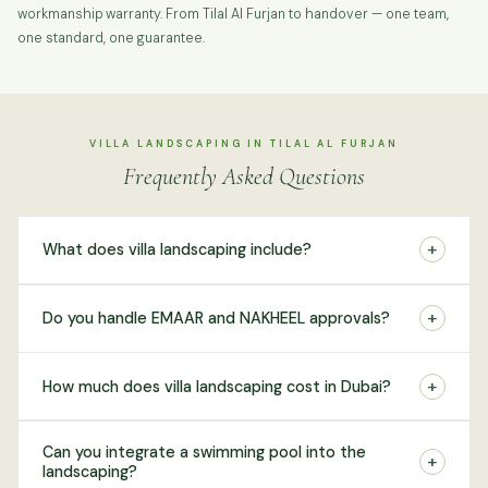
workmanship warranty. From Tilal Al Furjan to handover — one team,
one standard, one guarantee.
VILLA LANDSCAPING IN TILAL AL FURJAN
Frequently Asked Questions
+
What does villa landscaping include?
+
Do you handle EMAAR and NAKHEEL approvals?
+
How much does villa landscaping cost in Dubai?
Can you integrate a swimming pool into the
+
landscaping?