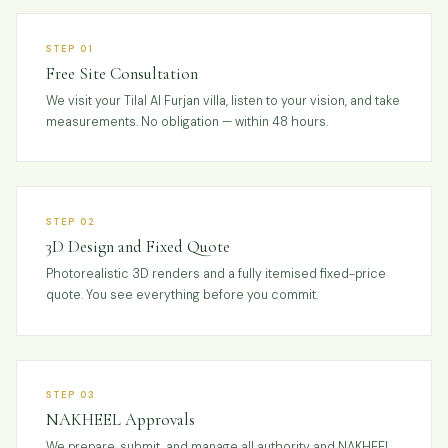
STEP 01
Free Site Consultation
We visit your Tilal Al Furjan villa, listen to your vision, and take
measurements. No obligation — within 48 hours.
STEP 02
3D Design and Fixed Quote
Photorealistic 3D renders and a fully itemised fixed-price
quote. You see everything before you commit.
STEP 03
NAKHEEL Approvals
We prepare, submit, and manage all authority and NAKHEEL