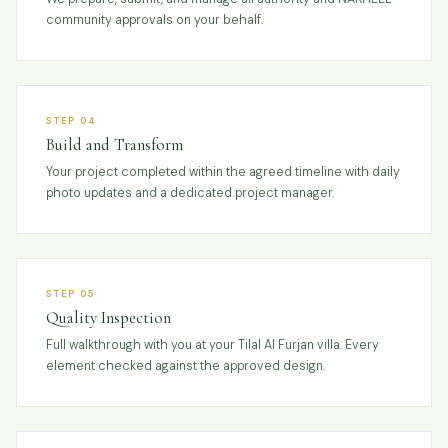
community approvals on your behalf.
STEP 04
Build and Transform
Your project completed within the agreed timeline with daily
photo updates and a dedicated project manager.
STEP 05
Quality Inspection
Full walkthrough with you at your Tilal Al Furjan villa. Every
element checked against the approved design.