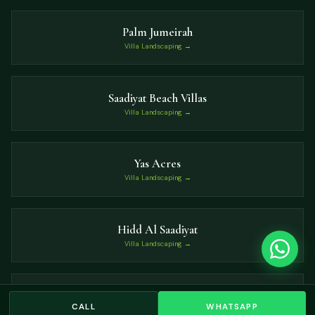
Palm Jumeirah
Villa Landscaping →
Saadiyat Beach Villas
Villa Landscaping →
Yas Acres
Villa Landscaping →
Hidd Al Saadiyat
Villa Landscaping →
Nad Al Sheba
CALL
WHATSAPP
Villa Landscaping →