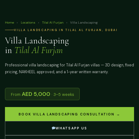
Home
›
Locations
›
Tilal Al Furjan
›
Villa Landscaping
VILLA LANDSCAPING IN TILAL AL FURJAN, DUBAI
Villa Landscaping
in
Tilal Al Furjan
Professional villa landscaping for Tilal Al Furjan villas — 3D design, fixed
pricing, NAKHEEL approved, and a 1-year written warranty.
AED 5,000
From
· 3–5 weeks
BOOK VILLA LANDSCAPING CONSULTATION →
WHATSAPP US