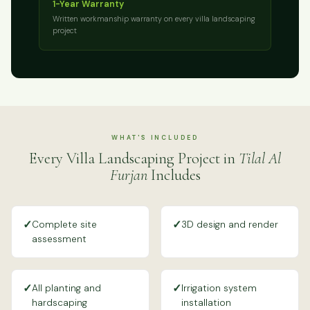
1-Year Warranty
Written workmanship warranty on every villa landscaping
project
WHAT'S INCLUDED
Every Villa Landscaping Project in
Tilal Al
Furjan
Includes
✓
✓
Complete site
3D design and render
assessment
✓
✓
All planting and
Irrigation system
hardscaping
installation