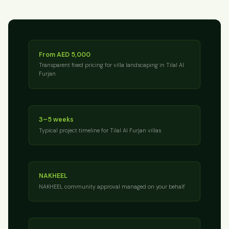
From AED 5,000
Transparent fixed pricing for villa landscaping in Tilal Al
Furjan
3–5 weeks
Typical project timeline for Tilal Al Furjan villas
NAKHEEL
NAKHEEL community approval managed on your behalf