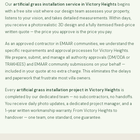
Our
artificial grass installation service in Victory Heights
begins
with a free site visit where our design team assesses your property,
listens to your vision, and takes detailed measurements. Within days,
you receive a photorealistic 3D design and a fully itemised fixed-price
written quote — the price you approve is the price you pay.
As an approved contractor in EMAAR communities, we understand the
specific requirements and approval processes for Victory Heights.
We prepare, submit, and manage all authority approvals (DM/DDA or
TRAKHEES) and EMAAR community submissions on your behalf —
included in your quote at no extra charge. This eliminates the delays
and paperwork that frustrate most villa owners.
Every
artificial grass installation project in Victory Heights
is
completed by our dedicated team — no subcontractors, no handoffs.
You receive daily photo updates, a dedicated project manager, and a
1-year written workmanship warranty. From Victory Heights to
handover — one team, one standard, one guarantee.