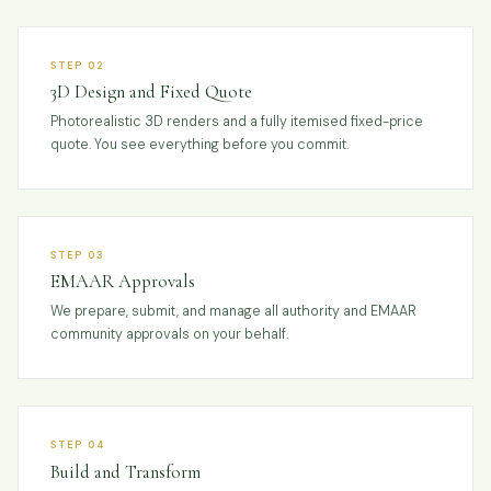
STEP 02
3D Design and Fixed Quote
Photorealistic 3D renders and a fully itemised fixed-price
quote. You see everything before you commit.
STEP 03
EMAAR Approvals
We prepare, submit, and manage all authority and EMAAR
community approvals on your behalf.
STEP 04
Build and Transform