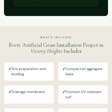
WHAT'S INCLUDED
Every Artificial Grass Installation Project in
Victory Heights
Includes
✓
✓
Site preparation and
Compacted aggregate
levelling
base
✓
✓
Drainage membrane
Premium UV-resistant
turf