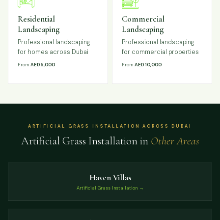
Residential
Commercial
Landscaping
Landscaping
Professional landscaping
Professional landscaping
for homes across Dubai
for commercial properties
From
AED 5,000
From
AED 10,000
ARTIFICIAL GRASS INSTALLATION ACROSS DUBAI
Artificial Grass Installation in
Other Areas
Haven Villas
Artificial Grass Installation →