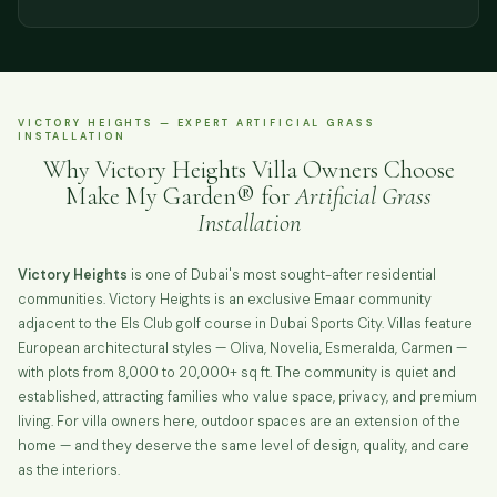
VICTORY HEIGHTS — EXPERT ARTIFICIAL GRASS
INSTALLATION
Why Victory Heights Villa Owners Choose
Make My Garden® for
Artificial Grass
Installation
Victory Heights
is one of Dubai's most sought-after residential
communities. Victory Heights is an exclusive Emaar community
adjacent to the Els Club golf course in Dubai Sports City. Villas feature
European architectural styles — Oliva, Novelia, Esmeralda, Carmen —
with plots from 8,000 to 20,000+ sq ft. The community is quiet and
established, attracting families who value space, privacy, and premium
living. For villa owners here, outdoor spaces are an extension of the
home — and they deserve the same level of design, quality, and care
as the interiors.