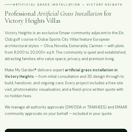
ARTIFICIAL GRASS INSTALLATION — VICTORY HEIGHTS
Professional
Artificial Grass Installation
for
Victory Heights Villas
Victory Heights is an exclusive Emaar community adjacent to the Els
Club golf course in Dubai Sports City. Villas feature European
architectural styles — Oliva, Novelia, Esmeralda, Carmen — with plots
from 8,000 to 20,000+ sq ft. The community is quiet and established,
attracting families who value space, privacy, and premium living.
Make My Garden® delivers expert
artificial grass installation in
Victory Heights
— from initial consultation and 3D design through to
build, handover, and ongoing care. Every project includes a free site
visit, photorealistic visualisation, and a fixed-price written quote with
no hidden fees.
We manage all authority approvals (DM/DDA or TRAKHEES) and EMAAR
community approvals on your behalf — included in your quote.