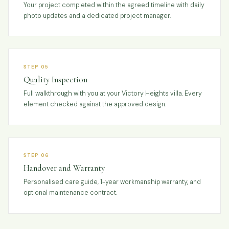
Your project completed within the agreed timeline with daily
photo updates and a dedicated project manager.
STEP 05
Quality Inspection
Full walkthrough with you at your Victory Heights villa. Every
element checked against the approved design.
STEP 06
Handover and Warranty
Personalised care guide, 1-year workmanship warranty, and
optional maintenance contract.