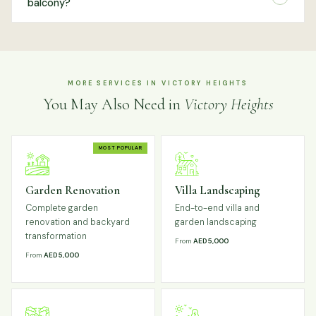
balcony?
MORE SERVICES IN VICTORY HEIGHTS
You May Also Need in
Victory Heights
MOST POPULAR
Garden Renovation
Villa Landscaping
Complete garden
End-to-end villa and
renovation and backyard
garden landscaping
transformation
From
AED 5,000
From
AED 5,000