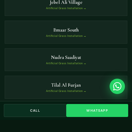
Jebel Ali Village
Artificial Grass Installation →
Emaar South
Artificial Grass Installation →
Nudra Saadiyat
Artificial Grass Installation →
Tilal Al Furjan
Artificial Grass Installation →
CALL
WHATSAPP
Dubai Hills Estate
Artificial Grass Installation →