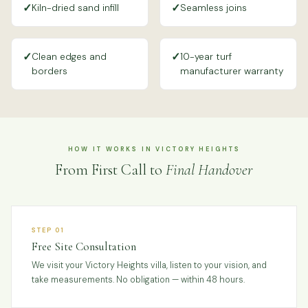
✓
✓
Kiln-dried sand infill
Seamless joins
✓
✓
Clean edges and
10-year turf
borders
manufacturer warranty
HOW IT WORKS IN VICTORY HEIGHTS
From First Call to
Final Handover
STEP 01
Free Site Consultation
We visit your Victory Heights villa, listen to your vision, and
take measurements. No obligation — within 48 hours.