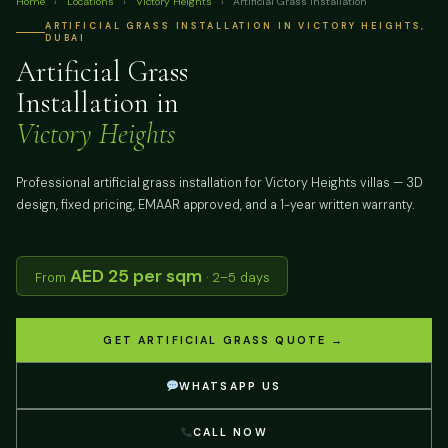
Home
›
Locations
›
Victory Heights
›
Artificial Grass Installation
ARTIFICIAL GRASS INSTALLATION IN VICTORY HEIGHTS,
DUBAI
Artificial Grass
Installation in
Victory Heights
Professional artificial grass installation for Victory Heights villas — 3D
design, fixed pricing, EMAAR approved, and a 1-year written warranty.
AED 25 per sqm
From
· 2–5 days
GET ARTIFICIAL GRASS QUOTE →
WHATSAPP US
CALL NOW