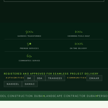
500
100
+
+
GARDENS TRANSFORMED
SWIMMING POOLS BUILT
5
100
★
%
PREMIUM SERVICES
ON TIME DELIVERY
62
+
COMMUNITIES SERVED
REGISTERED AND APPROVED FOR SEAMLESS PROJECT DELIVERY
AUTHORITIES
COMMUNITIES
DM
DDA
TRAKHEES
EMAAR
NAKHEEL
DAMAC
CONSTRUCTION DUBAI
LANDSCAPE CONTRACTOR DUBAI
PERGOLA A