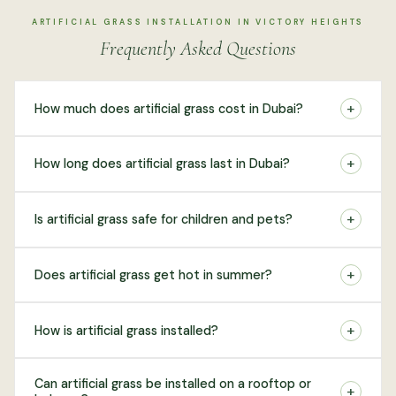
ARTIFICIAL GRASS INSTALLATION IN VICTORY HEIGHTS
Frequently Asked Questions
+
How much does artificial grass cost in Dubai?
+
How long does artificial grass last in Dubai?
+
Is artificial grass safe for children and pets?
+
Does artificial grass get hot in summer?
+
How is artificial grass installed?
Can artificial grass be installed on a rooftop or
+