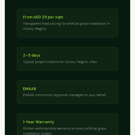
From AED 25 per sqm
Transparent fixed pricing for artificial grass installation in
Victory Heights
2–5 days
Typical project timeline for Victory Heights villas
EMAAR
EMAAR community approval managed on your behalf
1-Year Warranty
Written workmanship warranty on every artificial grass
installation project