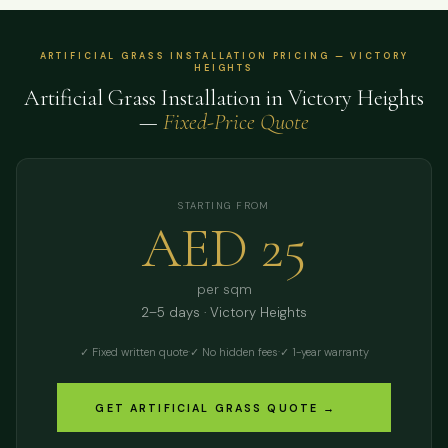
ARTIFICIAL GRASS INSTALLATION PRICING — VICTORY
HEIGHTS
Artificial Grass Installation in Victory Heights
—
Fixed-Price Quote
STARTING FROM
AED 25
per sqm
2–5 days · Victory Heights
✓ Fixed written quote
·
✓ No hidden fees
·
✓ 1-year warranty
GET ARTIFICIAL GRASS QUOTE →