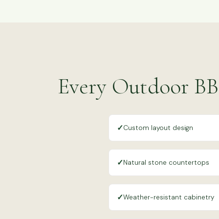
Every Outdoor BB
✓
Custom layout design
✓
Natural stone countertops
✓
Weather-resistant cabinetry