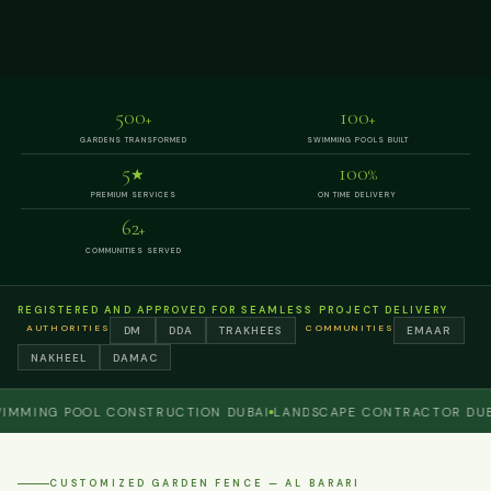
500
100
+
+
GARDENS TRANSFORMED
SWIMMING POOLS BUILT
5
100
★
%
PREMIUM SERVICES
ON TIME DELIVERY
62
+
COMMUNITIES SERVED
REGISTERED AND APPROVED FOR SEAMLESS PROJECT DELIVERY
AUTHORITIES
COMMUNITIES
DM
DDA
TRAKHEES
EMAAR
NAKHEEL
DAMAC
NG POOL CONSTRUCTION DUBAI
LANDSCAPE CONTRACTOR DUBAI
P
CUSTOMIZED GARDEN FENCE — AL BARARI