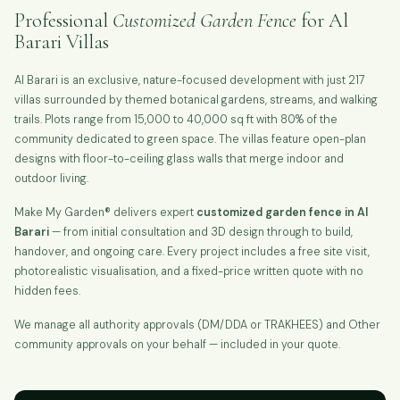
Professional
Customized Garden Fence
for Al
Barari Villas
Al Barari is an exclusive, nature-focused development with just 217
villas surrounded by themed botanical gardens, streams, and walking
trails. Plots range from 15,000 to 40,000 sq ft with 80% of the
community dedicated to green space. The villas feature open-plan
designs with floor-to-ceiling glass walls that merge indoor and
outdoor living.
Make My Garden® delivers expert
customized garden fence in Al
Barari
— from initial consultation and 3D design through to build,
handover, and ongoing care. Every project includes a free site visit,
photorealistic visualisation, and a fixed-price written quote with no
hidden fees.
We manage all authority approvals (DM/DDA or TRAKHEES) and Other
community approvals on your behalf — included in your quote.