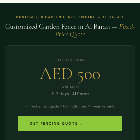
CUSTOMIZED GARDEN FENCE PRICING — AL BARARI
Customized Garden Fence in Al Barari —
Fixed-
Price Quote
STARTING FROM
AED 500
per sqm
3–7 days · Al Barari
✓ Fixed written quote
·
✓ No hidden fees
·
✓ 1-year warranty
GET FENCING QUOTE →