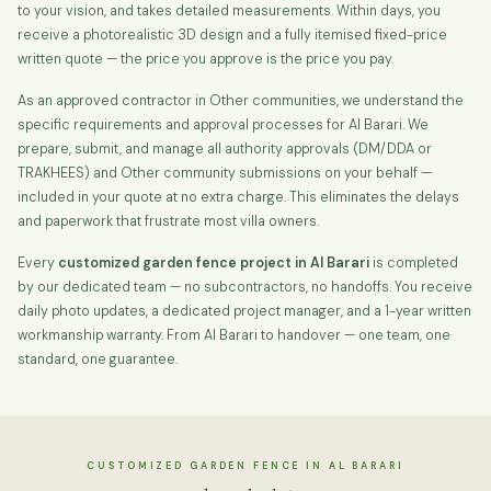
to your vision, and takes detailed measurements. Within days, you
receive a photorealistic 3D design and a fully itemised fixed-price
written quote — the price you approve is the price you pay.
As an approved contractor in Other communities, we understand the
specific requirements and approval processes for Al Barari. We
prepare, submit, and manage all authority approvals (DM/DDA or
TRAKHEES) and Other community submissions on your behalf —
included in your quote at no extra charge. This eliminates the delays
and paperwork that frustrate most villa owners.
Every
customized garden fence project in Al Barari
is completed
by our dedicated team — no subcontractors, no handoffs. You receive
daily photo updates, a dedicated project manager, and a 1-year written
workmanship warranty. From Al Barari to handover — one team, one
standard, one guarantee.
CUSTOMIZED GARDEN FENCE IN AL BARARI