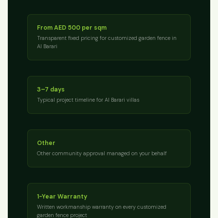
From AED 500 per sqm
Transparent fixed pricing for customized garden fence in
Al Barari
3–7 days
Typical project timeline for Al Barari villas
Other
Other community approval managed on your behalf
1-Year Warranty
Written workmanship warranty on every customized
garden fence project