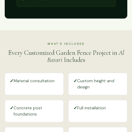
WHAT'S INCLUDED
Every Customized Garden Fence Project in
Al
Barari
Includes
✓
✓
Material consultation
Custom height and
design
✓
✓
Concrete post
Full installation
foundations