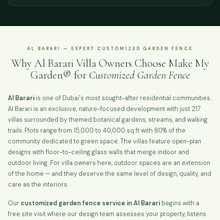
AL BARARI — EXPERT CUSTOMIZED GARDEN FENCE
Why Al Barari Villa Owners Choose Make My
Garden® for
Customized Garden Fence
Al Barari
is one of Dubai's most sought-after residential communities.
Al Barari is an exclusive, nature-focused development with just 217
villas surrounded by themed botanical gardens, streams, and walking
trails. Plots range from 15,000 to 40,000 sq ft with 80% of the
community dedicated to green space. The villas feature open-plan
designs with floor-to-ceiling glass walls that merge indoor and
outdoor living. For villa owners here, outdoor spaces are an extension
of the home — and they deserve the same level of design, quality, and
care as the interiors.
Our
customized garden fence service in Al Barari
begins with a
free site visit where our design team assesses your property, listens