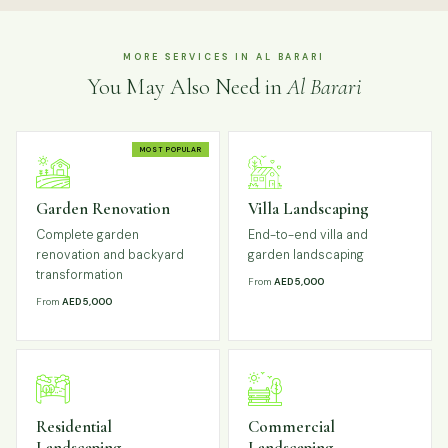
MORE SERVICES IN AL BARARI
You May Also Need in
Al Barari
MOST POPULAR
Garden Renovation
Villa Landscaping
Complete garden
End-to-end villa and
renovation and backyard
garden landscaping
transformation
From
AED 5,000
From
AED 5,000
Residential
Commercial
Landscaping
Landscaping