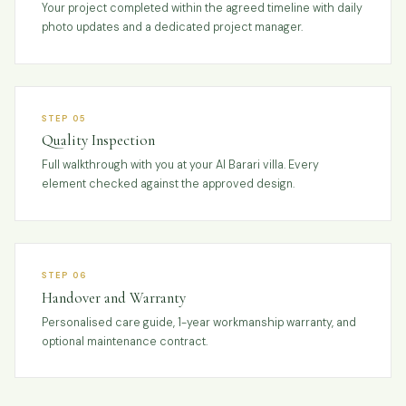
Your project completed within the agreed timeline with daily
photo updates and a dedicated project manager.
STEP 05
Quality Inspection
Full walkthrough with you at your Al Barari villa. Every
element checked against the approved design.
STEP 06
Handover and Warranty
Personalised care guide, 1-year workmanship warranty, and
optional maintenance contract.