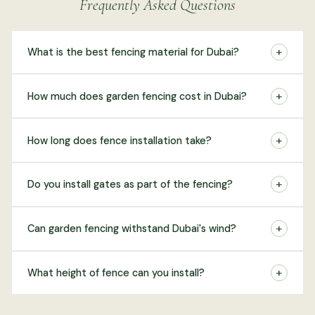
Frequently Asked Questions
+
What is the best fencing material for Dubai?
+
How much does garden fencing cost in Dubai?
+
How long does fence installation take?
+
Do you install gates as part of the fencing?
+
Can garden fencing withstand Dubai's wind?
+
What height of fence can you install?