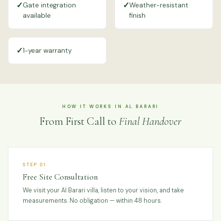
✓
✓
Gate integration
Weather-resistant
available
finish
✓
1-year warranty
HOW IT WORKS IN AL BARARI
From First Call to
Final Handover
STEP 01
Free Site Consultation
We visit your Al Barari villa, listen to your vision, and take
measurements. No obligation — within 48 hours.