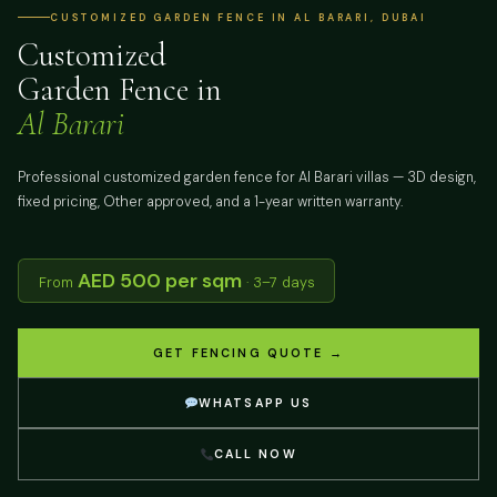
CUSTOMIZED GARDEN FENCE IN AL BARARI, DUBAI
Customized
Garden Fence in
Al Barari
Professional customized garden fence for Al Barari villas — 3D design,
fixed pricing, Other approved, and a 1-year written warranty.
AED 500 per sqm
From
· 3–7 days
GET FENCING QUOTE →
WHATSAPP US
CALL NOW