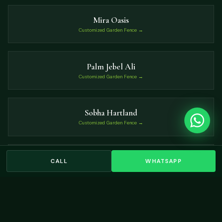
Mira Oasis
Customized Garden Fence →
Palm Jebel Ali
Customized Garden Fence →
Sobha Hartland
Customized Garden Fence →
Palm Jumeirah
CALL
WHATSAPP
Customized Garden Fence →
VIEW ALL LOCATIONS →