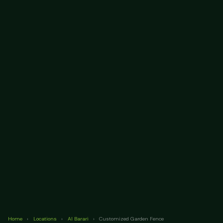
Home
›
Locations
›
Al Barari
›
Customized Garden Fence