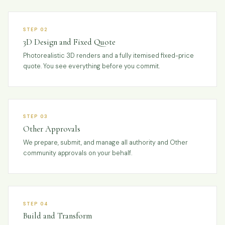
STEP 02
3D Design and Fixed Quote
Photorealistic 3D renders and a fully itemised fixed-price
quote. You see everything before you commit.
STEP 03
Other Approvals
We prepare, submit, and manage all authority and Other
community approvals on your behalf.
STEP 04
Build and Transform