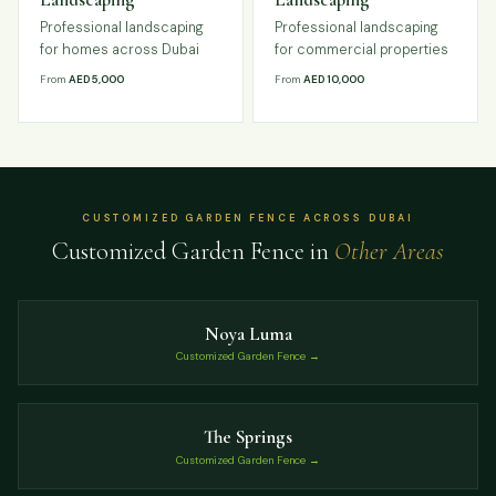
Professional landscaping
Professional landscaping
for homes across Dubai
for commercial properties
From
AED 5,000
From
AED 10,000
CUSTOMIZED GARDEN FENCE ACROSS DUBAI
Customized Garden Fence in
Other Areas
Noya Luma
Customized Garden Fence →
The Springs
Customized Garden Fence →