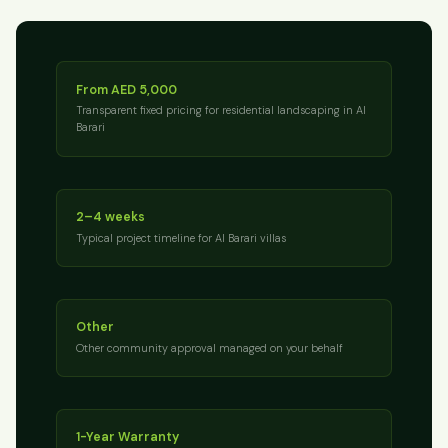
From AED 5,000
Transparent fixed pricing for residential landscaping in Al
Barari
2–4 weeks
Typical project timeline for Al Barari villas
Other
Other community approval managed on your behalf
1-Year Warranty