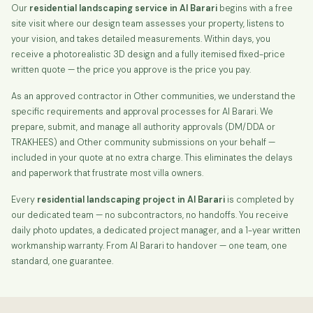
Our
residential landscaping service in Al Barari
begins with a free
site visit where our design team assesses your property, listens to
your vision, and takes detailed measurements. Within days, you
receive a photorealistic 3D design and a fully itemised fixed-price
written quote — the price you approve is the price you pay.
As an approved contractor in Other communities, we understand the
specific requirements and approval processes for Al Barari. We
prepare, submit, and manage all authority approvals (DM/DDA or
TRAKHEES) and Other community submissions on your behalf —
included in your quote at no extra charge. This eliminates the delays
and paperwork that frustrate most villa owners.
Every
residential landscaping project in Al Barari
is completed by
our dedicated team — no subcontractors, no handoffs. You receive
daily photo updates, a dedicated project manager, and a 1-year written
workmanship warranty. From Al Barari to handover — one team, one
standard, one guarantee.