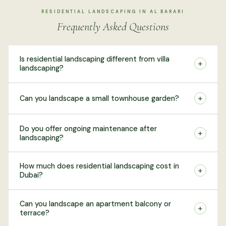
RESIDENTIAL LANDSCAPING IN AL BARARI
Frequently Asked Questions
Is residential landscaping different from villa
+
landscaping?
+
Can you landscape a small townhouse garden?
Do you offer ongoing maintenance after
+
landscaping?
How much does residential landscaping cost in
+
Dubai?
Can you landscape an apartment balcony or
+
terrace?