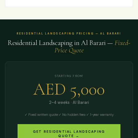
RESIDENTIAL LANDSCAPING PRICING — AL BARARI
Residential Landscaping in Al Barari —
Fixed-
Price Quote
STARTING FROM
AED 5,000
2–4 weeks · Al Barari
✓ Fixed written quote
·
✓ No hidden fees
·
✓ 1-year warranty
GET RESIDENTIAL LANDSCAPING
QUOTE →