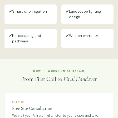
✓
✓
Smart drip irrigation
Landscape lighting
design
✓
✓
Hardscaping and
Written warranty
pathways
HOW IT WORKS IN AL BARARI
From First Call to
Final Handover
STEP 01
Free Site Consultation
We visit your Al Barari villa, listen to your vision, and take