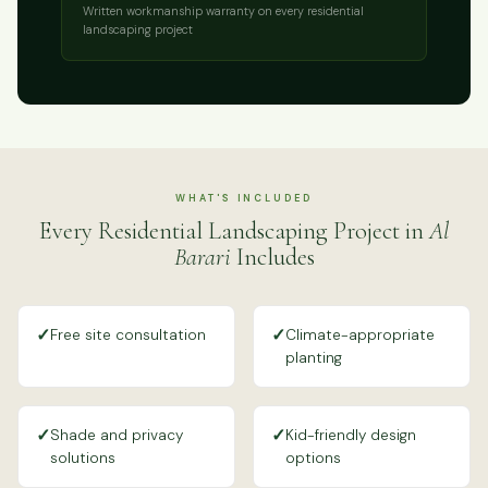
Written workmanship warranty on every residential
landscaping project
WHAT'S INCLUDED
Every Residential Landscaping Project in
Al
Barari
Includes
✓
✓
Free site consultation
Climate-appropriate
planting
✓
✓
Shade and privacy
Kid-friendly design
solutions
options