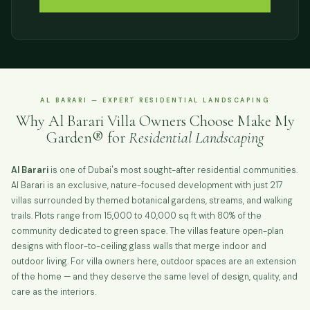
AL BARARI — EXPERT RESIDENTIAL LANDSCAPING
Why Al Barari Villa Owners Choose Make My
Garden® for
Residential Landscaping
Al Barari
is one of Dubai's most sought-after residential communities.
Al Barari is an exclusive, nature-focused development with just 217
villas surrounded by themed botanical gardens, streams, and walking
trails. Plots range from 15,000 to 40,000 sq ft with 80% of the
community dedicated to green space. The villas feature open-plan
designs with floor-to-ceiling glass walls that merge indoor and
outdoor living. For villa owners here, outdoor spaces are an extension
of the home — and they deserve the same level of design, quality, and
care as the interiors.