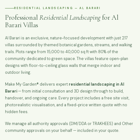
RESIDENTIAL LANDSCAPING — AL BARARI
Professional
Residential Landscaping
for Al
Barari Villas
Al Barari is an exclusive, nature-focused development with just 217
villas surrounded by themed botanical gardens, streams, and walking
trails. Plots range from 15,000 to 40,000 sq ft with 80% of the
community dedicated to green space. The villas feature open-plan
designs with floor-to-ceiling glass walls that merge indoor and
outdoor living.
Make My Garden® delivers expert
residential landscaping in Al
Barari
— from initial consultation and 3D design through to build,
handover, and ongoing care. Every project includes a free site visit,
photorealistic visualisation, and a fixed-price written quote with no
hidden fees.
We manage all authority approvals (DM/DDA or TRAKHEES) and Other
community approvals on your behalf — included in your quote.