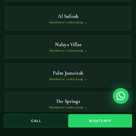
Al Sufouh
Residential Landscaping →
Nalaya Villas
Residential Landscaping →
Palm Jumeirah
Residential Landscaping →
The Springs
Residential Landscaping →
CALL
WHATSAPP
Grand Views
Residential Landscaping →