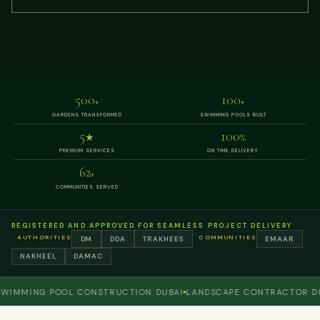
500
100
+
+
GARDENS TRANSFORMED
SWIMMING POOLS BUILT
5
100
★
%
PREMIUM SERVICES
ON TIME DELIVERY
62
+
COMMUNITIES SERVED
REGISTERED AND APPROVED FOR SEAMLESS PROJECT DELIVERY
AUTHORITIES
COMMUNITIES
DM
DDA
TRAKHEES
EMAAR
NAKHEEL
DAMAC
MING POOL CONSTRUCTION DUBAI
LANDSCAPE CONTRACTOR DUBAI