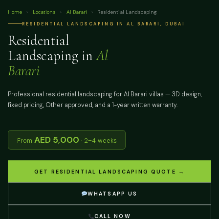
Home
›
Locations
›
Al Barari
›
Residential Landscaping
RESIDENTIAL LANDSCAPING IN AL BARARI, DUBAI
Residential
Landscaping in
Al
Barari
Professional residential landscaping for Al Barari villas — 3D design,
fixed pricing, Other approved, and a 1-year written warranty.
AED 5,000
From
· 2–4 weeks
GET RESIDENTIAL LANDSCAPING QUOTE →
WHATSAPP US
CALL NOW