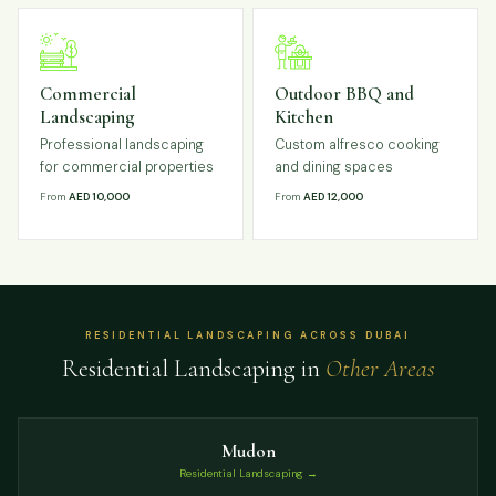
Commercial
Outdoor BBQ and
Landscaping
Kitchen
Professional landscaping
Custom alfresco cooking
for commercial properties
and dining spaces
From
AED 10,000
From
AED 12,000
RESIDENTIAL LANDSCAPING ACROSS DUBAI
Residential Landscaping in
Other Areas
Mudon
Residential Landscaping →