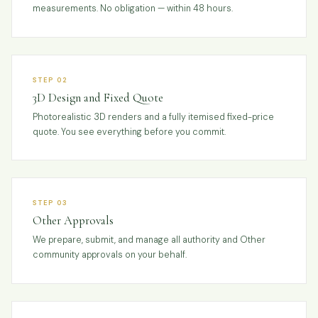
measurements. No obligation — within 48 hours.
STEP 02
3D Design and Fixed Quote
Photorealistic 3D renders and a fully itemised fixed-price
quote. You see everything before you commit.
STEP 03
Other Approvals
We prepare, submit, and manage all authority and Other
community approvals on your behalf.