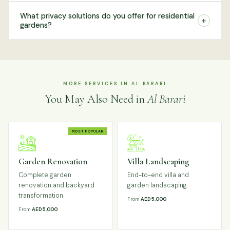
What privacy solutions do you offer for residential
+
gardens?
MORE SERVICES IN AL BARARI
You May Also Need in
Al Barari
MOST POPULAR
Garden Renovation
Villa Landscaping
Complete garden
End-to-end villa and
renovation and backyard
garden landscaping
transformation
From
AED 5,000
From
AED 5,000