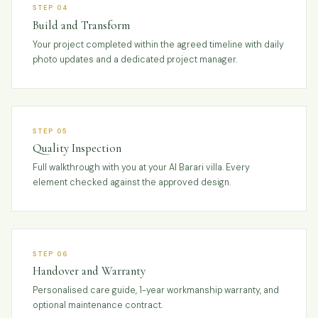
STEP 04
Build and Transform
Your project completed within the agreed timeline with daily
photo updates and a dedicated project manager.
STEP 05
Quality Inspection
Full walkthrough with you at your Al Barari villa. Every
element checked against the approved design.
STEP 06
Handover and Warranty
Personalised care guide, 1-year workmanship warranty, and
optional maintenance contract.