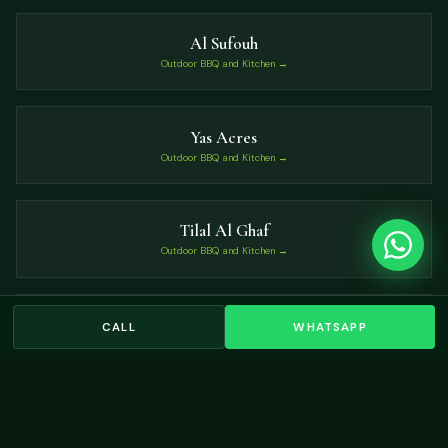
Al Sufouh
Outdoor BBQ and Kitchen →
Yas Acres
Outdoor BBQ and Kitchen →
Tilal Al Ghaf
Outdoor BBQ and Kitchen →
Nad Al Sheba
CALL
WHATSAPP
Outdoor BBQ and Kitchen →
VIEW ALL LOCATIONS →