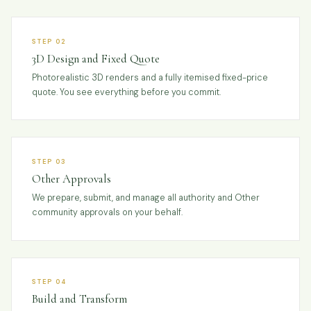
STEP 02
3D Design and Fixed Quote
Photorealistic 3D renders and a fully itemised fixed-price
quote. You see everything before you commit.
STEP 03
Other Approvals
We prepare, submit, and manage all authority and Other
community approvals on your behalf.
STEP 04
Build and Transform