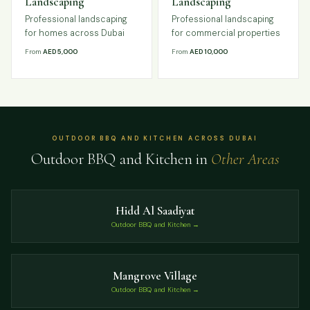
Landscaping
Landscaping
Professional landscaping
Professional landscaping
for homes across Dubai
for commercial properties
From
AED 5,000
From
AED 10,000
OUTDOOR BBQ AND KITCHEN ACROSS DUBAI
Outdoor BBQ and Kitchen in
Other Areas
Hidd Al Saadiyat
Outdoor BBQ and Kitchen →
Mangrove Village
Outdoor BBQ and Kitchen →