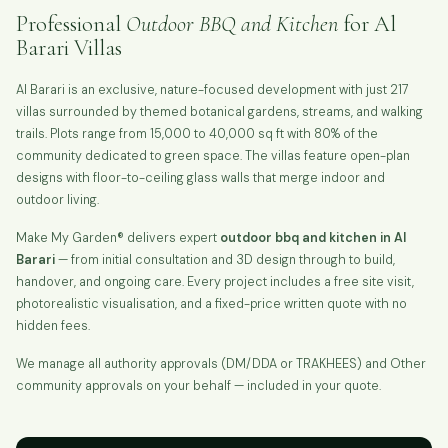
Professional
Outdoor BBQ and Kitchen
for Al
Barari Villas
Al Barari is an exclusive, nature-focused development with just 217
villas surrounded by themed botanical gardens, streams, and walking
trails. Plots range from 15,000 to 40,000 sq ft with 80% of the
community dedicated to green space. The villas feature open-plan
designs with floor-to-ceiling glass walls that merge indoor and
outdoor living.
Make My Garden® delivers expert
outdoor bbq and kitchen in Al
Barari
— from initial consultation and 3D design through to build,
handover, and ongoing care. Every project includes a free site visit,
photorealistic visualisation, and a fixed-price written quote with no
hidden fees.
We manage all authority approvals (DM/DDA or TRAKHEES) and Other
community approvals on your behalf — included in your quote.