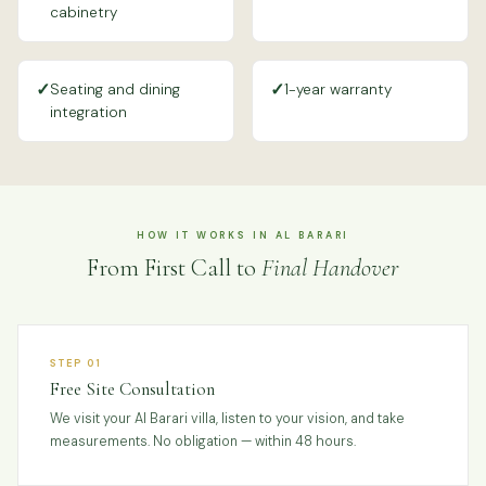
cabinetry
✓
✓
Seating and dining
1-year warranty
integration
HOW IT WORKS IN AL BARARI
From First Call to
Final Handover
STEP 01
Free Site Consultation
We visit your Al Barari villa, listen to your vision, and take
measurements. No obligation — within 48 hours.