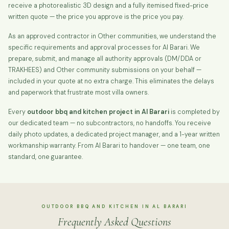
receive a photorealistic 3D design and a fully itemised fixed-price
written quote — the price you approve is the price you pay.
As an approved contractor in Other communities, we understand the
specific requirements and approval processes for Al Barari. We
prepare, submit, and manage all authority approvals (DM/DDA or
TRAKHEES) and Other community submissions on your behalf —
included in your quote at no extra charge. This eliminates the delays
and paperwork that frustrate most villa owners.
Every
outdoor bbq and kitchen project in Al Barari
is completed by
our dedicated team — no subcontractors, no handoffs. You receive
daily photo updates, a dedicated project manager, and a 1-year written
workmanship warranty. From Al Barari to handover — one team, one
standard, one guarantee.
OUTDOOR BBQ AND KITCHEN IN AL BARARI
Frequently Asked Questions