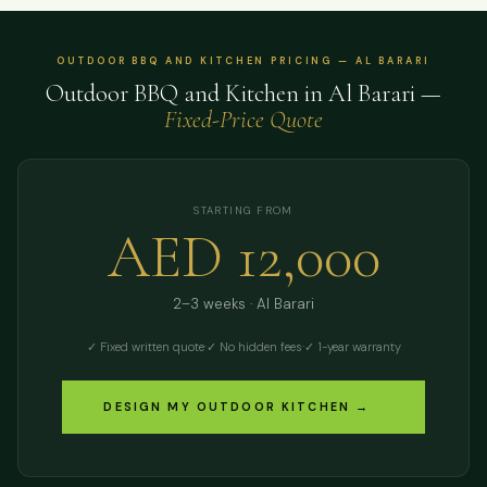
OUTDOOR BBQ AND KITCHEN PRICING — AL BARARI
Outdoor BBQ and Kitchen in Al Barari —
Fixed-Price Quote
STARTING FROM
AED 12,000
2–3 weeks · Al Barari
✓ Fixed written quote
·
✓ No hidden fees
·
✓ 1-year warranty
DESIGN MY OUTDOOR KITCHEN →