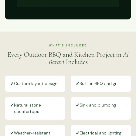
WHAT'S INCLUDED
Every Outdoor BBQ and Kitchen Project in
Al
Barari
Includes
✓
✓
Custom layout design
Built-in BBQ and grill
✓
✓
Natural stone
Sink and plumbing
countertops
✓
✓
Weather-resistant
Electrical and lighting