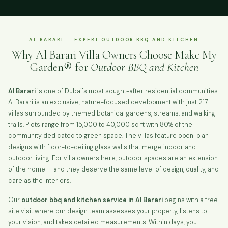
AL BARARI — EXPERT OUTDOOR BBQ AND KITCHEN
Why Al Barari Villa Owners Choose Make My
Garden® for
Outdoor BBQ and Kitchen
Al Barari
is one of Dubai's most sought-after residential communities.
Al Barari is an exclusive, nature-focused development with just 217
villas surrounded by themed botanical gardens, streams, and walking
trails. Plots range from 15,000 to 40,000 sq ft with 80% of the
community dedicated to green space. The villas feature open-plan
designs with floor-to-ceiling glass walls that merge indoor and
outdoor living. For villa owners here, outdoor spaces are an extension
of the home — and they deserve the same level of design, quality, and
care as the interiors.
Our
outdoor bbq and kitchen service in Al Barari
begins with a free
site visit where our design team assesses your property, listens to
your vision, and takes detailed measurements. Within days, you