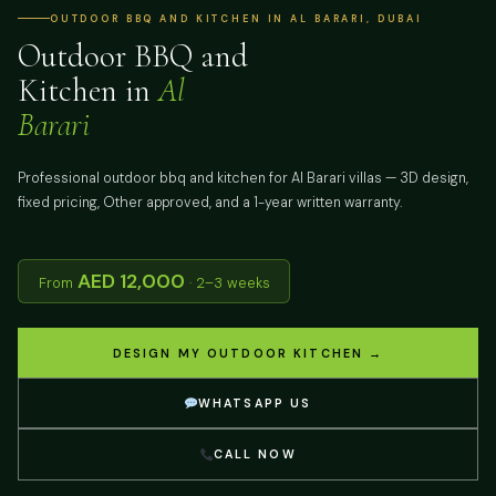
OUTDOOR BBQ AND KITCHEN IN AL BARARI, DUBAI
Outdoor BBQ and
Kitchen in
Al
Barari
Professional outdoor bbq and kitchen for Al Barari villas — 3D design,
fixed pricing, Other approved, and a 1-year written warranty.
AED 12,000
From
· 2–3 weeks
DESIGN MY OUTDOOR KITCHEN →
WHATSAPP US
CALL NOW