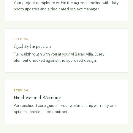
Your project completed within the agreed timeline with daily
photo updates and a dedicated project manager.
STEP 05
Quality Inspection
Full walkthrough with you at your Al Barari villa. Every
element checked against the approved design.
STEP 06
Handover and Warranty
Personalised care guide, 1-year workmanship warranty, and
optional maintenance contract.