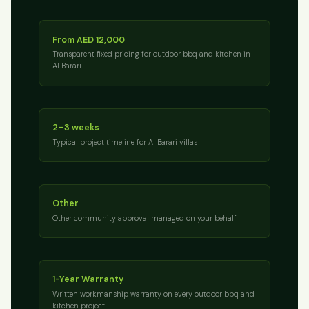
From AED 12,000
Transparent fixed pricing for outdoor bbq and kitchen in
Al Barari
2–3 weeks
Typical project timeline for Al Barari villas
Other
Other community approval managed on your behalf
1-Year Warranty
Written workmanship warranty on every outdoor bbq and
kitchen project