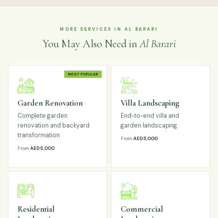
MORE SERVICES IN AL BARARI
You May Also Need in
Al Barari
MOST POPULAR
Garden Renovation
Villa Landscaping
Complete garden
End-to-end villa and
renovation and backyard
garden landscaping
transformation
From
AED 5,000
From
AED 5,000
Residential
Commercial