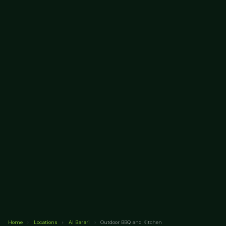
Home
›
Locations
›
Al Barari
›
Outdoor BBQ and Kitchen