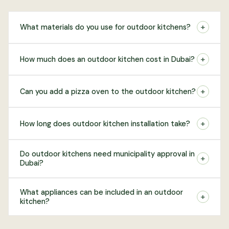
+
What materials do you use for outdoor kitchens?
+
How much does an outdoor kitchen cost in Dubai?
+
Can you add a pizza oven to the outdoor kitchen?
+
How long does outdoor kitchen installation take?
Do outdoor kitchens need municipality approval in
+
Dubai?
What appliances can be included in an outdoor
+
kitchen?