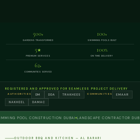
500
100
+
+
GARDENS TRANSFORMED
SWIMMING POOLS BUILT
5
100
★
%
PREMIUM SERVICES
ON TIME DELIVERY
62
+
COMMUNITIES SERVED
REGISTERED AND APPROVED FOR SEAMLESS PROJECT DELIVERY
AUTHORITIES
COMMUNITIES
DM
DDA
TRAKHEES
EMAAR
NAKHEEL
DAMAC
ING POOL CONSTRUCTION DUBAI
LANDSCAPE CONTRACTOR DUBAI
P
OUTDOOR BBQ AND KITCHEN — AL BARARI