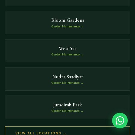
Bloom Gardens
Garden Maintenance →
West Yas
Garden Maintenance →
Nudra Saadiyat
Garden Maintenance →
Jumeirah Park
Garden Maintenance →
VIEW ALL LOCATIONS →