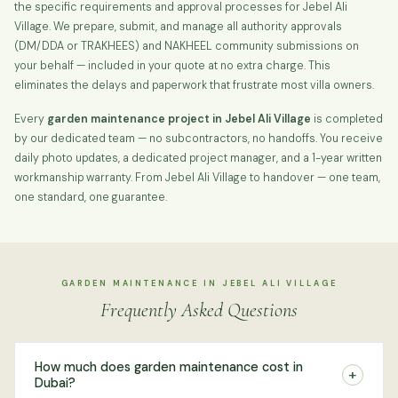
the specific requirements and approval processes for Jebel Ali
Village. We prepare, submit, and manage all authority approvals
(DM/DDA or TRAKHEES) and NAKHEEL community submissions on
your behalf — included in your quote at no extra charge. This
eliminates the delays and paperwork that frustrate most villa owners.
Every
garden maintenance project in Jebel Ali Village
is completed
by our dedicated team — no subcontractors, no handoffs. You receive
daily photo updates, a dedicated project manager, and a 1-year written
workmanship warranty. From Jebel Ali Village to handover — one team,
one standard, one guarantee.
GARDEN MAINTENANCE IN JEBEL ALI VILLAGE
Frequently Asked Questions
How much does garden maintenance cost in
+
Dubai?