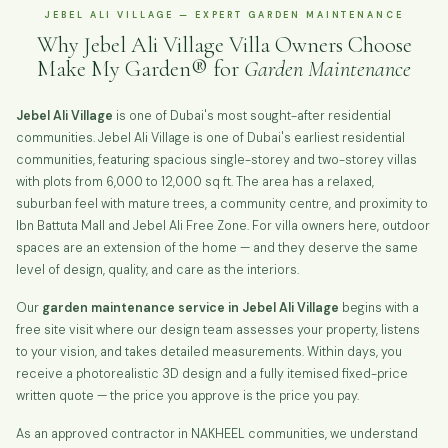
JEBEL ALI VILLAGE — EXPERT GARDEN MAINTENANCE
Why Jebel Ali Village Villa Owners Choose
Make My Garden® for
Garden Maintenance
Jebel Ali Village
is one of Dubai's most sought-after residential
communities. Jebel Ali Village is one of Dubai's earliest residential
communities, featuring spacious single-storey and two-storey villas
with plots from 6,000 to 12,000 sq ft. The area has a relaxed,
suburban feel with mature trees, a community centre, and proximity to
Ibn Battuta Mall and Jebel Ali Free Zone. For villa owners here, outdoor
spaces are an extension of the home — and they deserve the same
level of design, quality, and care as the interiors.
Our
garden maintenance service in Jebel Ali Village
begins with a
free site visit where our design team assesses your property, listens
to your vision, and takes detailed measurements. Within days, you
receive a photorealistic 3D design and a fully itemised fixed-price
written quote — the price you approve is the price you pay.
As an approved contractor in NAKHEEL communities, we understand