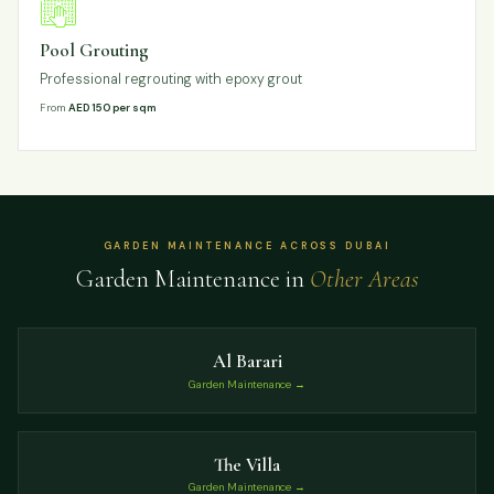
Pool Grouting
Professional regrouting with epoxy grout
From
AED 150 per sqm
GARDEN MAINTENANCE ACROSS DUBAI
Garden Maintenance in
Other Areas
Al Barari
Garden Maintenance →
The Villa
Garden Maintenance →