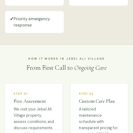
✓
Priority emergency
response
HOW IT WORKS IN JEBEL ALI VILLAGE
From First Call to
Ongoing Care
STEP 01
STEP 02
Free Assessment
Custom Care Plan
We visit your Jebel Ali
A tailored
Village property,
maintenance
assess conditions, and
schedule with
discuss requirements
transparent pricing for