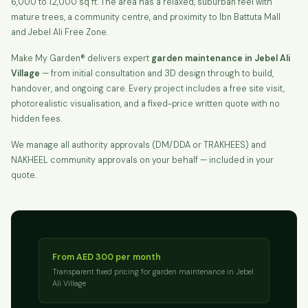
6,000 to 12,000 sq ft. The area has a relaxed, suburban feel with
mature trees, a community centre, and proximity to Ibn Battuta Mall
and Jebel Ali Free Zone.
Make My Garden® delivers expert
garden maintenance in Jebel Ali
Village
— from initial consultation and 3D design through to build,
handover, and ongoing care. Every project includes a free site visit,
photorealistic visualisation, and a fixed-price written quote with no
hidden fees.
We manage all authority approvals (DM/DDA or TRAKHEES) and
NAKHEEL community approvals on your behalf — included in your
quote.
From AED 300 per month
Transparent fixed pricing for garden maintenance in Jebel
Ali Village