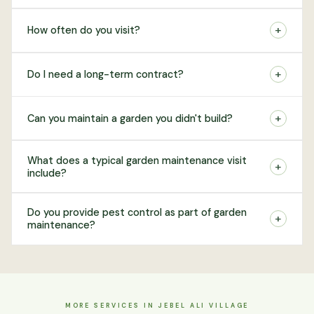
+
How often do you visit?
+
Do I need a long-term contract?
+
Can you maintain a garden you didn't build?
What does a typical garden maintenance visit
+
include?
Do you provide pest control as part of garden
+
maintenance?
MORE SERVICES IN JEBEL ALI VILLAGE