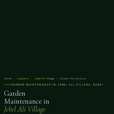
Home
›
Locations
›
Jebel Ali Village
›
Garden Maintenance
GARDEN MAINTENANCE IN JEBEL ALI VILLAGE, DUBAI
Garden
Maintenance in
Jebel Ali Village