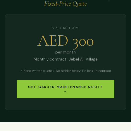
Fixed-Price Quote
STARTING FROM
AED 300
per month
Monthly contract · Jebel Ali Village
✓ Fixed written quote
·
✓ No hidden fees
·
✓ No lock-in contract
GET GARDEN MAINTENANCE QUOTE
→