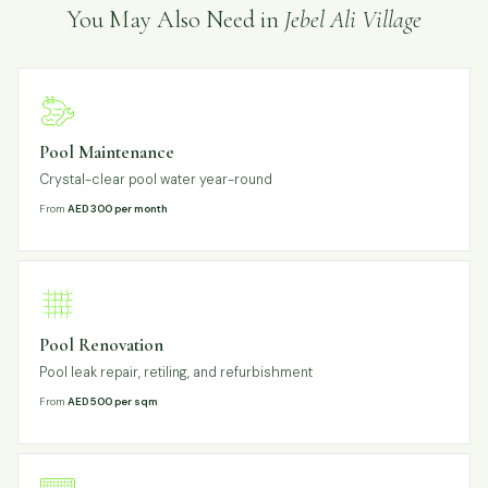
You May Also Need in
Jebel Ali Village
Pool Maintenance
Crystal-clear pool water year-round
From
AED 300 per month
Pool Renovation
Pool leak repair, retiling, and refurbishment
From
AED 500 per sqm