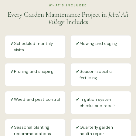
WHAT'S INCLUDED
Every Garden Maintenance Project in
Jebel Ali
Village
Includes
✓
✓
Scheduled monthly
Mowing and edging
visits
✓
✓
Pruning and shaping
Season-specific
fertilising
✓
✓
Weed and pest control
Irrigation system
checks and repair
✓
✓
Seasonal planting
Quarterly garden
recommendations
health report