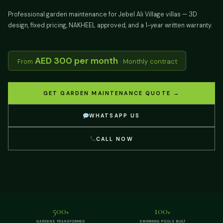
Professional garden maintenance for Jebel Ali Village villas — 3D
design, fixed pricing, NAKHEEL approved, and a 1-year written warranty.
AED 300 per month
From
· Monthly contract
GET GARDEN MAINTENANCE QUOTE →
WHATSAPP US
CALL NOW
500
100
+
+
GARDENS TRANSFORMED
SWIMMING POOLS BUILT