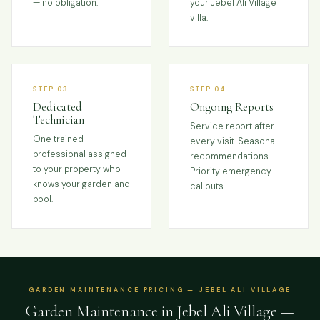
— no obligation.
your Jebel Ali Village
villa.
STEP 03
STEP 04
Dedicated
Ongoing Reports
Technician
Service report after
One trained
every visit. Seasonal
professional assigned
recommendations.
to your property who
Priority emergency
knows your garden and
callouts.
pool.
GARDEN MAINTENANCE PRICING — JEBEL ALI VILLAGE
Garden Maintenance in Jebel Ali Village —