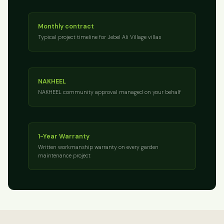
Monthly contract
Typical project timeline for Jebel Ali Village villas
NAKHEEL
NAKHEEL community approval managed on your behalf
1-Year Warranty
Written workmanship warranty on every garden
maintenance project