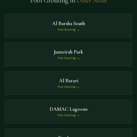
Pool Grouting in
Other Areas
Al Barsha South
Pool Grouting →
Jumeirah Park
Pool Grouting →
Al Barari
Pool Grouting →
DAMAC Lagoons
Pool Grouting →