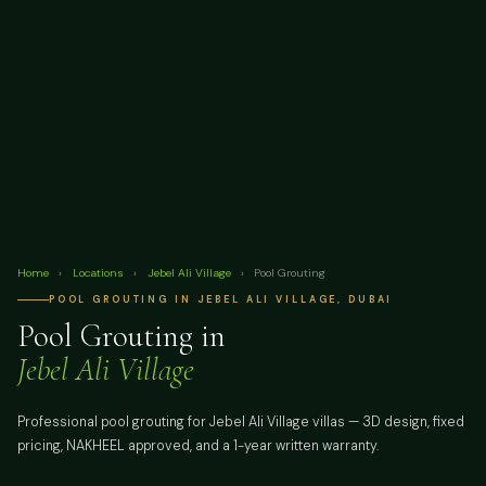
Home
›
Locations
›
Jebel Ali Village
›
Pool Grouting
POOL GROUTING IN JEBEL ALI VILLAGE, DUBAI
Pool Grouting in
Jebel Ali Village
Professional pool grouting for Jebel Ali Village villas — 3D design, fixed
pricing, NAKHEEL approved, and a 1-year written warranty.