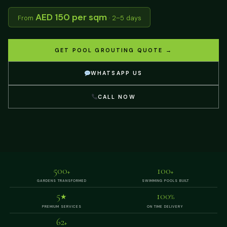
AED 150 per sqm
From
· 2–5 days
GET POOL GROUTING QUOTE →
WHATSAPP US
CALL NOW
500
100
+
+
GARDENS TRANSFORMED
SWIMMING POOLS BUILT
5
100
★
%
PREMIUM SERVICES
ON TIME DELIVERY
62
+