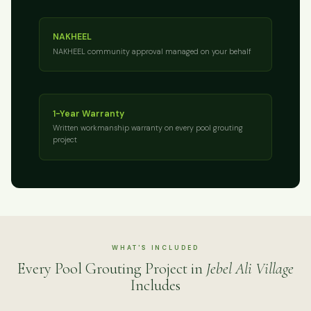
NAKHEEL
NAKHEEL community approval managed on your behalf
1-Year Warranty
Written workmanship warranty on every pool grouting
project
WHAT'S INCLUDED
Every Pool Grouting Project in
Jebel Ali Village
Includes