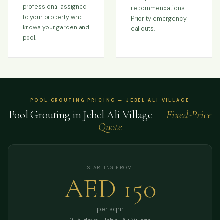
professional assigned
recommendations.
to your property who
Priority emergency
knows your garden and
callouts.
pool.
POOL GROUTING PRICING — JEBEL ALI VILLAGE
Pool Grouting in Jebel Ali Village —
Fixed-Price
Quote
STARTING FROM
AED 150
per sqm