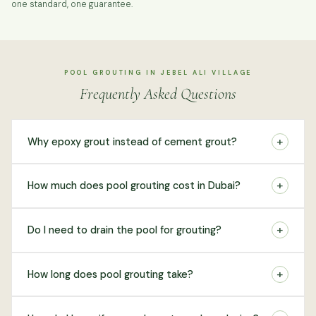
one standard, one guarantee.
POOL GROUTING IN JEBEL ALI VILLAGE
Frequently Asked Questions
+
Why epoxy grout instead of cement grout?
+
How much does pool grouting cost in Dubai?
+
Do I need to drain the pool for grouting?
+
How long does pool grouting take?