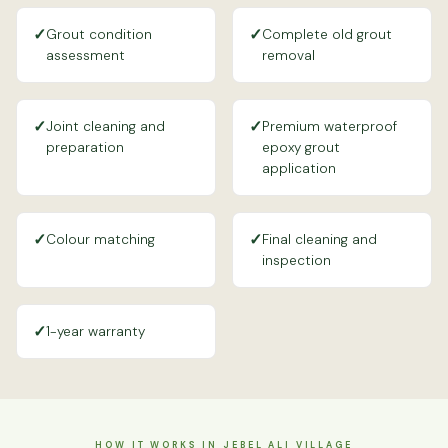
✓
✓
Grout condition
Complete old grout
assessment
removal
✓
✓
Joint cleaning and
Premium waterproof
preparation
epoxy grout
application
✓
✓
Colour matching
Final cleaning and
inspection
✓
1-year warranty
HOW IT WORKS IN JEBEL ALI VILLAGE