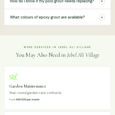
+
How do I know if my pool grout needs replacing?
+
What colours of epoxy grout are available?
MORE SERVICES IN JEBEL ALI VILLAGE
You May Also Need in
Jebel Ali Village
Garden Maintenance
Year-round garden care contracts
From
AED 300 per month