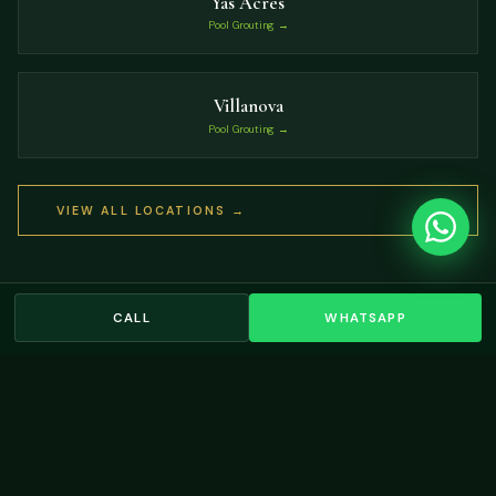
Yas Acres
Pool Grouting →
Villanova
Pool Grouting →
VIEW ALL LOCATIONS →
CALL
WHATSAPP
OUR WORK
Residential Landscaping
Projects