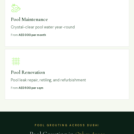
Pool Maintenance
Crystal-clear pool water year-round
From
AED 300 per month
Pool Renovation
Pool leak repair, retiling, and refurbishment
From
AED 500 per sqm
POOL GROUTING ACROSS DUBAI