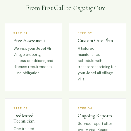
From First Call to
Ongoing Care
STEP 01
STEP 02
Free Assessment
Custom Care Plan
We visit your Jebel Ali
A tailored
Village property,
maintenance
assess conditions, and
schedule with
discuss requirements
transparent pricing for
— no obligation.
your Jebel Ali Village
villa.
STEP 03
STEP 04
Dedicated
Ongoing Reports
Technician
Service report after
One trained
every visit. Seasonal