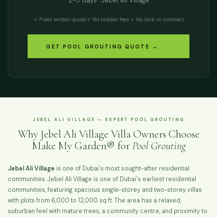
2–5 days · Jebel Ali Village
✓ Fixed written quote
·
✓ No hidden fees
·
✓ No lock-in contract
GET POOL GROUTING QUOTE →
JEBEL ALI VILLAGE — EXPERT POOL GROUTING
Why Jebel Ali Village Villa Owners Choose
Make My Garden® for
Pool Grouting
Jebel Ali Village
is one of Dubai's most sought-after residential
communities. Jebel Ali Village is one of Dubai's earliest residential
communities, featuring spacious single-storey and two-storey villas
with plots from 6,000 to 12,000 sq ft. The area has a relaxed,
suburban feel with mature trees, a community centre, and proximity to