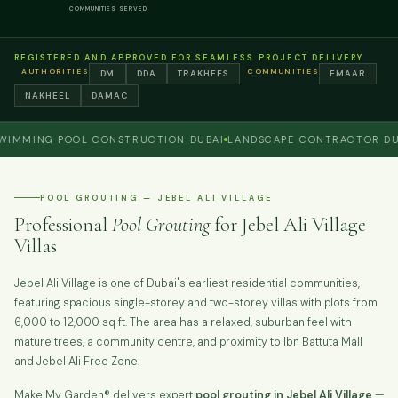
COMMUNITIES SERVED
REGISTERED AND APPROVED FOR SEAMLESS PROJECT DELIVERY
AUTHORITIES
COMMUNITIES
DM
DDA
TRAKHEES
EMAAR
NAKHEEL
DAMAC
ING POOL CONSTRUCTION DUBAI
LANDSCAPE CONTRACTOR DUBAI
POOL GROUTING — JEBEL ALI VILLAGE
Professional
Pool Grouting
for Jebel Ali Village
Villas
Jebel Ali Village is one of Dubai's earliest residential communities,
featuring spacious single-storey and two-storey villas with plots from
6,000 to 12,000 sq ft. The area has a relaxed, suburban feel with
mature trees, a community centre, and proximity to Ibn Battuta Mall
and Jebel Ali Free Zone.
Make My Garden® delivers expert
pool grouting in Jebel Ali Village
—