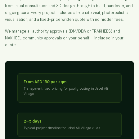
from initial consultation and 3D design through to build, handover, and
ongoing care. Every project includes a free site visit, photorealistic
visualisation, and a fixed-price written quote with no hidden fees.
We manage all authority approvals (DM/DDA or TRAKHEES) and
NAKHEEL community approvals on your behalf — included in your
quote.
From AED 150 per sqm
Transparent fixed pricing for pool grouting in Jebel Ali
Village
2–5 days
Typical project timeline for Jebel Ali Village villas