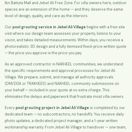
Ibn Battuta Mall and Jebel Ali Free Zone. For villa owners here, outdoor
spaces are an extension of the home — and they deserve the same
level of design, quality, and care as the interiors.
Our
pool grouting service in Jebel Ali Village
begins with a free site
visit where our design team assesses your property, listens to your
vision, and takes detailed measurements. Within days, you receive a
photorealistic 3D design and a fully itemised fixed-price written quote
— the price you approve is the price you pay.
As an approved contractor in NAKHEEL communities, we understand
the specific requirements and approval processes for Jebel Ali
Village. We prepare, submit, and manage all authority approvals
(DM/DDA or TRAKHEES) and NAKHEEL community submissions on
your behalf — included in your quote at no extra charge. This
eliminates the delays and paperwork that frustrate most villa owners.
Every
pool grouting project in Jebel Ali Village
is completed by our
dedicated team — no subcontractors, no handoffs. You receive daily
photo updates, a dedicated project manager, and a 1-year written
workmanship warranty. From Jebel Ali Village to handover — one team,