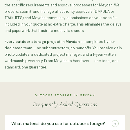
the specific requirements and approval processes for Meydan. We
prepare, submit, and manage all authority approvals (DM/DDA or
TRAKHEES) and Meydan community submissions on your behalf —
included in your quote at no extra charge. This eliminates the delays
and paperwork that frustrate most villa owners.
Every
outdoor storage project in Meydan
is completed by our
dedicated team — no subcontractors, no handoffs. You receive daily
photo updates, a dedicated project manager, and a 1-year written
workmanship warranty. From Meydan to handover — one team, one
standard, one guarantee.
OUTDOOR STORAGE IN MEYDAN
Frequently Asked Questions
+
What material do you use for outdoor storage?