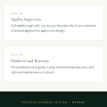
STEP 05
Quality Inspection
Full walkthrough with you at your Meydan villa. Every element
checked against the approved design.
STEP 06
Handover and Warranty
Personalised care guide, 1-year workmanship warranty, and
optional maintenance contract.
OUTDOOR STORAGE PRICING — MEYDAN