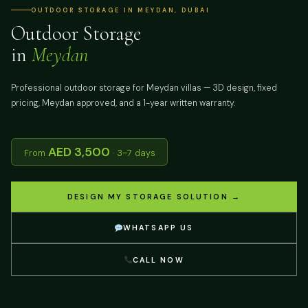
OUTDOOR STORAGE IN MEYDAN, DUBAI
Outdoor Storage
in
Meydan
Professional outdoor storage for Meydan villas — 3D design, fixed
pricing, Meydan approved, and a 1-year written warranty.
AED 3,500
From
· 3–7 days
DESIGN MY STORAGE SOLUTION →
WHATSAPP US
CALL NOW