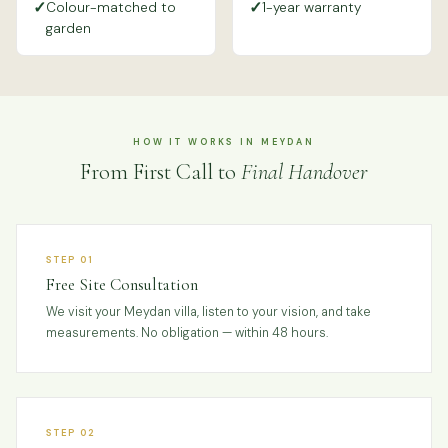
✓
✓
Colour-matched to
1-year warranty
garden
HOW IT WORKS IN MEYDAN
From First Call to
Final Handover
STEP 01
Free Site Consultation
We visit your Meydan villa, listen to your vision, and take
measurements. No obligation — within 48 hours.
STEP 02