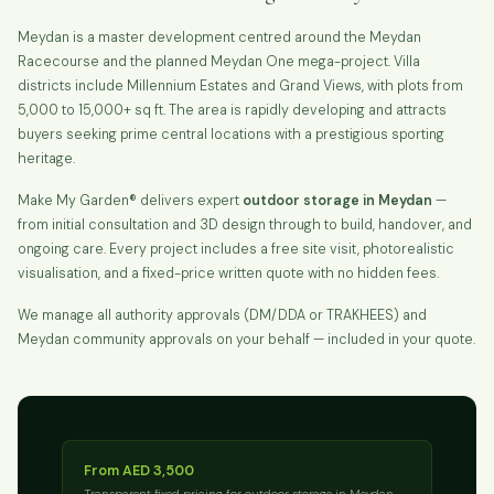
Meydan is a master development centred around the Meydan
Racecourse and the planned Meydan One mega-project. Villa
districts include Millennium Estates and Grand Views, with plots from
5,000 to 15,000+ sq ft. The area is rapidly developing and attracts
buyers seeking prime central locations with a prestigious sporting
heritage.
Make My Garden® delivers expert
outdoor storage in Meydan
—
from initial consultation and 3D design through to build, handover, and
ongoing care. Every project includes a free site visit, photorealistic
visualisation, and a fixed-price written quote with no hidden fees.
We manage all authority approvals (DM/DDA or TRAKHEES) and
Meydan community approvals on your behalf — included in your quote.
From AED 3,500
Transparent fixed pricing for outdoor storage in Meydan