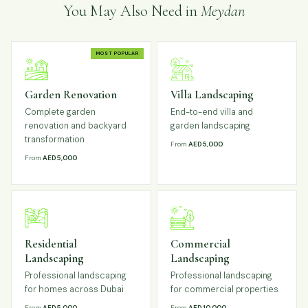
You May Also Need in
Meydan
MOST POPULAR
Garden Renovation
Villa Landscaping
Complete garden
End-to-end villa and
renovation and backyard
garden landscaping
transformation
From
AED 5,000
From
AED 5,000
Residential
Commercial
Landscaping
Landscaping
Professional landscaping
Professional landscaping
for homes across Dubai
for commercial properties
From
AED 5,000
From
AED 10,000