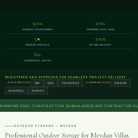
500
100
+
+
GARDENS TRANSFORMED
SWIMMING POOLS BUILT
5
100
★
%
PREMIUM SERVICES
ON TIME DELIVERY
62
+
COMMUNITIES SERVED
REGISTERED AND APPROVED FOR SEAMLESS PROJECT DELIVERY
AUTHORITIES
COMMUNITIES
DM
DDA
TRAKHEES
EMAAR
NAKHEEL
DAMAC
ING POOL CONSTRUCTION DUBAI
LANDSCAPE CONTRACTOR DUBAI
OUTDOOR STORAGE — MEYDAN
Professional
Outdoor Storage
for Meydan Villas