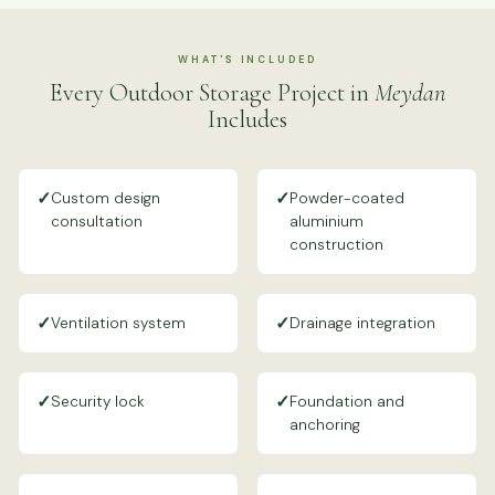
WHAT'S INCLUDED
Every Outdoor Storage Project in
Meydan
Includes
✓
✓
Custom design
Powder-coated
consultation
aluminium
construction
✓
✓
Ventilation system
Drainage integration
✓
✓
Security lock
Foundation and
anchoring