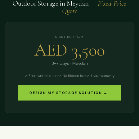
Outdoor Storage in Meydan —
Fixed-Price
Quote
STARTING FROM
AED 3,500
3–7 days · Meydan
✓ Fixed written quote
·
✓ No hidden fees
·
✓ 1-year warranty
DESIGN MY STORAGE SOLUTION →