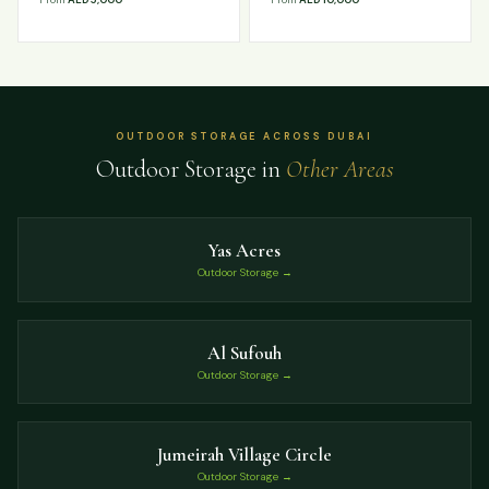
OUTDOOR STORAGE ACROSS DUBAI
Outdoor Storage in
Other Areas
Yas Acres
Outdoor Storage →
Al Sufouh
Outdoor Storage →
Jumeirah Village Circle
Outdoor Storage →