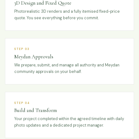
3D Design and Fixed Quote
Photorealistic 3D renders and a fully itemised fixed-price
quote. You see everything before you commit.
STEP 03
Meydan Approvals
We prepare, submit, and manage all authority and Meydan
community approvals on your behalf.
STEP 04
Build and Transform
Your project completed within the agreed timeline with daily
photo updates and a dedicated project manager.