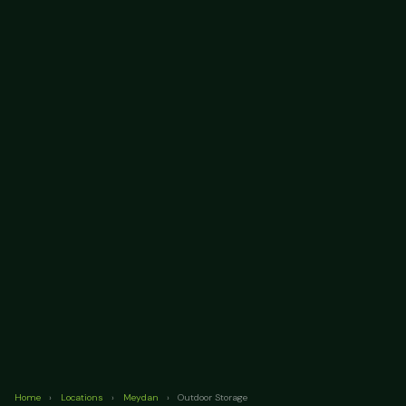
Home
›
Locations
›
Meydan
›
Outdoor Storage