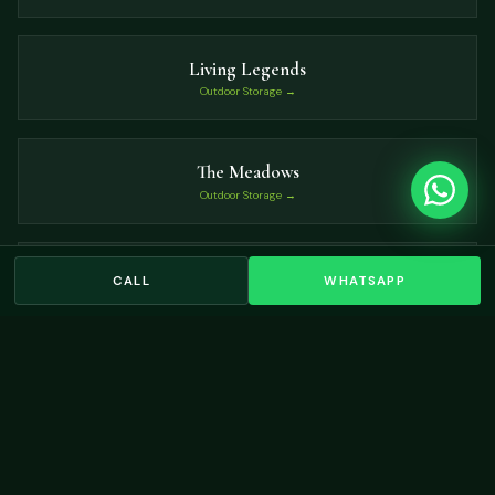
Living Legends
Outdoor Storage →
The Meadows
Outdoor Storage →
Victory Heights
CALL
WHATSAPP
Outdoor Storage →
VIEW ALL LOCATIONS →