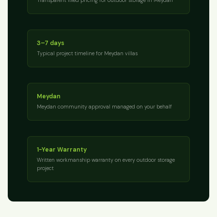
3–7 days
Typical project timeline for Meydan villas
Meydan
Meydan community approval managed on your behalf
1-Year Warranty
Written workmanship warranty on every outdoor storage
project