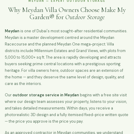
MEYDAN — EXPERT OUTDOOR STORAGE
Why Meydan Villa Owners Choose Make My
Garden® for
Outdoor Storage
Meydan
is one of Dubai's most sought-after residential communities.
Meydan is a master development centred around the Meydan
Racecourse and the planned Meydan One mega-project. Villa
districts include Millennium Estates and Grand Views, with plots from
5,000 to 15,000+ sq ft. The area is rapidly developing and attracts
buyers seeking prime central locations with a prestigious sporting
heritage. For villa owners here, outdoor spaces are an extension of
the home — and they deserve the same level of design, quality, and
care as the interiors.
Our
outdoor storage service in Meydan
begins with a free site visit
where our design team assesses your property, listens to your vision,
and takes detailed measurements. Within days, you receive a
photorealistic 3D design and a fully itemised fixed-price written quote
— the price you approve is the price you pay.
As an approved contractor in Meydan communities, we understand