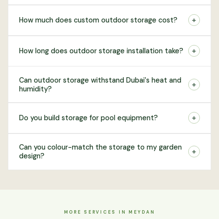
+
How much does custom outdoor storage cost?
+
How long does outdoor storage installation take?
Can outdoor storage withstand Dubai's heat and
+
humidity?
+
Do you build storage for pool equipment?
Can you colour-match the storage to my garden
+
design?
MORE SERVICES IN MEYDAN