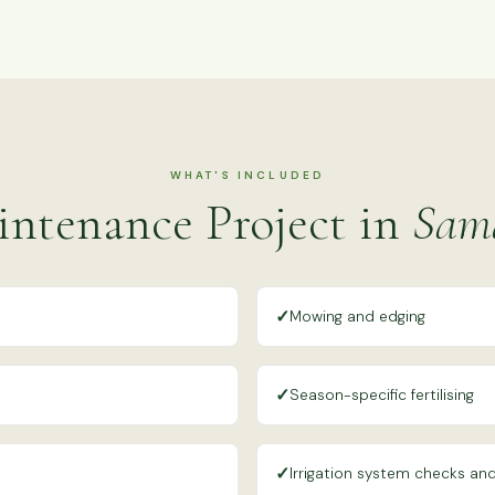
WHAT'S INCLUDED
ntenance Project in
Sama
✓
Mowing and edging
✓
Season-specific fertilising
✓
Irrigation system checks and