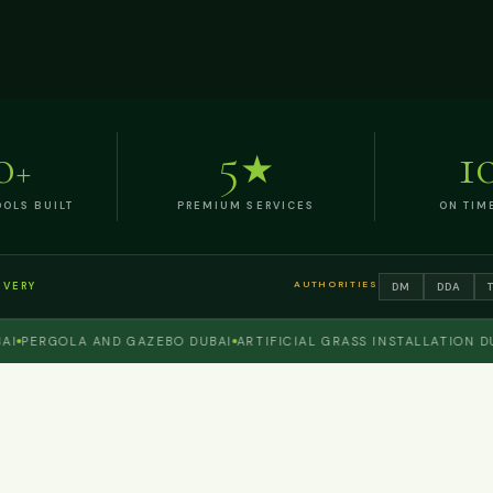
0
5
1
+
★
OLS BUILT
PREMIUM SERVICES
ON TIM
AUTHORITIES
DM
DDA
IVERY
ERGOLA AND GAZEBO DUBAI
ARTIFICIAL GRASS INSTALLATION DUBAI