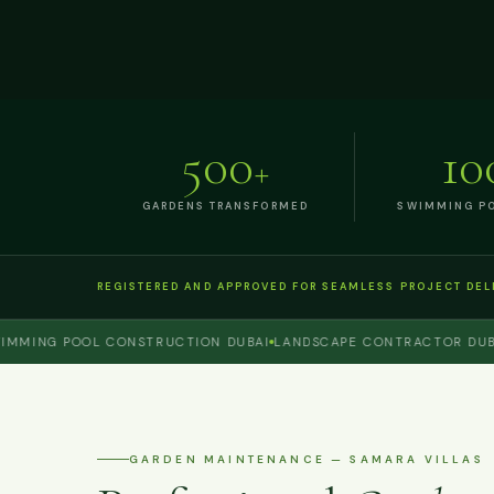
500
10
+
GARDENS TRANSFORMED
SWIMMING PO
REGISTERED AND APPROVED FOR SEAMLESS PROJECT DEL
ING POOL CONSTRUCTION DUBAI
LANDSCAPE CONTRACTOR DUBAI
P
GARDEN MAINTENANCE — SAMARA VILLAS