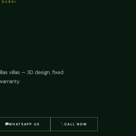
 DUBAI
as villas — 3D design, fixed
warranty.
WHATSAPP US
CALL NOW