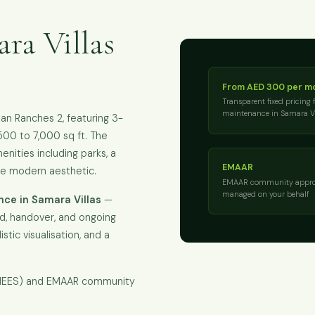
ra Villas
From AED 300 per m
Transparent fixed pricing 
maintenance in Samara Vi
an Ranches 2, featuring 3-
500 to 7,000 sq ft. The
ities including parks, a
EMAAR
re modern aesthetic.
EMAAR community appro
managed on your behalf
ce in Samara Villas
—
ld, handover, and ongoing
istic visualisation, and a
KHEES) and EMAAR community