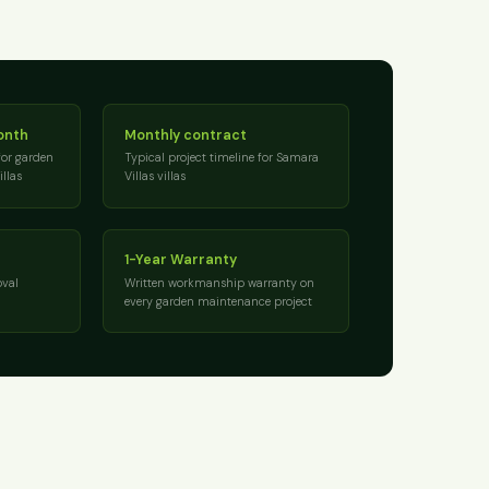
onth
Monthly contract
for garden
Typical project timeline for Samara
llas
Villas villas
1-Year Warranty
val
Written workmanship warranty on
every garden maintenance project