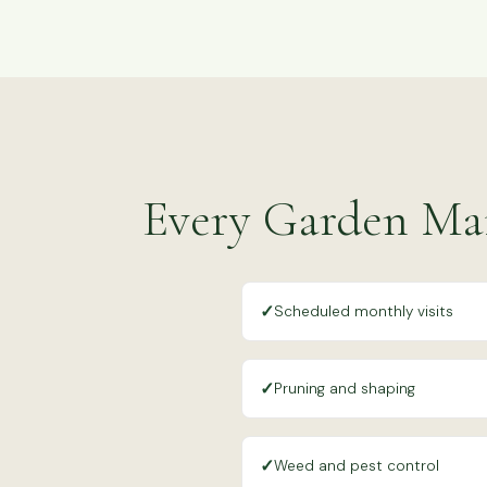
Every Garden Mai
✓
Scheduled monthly visits
✓
Pruning and shaping
✓
Weed and pest control