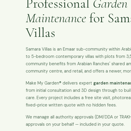
Professional
Garden
Maintenance
for Sama
Villas
Samara Villas is an Emaar sub-community within Arabi
to 5-bedroom contemporary villas with plots from 3,
community benefits from Arabian Ranches' shared amen
community centre, and retail, and offers a newer, mo
Make My Garden® delivers expert
garden maintenan
from initial consultation and 3D design through to bui
care. Every project includes a free site visit, photoreal
fixed-price written quote with no hidden fees.
We manage all authority approvals (DM/DDA or TRA
approvals on your behalf — included in your quote.