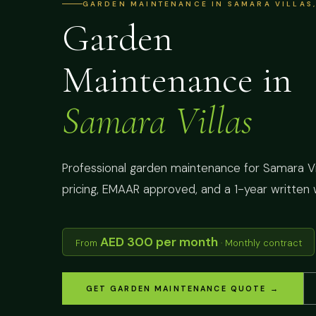
GARDEN MAINTENANCE IN SAMARA VILLAS,
Garden
Maintenance in
Samara Villas
Professional garden maintenance for Samara Vill
pricing, EMAAR approved, and a 1-year written 
AED 300 per month
From
· Monthly contract
GET GARDEN MAINTENANCE QUOTE →