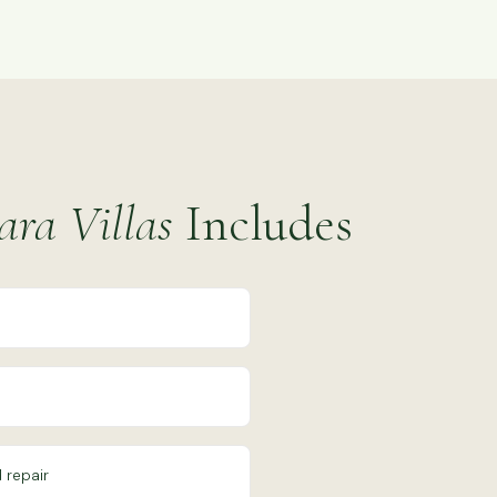
ra Villas
Includes
 repair