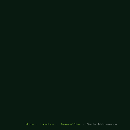
Home
›
Locations
›
Samara Villas
›
Garden Maintenance